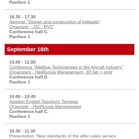
Pavilion 1
16.30 - 17.30
Seminar "Design and construction of helipads"
Organizer - JSC "RVS"
Conference hall C.
Pavilion 1
September 16th
10.00 - 12.00
Conference "Additive Technologies in the Aircraft Industry"
Organizers - HeliRussia Management, 3D fab + print
Conference hall D.
Pavilion 1
10.00 - 10.45
Aviation English Teachers' Seminar
Organizer - HeliRussia Management
Conference hall C.
Pavilion 1
10.30 - 11.30
Presentation "New standards of the after-sales service