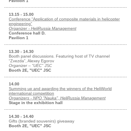
Pavilion 1
13.15 - 15.00
Conference “Application of composite materials in helicopter
engineering”
Organizer - HeliRussia Management
Conference hall D.
Pavilion 1
13.30 - 14.30
Booth panel discussions. Featuring host of TV channel
“Zvezda”, Alexey Egorov
Organizer – “UEC” JSC
Booth 2E, "UEC" JSC
14.00
Summing up and awarding the winners of the HeliWorld
international competition
Organizers - NPO "Nauka", HeliRussia Management
Stage in the exhibition hall
14.30 - 14.40
Gifts (branded souvenirs) giveaway
Booth 2E, "UEC" JSC