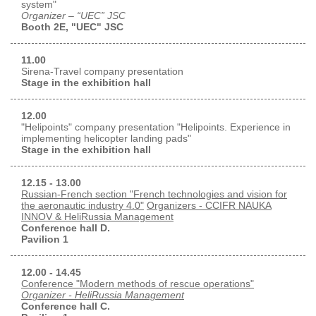
system"
Organizer – “UEC” JSC
Booth 2E, "UEC" JSC
11.00
Sirena-Travel company presentation
Stage in the exhibition hall
12.00
"Helipoints" company presentation "Helipoints. Experience in
implementing helicopter landing pads"
Stage in the exhibition hall
12.15 - 13.00
Russian-French section "French technologies and vision for
the aeronautic industry 4.0"
Organizers - CCIFR NAUKA
INNOV & HeliRussia Management
Conference hall D.
Pavilion 1
12.00 - 14.45
Conference "Modern methods of rescue operations"
Organizer - HeliRussia Management
Conference hall C.