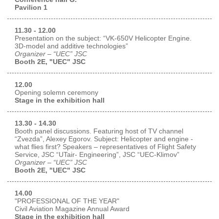
Pavilion 1
Exhibition
s Programme
Crocus Expo
11.30 - 12.00
Presentation on the subject: “VK-650V Helicopter Engine.
hibitors
3D-model and additive technologies”
Future exhibitions dates
Organizer – “UEC” JSC
Visitors
cation form
Booth 2E, "UEC" JSC
Media
Exhibitor Profile
itor Profile
Archive
Press releases
12.00
IEC Crocus Expo
Opening solemn ceremony
al Catalogue
Contact Us
Stage in the exhibition hall
Media Partnership
Аccommodation
p Opportunities
13.30 - 14.30
Press Registration Rules
Driving directions
Booth panel discussions. Featuring host of TV channel
a Support
“Zvezda”, Alexey Egorov. Subject: Helicopter and engine -
Banners
what flies first? Speakers – representatives of Flight Safety
Service, JSC “UTair- Engineering”, JSC “UEC-Klimov”
ing hours
Organizer – “UEC” JSC
Booth 2E, "UEC" JSC
ticipants
14.00
"PROFESSIONAL OF THE YEAR"
Civil Aviation Magazine Annual Award
Stage in the exhibition hall