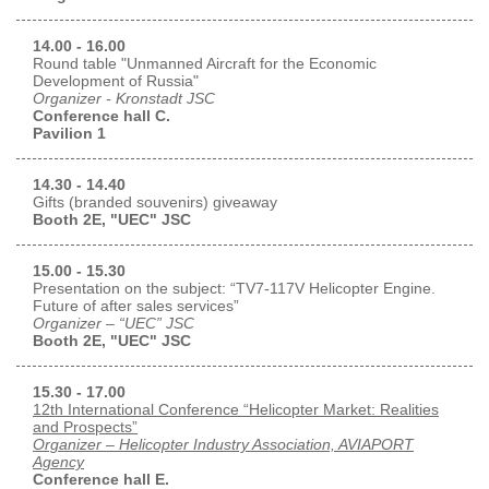
14.00 - 16.00
Round table "Unmanned Aircraft for the Economic
Development of Russia"
Organizer - Kronstadt JSC
Conference hall C.
Pavilion 1
14.30 - 14.40
Gifts (branded souvenirs) giveaway
Booth 2E, "UEC" JSC
15.00 - 15.30
Presentation on the subject: “TV7-117V Helicopter Engine.
Future of after sales services”
Organizer – “UEC” JSC
Booth 2E, "UEC" JSC
15.30 - 17.00
12th International Conference “Helicopter Market: Realities
and Prospects”
Organizer – Helicopter Industry Association, AVIAPORT
Agency
Conference hall E.