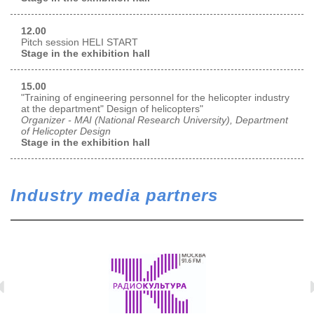
12.00
Pitch session HELI START
Stage in the exhibition hall
15.00
"Training of engineering personnel for the helicopter industry
at the department" Design of helicopters"
Organizer - MAI (National Research University), Department
of Helicopter Design
Stage in the exhibition hall
Industry media partners