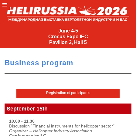
June
4-
June 4-5
Crocus Expo IEC
5
Pavilion 2, Hall 5
Crocus
Expo
Business program
IEC
Pavilion
2,
Hall
Registration of participants
5
+7
September 15th
(495)
477-
10.00 - 11.30
33-81
Discussion "Financial instruments for helicopter sector"
Organizer – Helicopter Industry Association
nguage
Conference hall G.