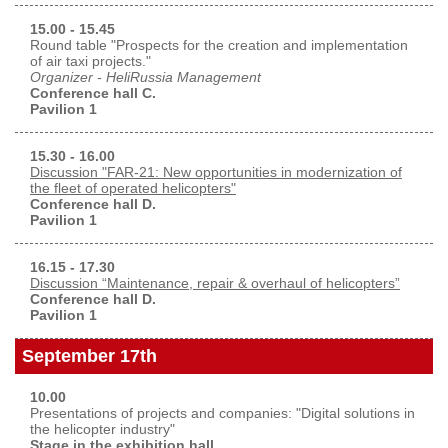
15.00 - 15.45
Round table "Prospects for the creation and implementation
of air taxi projects."
Organizer - HeliRussia Management
Conference hall C.
Pavilion 1
15.30 - 16.00
Discussion "FAR-21: New opportunities in modernization of
the fleet of operated helicopters"
Conference hall D.
Pavilion 1
16.15 - 17.30
Discussion “Maintenance, repair & overhaul of helicopters”
Conference hall D.
Pavilion 1
September 17th
10.00
Presentations of projects and companies: "Digital solutions in
the helicopter industry"
Stage in the exhibition hall