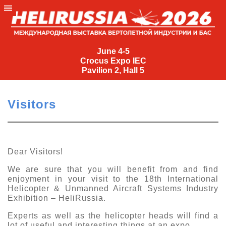
June
4-
June 4-5
Crocus Expo IEC
5
Pavilion 2, Hall 5
Crocus
Expo
Visitors
IEC
Pavilion
2,
Hall
Dear Visitors!
5
We are sure that you will benefit from and find
+7
enjoyment in your visit to the 18th International
(495)
Helicopter &
Unmanned
Aircraft
Systems
Industry
477-
Exhibition – HeliRussia.
33-81
Experts as well as the helicopter heads will find a
nguage
lot of useful and interesting things at an expo.