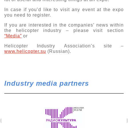
Exhibition
In case if you’d like to visit any event at the expo
you need to register.
s Programme
Crocus Expo
hibitors
If you are interested in the companies’ news within
Future exhibitions dates
the helicopter industry – please visit section
Visitors
cation form
“Media”
or
Media
Exhibitor Profile
itor Profile
Helicopter Industry Association’s site –
Archive
Press releases
www.helicopter.su
(Russian).
IEC Crocus Expo
al Catalogue
Contact Us
Media Partnership
Аccommodation
p Opportunities
Press Registration Rules
Driving directions
a Support
Industry media partners
Banners
ing hours
ticipants