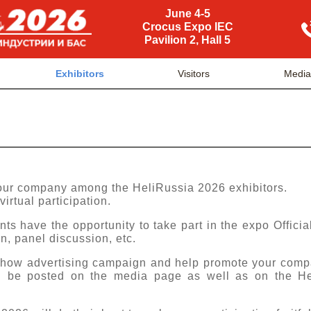
June 4-5
Crocus Expo IEC
Pavilion 2, Hall 5
Exhibitors
Visitors
Medi
your company among the HeliRussia 2026 exhibitors.
virtual participation.
nts have the opportunity to take part in the expo Offici
n, panel discussion, etc.
-show advertising campaign and help promote your comp
ll be posted on the media page as well as on the Hel