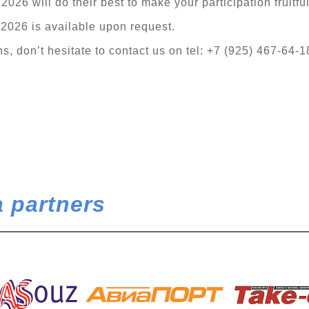
026 will do their best to make your participation fruitfu
 2026 is available upon request.
, don’t hesitate to contact us on tel: +7 (925) 467-64-1
 partners