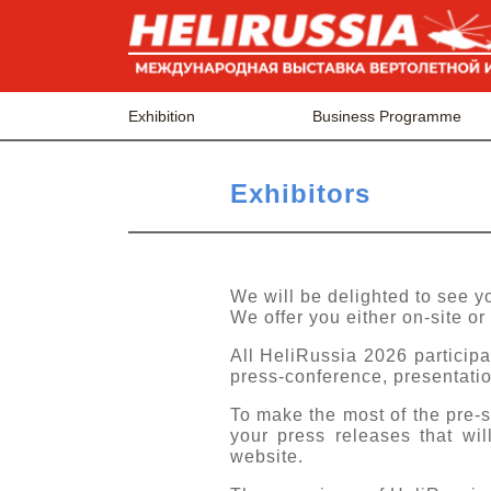
Exhibition
Business Programme
Exhibitors
We will be delighted to see 
We offer you either on-site or 
All HeliRussia 2026 participa
press-conference, presentatio
To make the most of the pre
your press releases that wi
website.