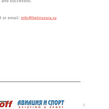
l and successful.
8 or email:
info@helirussia.ru