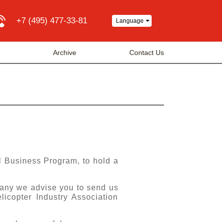
+7 (495) 477-33-81
Language
a
Archive
Contact Us
al Business Program, to hold a
any we advise you to send us
icopter Industry Association