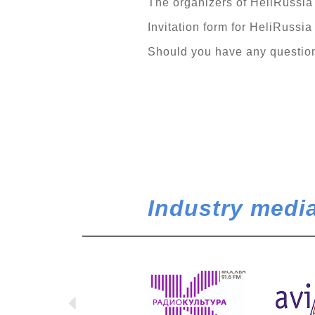
The organizers of HeliRussia 2
Invitation form for HeliRussia
Should you have any questions
Industry media