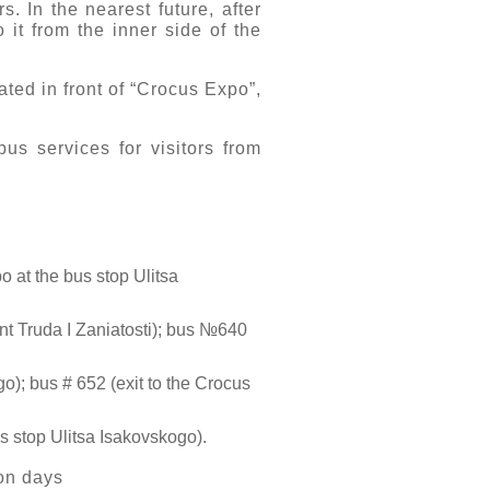
 In the nearest future, after
 it from the inner side of the
ated in front of “Crocus Expo”,
us services for visitors from
 at the bus stop Ulitsa
nt Truda I Zaniatosti); bus №640
o); bus # 652 (exit to the Crocus
s stop Ulitsa Isakovskogo).
ion days