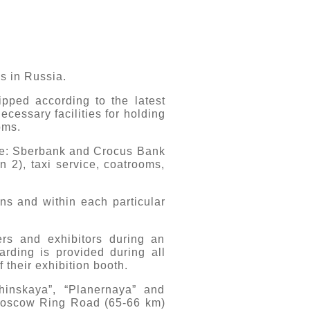
s in Russia.
uipped according to the latest
necessary facilities for holding
oms.
ure: Sberbank and Crocus Bank
n 2), taxi service, coatrooms,
ons and within each particular
ers and exhibitors during an
arding is provided during all
 their exhibition booth.
hinskaya”, “Planernaya” and
e Moscow Ring Road (65-66 km)