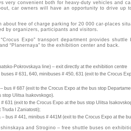
 very convenient both for heavy-duty vehicles and cars.
out, car owners will have an opportunity to drive up to
n about free of charge parking for 20 000 car-places situ
d by organizers, participants and visitors.
 “Crocus Expo” transport department provides shuttle b
and “Planernaya” to the exhibition center and back.
atsko-Pokrovskaya line) – exit directly at the exhibition centre
 buses # 631, 640, minibuses # 450, 631 (exit to the Crocus Expo
– bus # 687 (exit to the Crocus Expo at the bus stop Departame
s stop Ulitsa Isakovskogo).
 # 631 (exit to the Crocus Expo at the bus stop Ulitsa Isakovskog
Truda I Zaniatosti);
– bus # 441, minibus # 441M (exit to the Crocus Expo at the bu
shinskaya and Strogino – free shuttle buses on exhibit