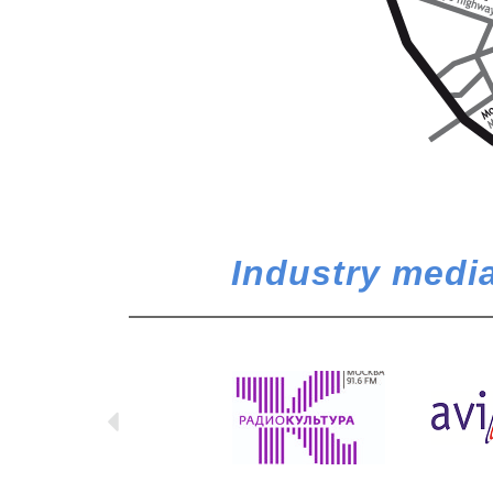
Industry media