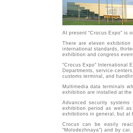
At present “Crocus Expo” is o
There are eleven exhibition h
international standards, thirte
exhibition and congress even
“Crocus Expo” International 
Departments, service-centers,
customs terminal, and handling
Multimedia data terminals whi
exhibition are installed at th
Advanced security systems w
exhibition period as well as
exhibitions in general, but at
Crocus can be easily reach
“Molodezhnaya”) and by car. 