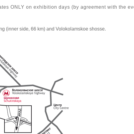
ates ONLY on exhibition days (by agreement with the ev
ng (inner side, 66 km) and Volokolamskoe shosse.