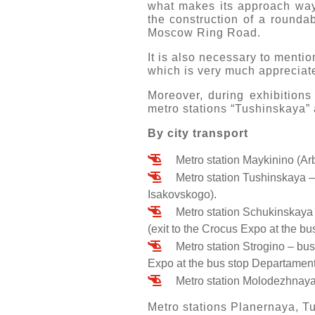
what makes its approach ways
the construction of a roundab
Moscow Ring Road.
It is also necessary to mentio
which is very much appreciate
Moreover, during exhibitions
metro stations “Tushinskaya” 
By city transport
Metro station Maykinino (Arb
Metro station Tushinskaya –
Isakovskogo).
Metro station Schukinskaya 
(exit to the Crocus Expo at the bu
Metro station Strogino – bus
Expo at the bus stop Departament 
Metro station Molodezhnaya 
Metro stations Planernaya, Tu