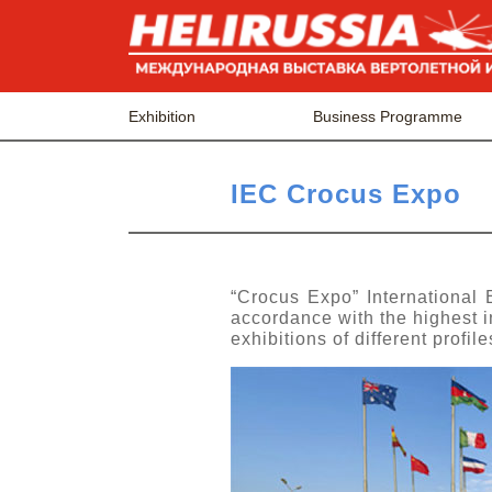
Exhibition
Business Programme
IEC Crocus Expo
“Crocus Expo” International 
accordance with the highest in
exhibitions of different profi