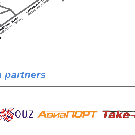
 partners