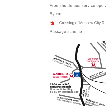
Free shuttle bus service oper
By car
Crossing of Moscow City Ri
Passage scheme