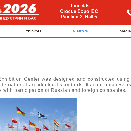
June 4-5
Crocus Expo IEC
Pavilion 2, Hall 5
Exhibitors
Visitors
Media
Exhibition Center was designed and constructed using
ternational architectural standards. Its core business is
les with participation of Russian and foreign companies.