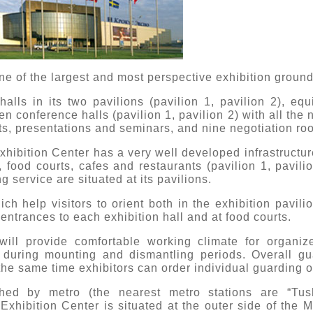
ne of the largest and most perspective exhibition ground
alls in its two pavilions (pavilion 1, pavilion 2), eq
en conference halls (pavilion 1, pavilion 2) with all the 
ts, presentations and seminars, and nine negotiation ro
Exhibition Center has a very well developed infrastruct
 food courts, cafes and restaurants (pavilion 1, pavilio
 service are situated at its pavilions.
ch help visitors to orient both in the exhibition pavili
e entrances to each exhibition hall and at food courts.
ill provide comfortable working climate for organiz
 during mounting and dismantling periods. Overall gu
 the same time exhibitors can order individual guarding of
ed by metro (the nearest metro stations are “Tus
Exhibition Center is situated at the outer side of th