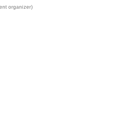
ent organizer)