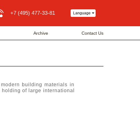
+7 (495) 477-33-81
Language
Archive
Contact Us
 modern building materials in
 holding of large international