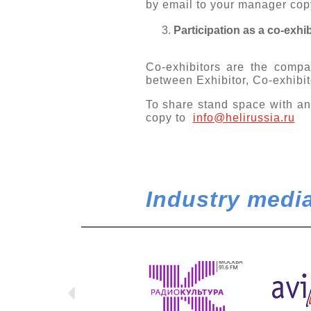
by email to your manager cop
Participation as a co-exhib
Co-exhibitors are the compan
between Exhibitor, Co-exhibit
To share stand space with an
copy to
info@helirussia.ru
Industry media