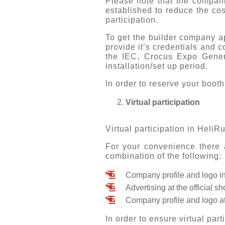
Please note that the companie
established to reduce the cos
participation.
To get the builder company ap
provide it’s credentials and 
the IEC, Crocus Expo Gene
installation/set up period.
In order to reserve your boo
Virtual participation
Virtual participation in HeliRu
For your convenience there a
combination of the following:
Company profile and logo in
Advertising at the official 
Company profile and logo at
In order to ensure virtual par