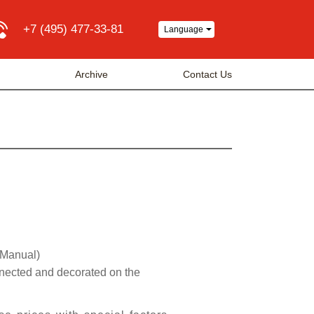
+7 (495) 477-33-81
Language
a
Archive
Contact Us
 Manual)
nnected and decorated on the