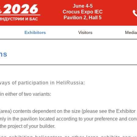
June 4-5
Crocus Expo IEC
Pavilion 2, Hall 5
Exhibitors
Visitors
Medi
ns
ways of participation in HeliRussia:
n either of two variants:
area) contents dependent on the size (please see the Exhibitor
y in the pavilion located according to your preference and co
the project of your builder.