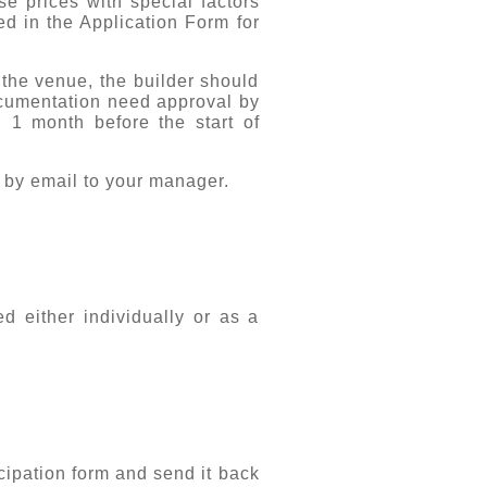
se prices with special factors
ed in the Application Form for
 the venue, the builder should
documentation need approval by
1 month before the start of
 by email to your manager.
d either individually or as a
cipation form
and send it back