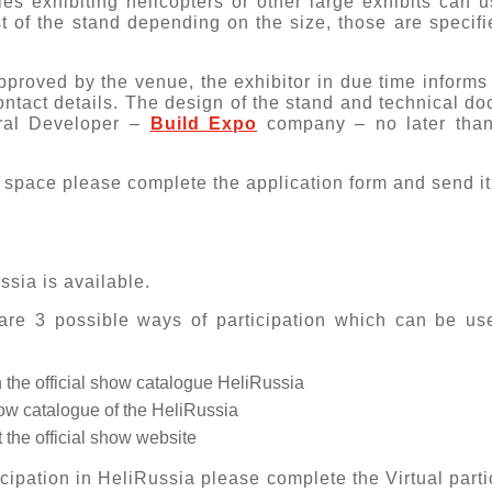
s exhibiting helicopters or other large exhibits can u
t of the stand depending on the size, those are specifi
proved by the venue, the exhibitor in due time informs
contact details. The design of the stand and technical 
ral Developer –
Build Expo
company – no later than 
th space please complete the
application form
and send it
ssia is available.
re 3 possible ways of participation which can be use
 the official show catalogue HeliRussia
show catalogue of the HeliRussia
 the official show website
ticipation in HeliRussia please complete the
Virtual parti