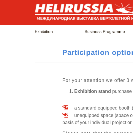
Exhibition
Business Programme
Рarticipation optio
For your attention we offer 3 
Exhibition stand
purchase i
a standard equipped booth (
unequipped space (space onl
basis of your individual project or 