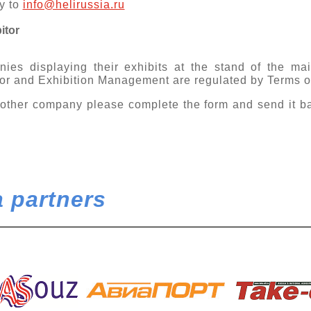
y to
info@helirussia.ru
itor
ies displaying their exhibits at the stand of the mai
or and Exhibition Management are regulated by Terms of
other company please complete the form and send it b
 partners