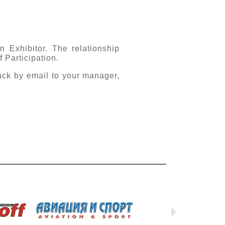
n Exhibitor. The relationship
 Participation.
ack by email to your manager,