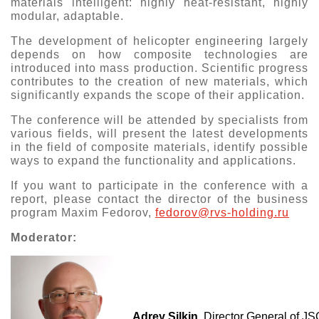
materials intelligent: highly heat-resistant, highly
modular, adaptable.
Exhibition
s Programme
Crocus Expo
The development of helicopter engineering largely
depends on how composite technologies are
hibitors
introduced into mass production. Scientific progress
Future exhibitions dates
Visitors
contributes to the creation of new materials, which
cation form
significantly expands the scope of their application.
Media
Exhibitor Profile
itor Profile
The conference will be attended by specialists from
Archive
Press releases
IEC Crocus Expo
various fields, will present the latest developments
al Catalogue
Contact Us
in the field of composite materials, identify possible
Media Partnership
ways to expand the functionality and applications.
Аccommodation
p Opportunities
Press Registration Rules
If you want to participate in the conference with a
Driving directions
a Support
report, please contact the director of the business
Banners
program Maxim Fedorov,
fedorov@rvs-holding.ru
ing hours
Moderator:
ticipants
Adrey Silkin
, Director General of 