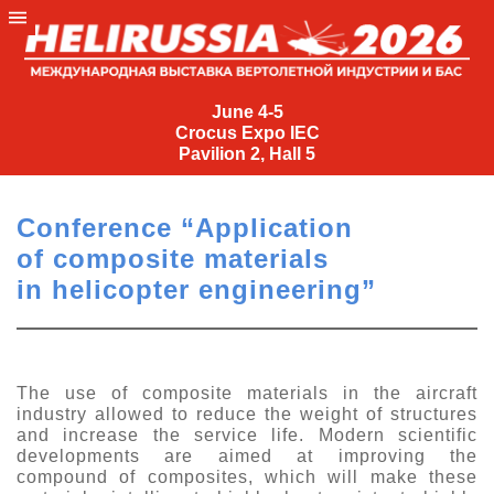
June
4-
June 4-5
Crocus Expo IEC
5
Pavilion 2, Hall 5
Crocus
Expo
Conference “Application
IEC
of composite materials
Pavilion
in helicopter engineering”
2,
Hall
5
+7
The use of composite materials in the aircraft
(495)
industry allowed to reduce the weight of structures
477-
and increase the service life. Modern scientific
33-81
developments are aimed at improving the
compound of composites, which will make these
nguage