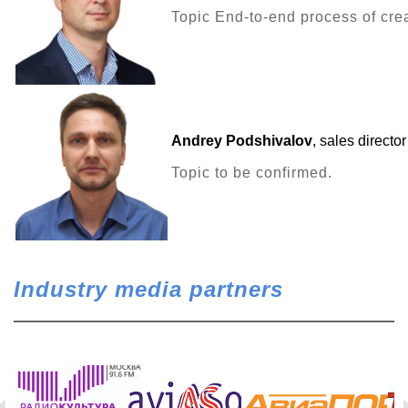
Topic End-to-end process of crea
Andrey Podshivalov
, sales directo
Topic to be confirmed.
Industry media partners