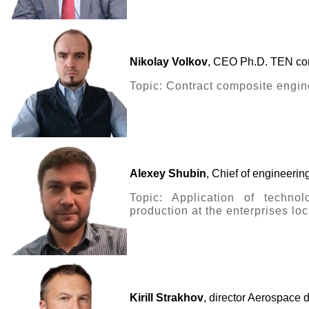
Nikolay Volkov
, CEO Ph.D. TEN co
Topic: Contract composite engin
Alexey Shubin
, Chief of engineeri
Topic: Application of techno
production at the enterprises lo
Kirill Strakhov
, director Aerospa