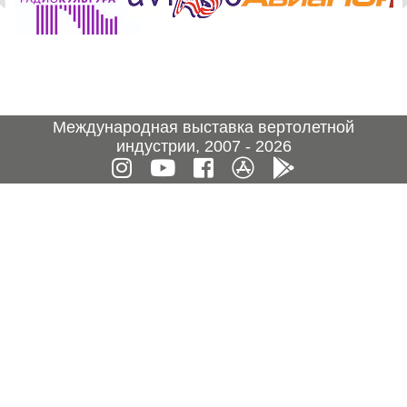
Международная выставка вертолетной
индустрии, 2007 - 2026