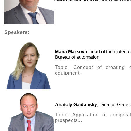
Speakers:
Maria Markova
, head of the materi
Bureau of automation.
Topic: Concept of creating ga
equipment.
Anatoly Gaidansky
, Director Gene
Topic: Application of composi
prospects».