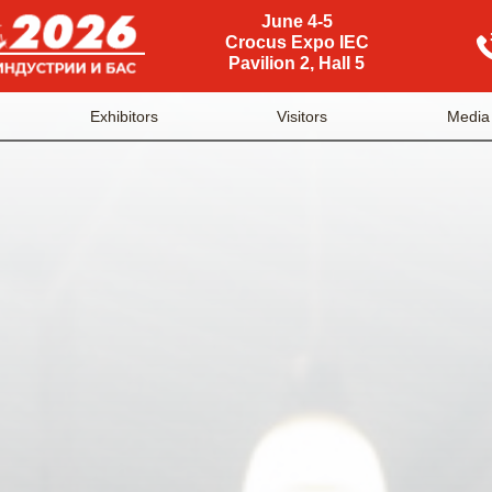
June 4-5
Crocus Expo IEC
Pavilion 2, Hall 5
Exhibitors
Visitors
Media