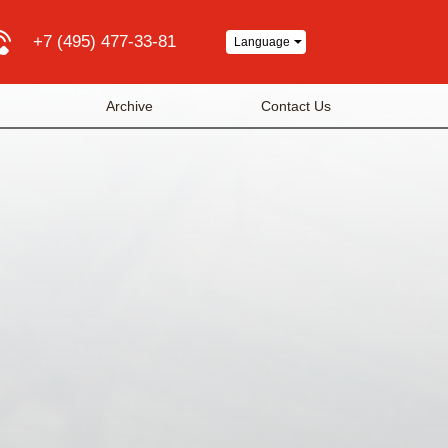
+7 (495) 477-33-81
Language
Archive
Contact Us