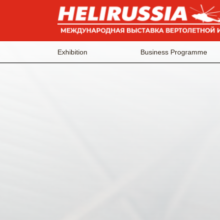
Exhibition
Business Programme