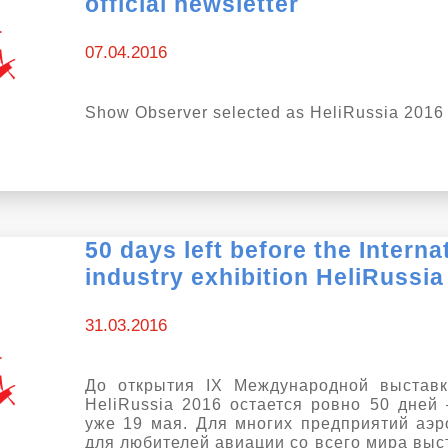
official newsletter
07.04.2016
Show Observer selected as HeliRussia 2016 o
50 days left before the Interna
industry exhibition HeliRussia
31.03.2016
До открытия IX Международной выставк
HeliRussia 2016 остается ровно 50 дней 
уже 19 мая. Для многих предприятий аэр
для любителей авиации со всего мира выс