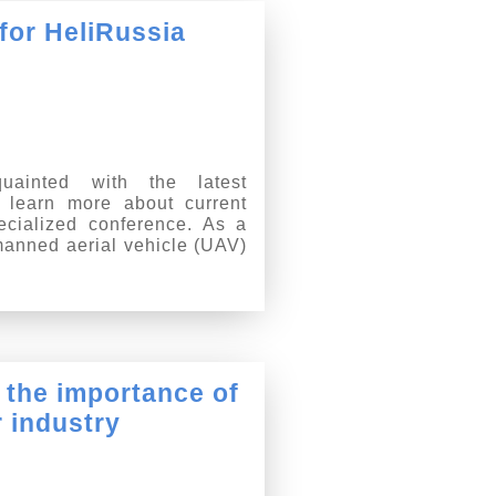
 for HeliRussia
uainted with the latest
 learn more about current
ecialized conference. As a
unmanned aerial vehicle (UAV)
 the importance of
r industry