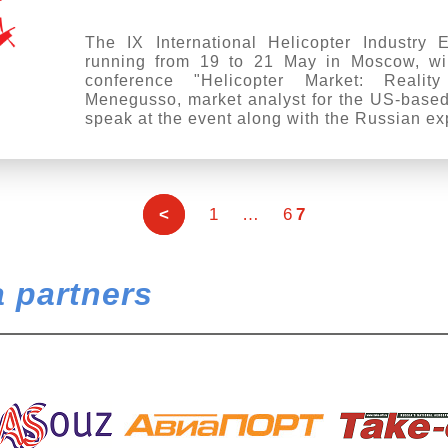
The IX International Helicopter Industry 
running from 19 to 21 May in Moscow, wil
conference "Helicopter Market: Realit
Menegusso, market analyst for the US-based
speak at the event along with the Russian ex
<
1
…
6
7
 partners