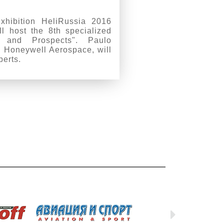
Exhibition HeliRussia 2016
l host the 8th specialized
y and Prospects". Paulo
 Honeywell Aerospace, will
perts.