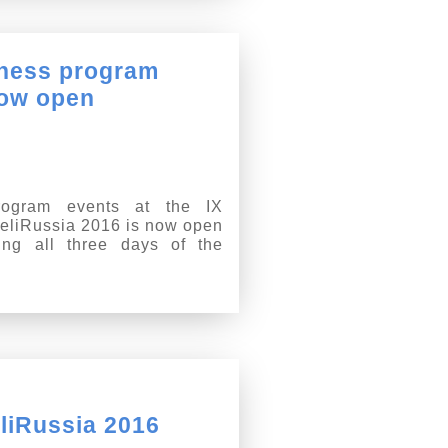
siness program
now open
program events at the IX
 HeliRussia 2016 is now open
ring all three days of the
liRussia 2016