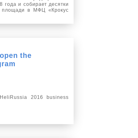
 года и собирает десятки
й площади в МФЦ «Крокус
 open the
gram
HeliRussia 2016 business