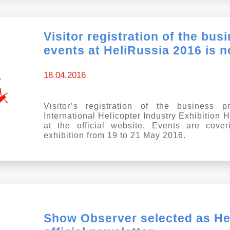
Visitor registration of the bu
events at HeliRussia 2016 is 
18.04.2016
Visitor’s registration of the business 
International Helicopter Industry Exhibition
at the official website. Events are cove
exhibition from 19 to 21 May 2016.
Show Observer selected as He