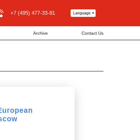
+7 (495) 477-33-81
Language
Archive
Contact Us
 European
oscow