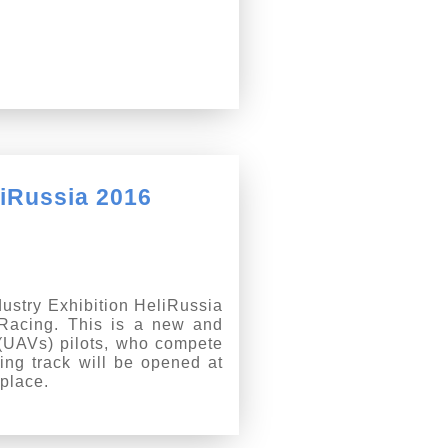
liRussia 2016
dustry Exhibition HeliRussia
 Racing. This is a new and
 (UAVs) pilots, who compete
ing track will be opened at
place.