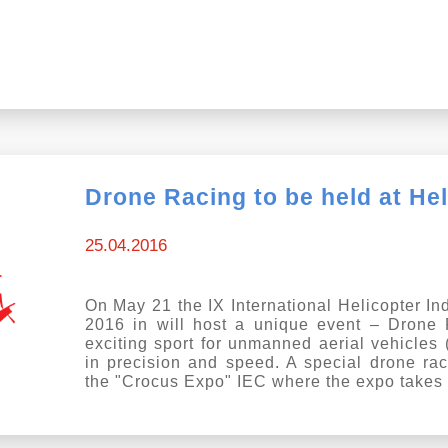
Drone Racing to be held at He
25.04.2016
On May 21 the IX International Helicopter In
2016 in will host a unique event – Drone
exciting sport for unmanned aerial vehicles
in precision and speed. A special drone rac
the "Crocus Expo" IEC where the expo takes 