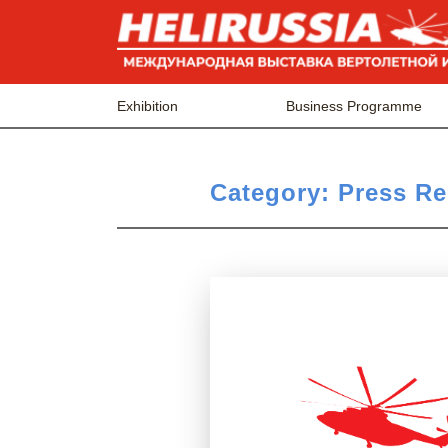
Exhibition
Business Programme
Category:
Press Re