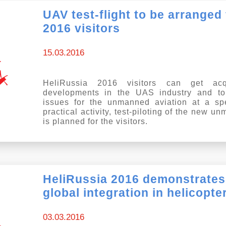
UAV test-flight to be arranged
2016 visitors
15.03.2016
HeliRussia 2016 visitors can get acq
developments in the UAS industry and to
issues for the unmanned aviation at a sp
practical activity, test-piloting of the new 
is planned for the visitors.
HeliRussia 2016 demonstrates
global integration in helicopte
03.03.2016