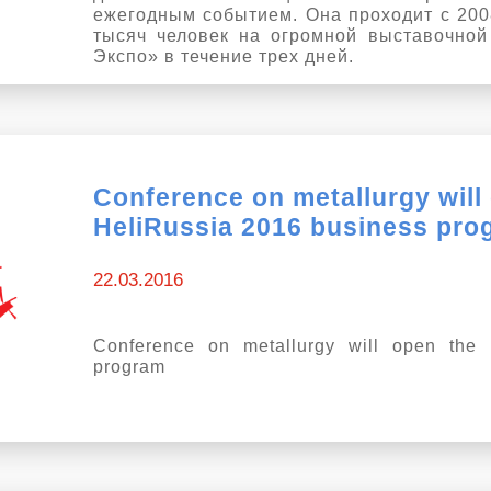
ежегодным событием. Она проходит с 2008
тысяч человек на огромной выставочно
Экспо» в течение трех дней.
Conference on metallurgy will
HeliRussia 2016 business pro
22.03.2016
Conference on metallurgy will open the 
program