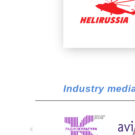
Industry media