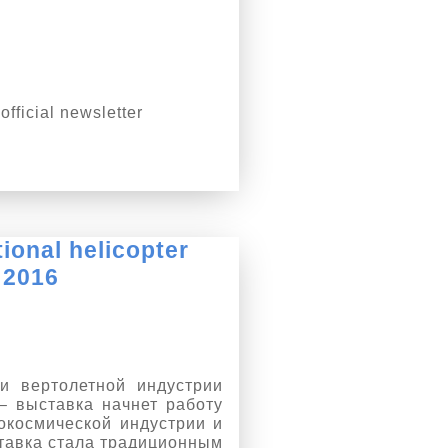
fficial newsletter
tional helicopter
 2016
и вертолетной индустрии
– выставка начнет работу
окосмической индустрии и
тавка стала традиционным