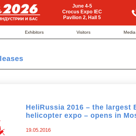
June 4-5
Crocus Expo IEC
Pavilion 2, Hall 5
Exhibitors
Visitors
Media
leases
HeliRussia 2016 – the largest
helicopter expo – opens in M
19.05.2016