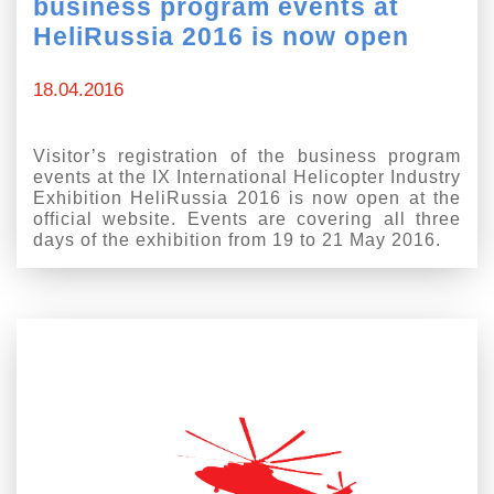
business program events at
HeliRussia 2016 is now open
18.04.2016
Visitor’s registration of the business program
events at the IX International Helicopter Industry
Exhibition HeliRussia 2016 is now open at the
official website. Events are covering all three
days of the exhibition from 19 to 21 May 2016.