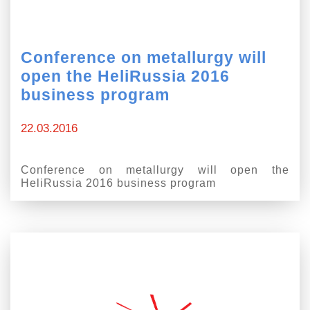
Conference on metallurgy will
open the HeliRussia 2016
business program
22.03.2016
Conference on metallurgy will open the
HeliRussia 2016 business program