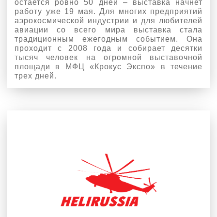
остается ровно 50 дней – выставка начнет
работу уже 19 мая. Для многих предприятий
аэрокосмической индустрии и для любителей
авиации со всего мира выставка стала
традиционным ежегодным событием. Она
проходит с 2008 года и собирает десятки
тысяч человек на огромной выставочной
площади в МФЦ «Крокус Экспо» в течение
трех дней.