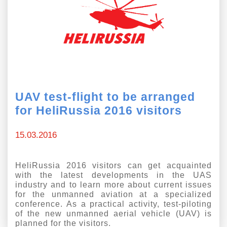
UAV test-flight to be arranged
for HeliRussia 2016 visitors
15.03.2016
HeliRussia 2016 visitors can get acquainted
with the latest developments in the UAS
industry and to learn more about current issues
for the unmanned aviation at a specialized
conference. As a practical activity, test-piloting
of the new unmanned aerial vehicle (UAV) is
planned for the visitors.