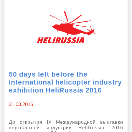
50 days left before the
International helicopter industry
exhibition HeliRussia 2016
31.03.2016
До открытия IX Международной выставки
вертолетной индустрии HeliRussia 2016