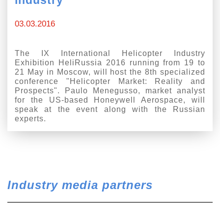
03.03.2016
The IX International Helicopter Industry
Exhibition HeliRussia 2016 running from 19 to
21 May in Moscow, will host the 8th specialized
conference "Helicopter Market: Reality and
Prospects". Paulo Menegusso, market analyst
for the US-based Honeywell Aerospace, will
speak at the event along with the Russian
experts.
Industry media partners