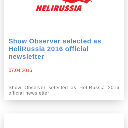
Show Observer selected as
HeliRussia 2016 official
newsletter
07.04.2016
Show Observer selected as HeliRussia 2016
official newsletter