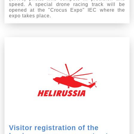
speed. A special drone racing track will be
opened at the "Crocus Expo" IEC where the
expo takes place.
Visitor registration of the