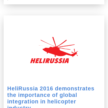
HeliRussia 2016 demonstrates
the importance of global
integration in helicopter
industry