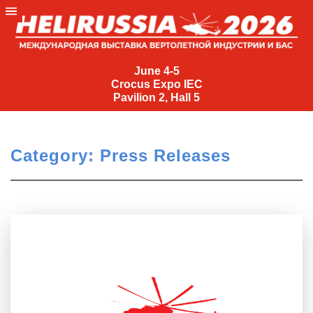
<
1
…
6
June
7
4-
June 4-5
Crocus Expo IEC
5
Pavilion 2, Hall 5
Crocus
Expo
IEC
Category:
Press Releases
Pavilion
2,
Hall
5
+7
(495)
477-
33-81
nguage