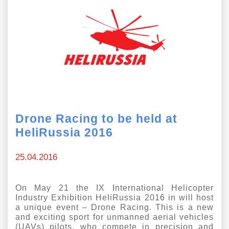
Drone Racing to be held at
HeliRussia 2016
25.04.2016
On May 21 the IX International Helicopter
Industry Exhibition HeliRussia 2016 in will host
a unique event – Drone Racing. This is a new
and exciting sport for unmanned aerial vehicles
(UAVs) pilots, who compete in precision and