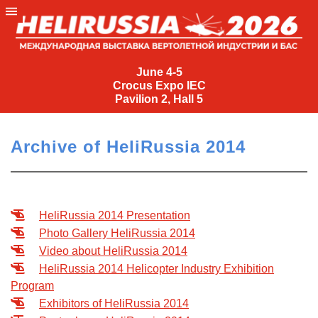
June
4-
June 4-5
Crocus Expo IEC
5
Pavilion 2, Hall 5
Crocus
Expo
Archive of HeliRussia 2014
IEC
Pavilion
2,
Hall
HeliRussia 2014 Presentation
5
Photo Gallery HeliRussia 2014
+7
Video about HeliRussia 2014
(495)
HeliRussia 2014 Helicopter Industry Exhibition
477-
Program
33-81
Exhibitors of HeliRussia 2014
nguage