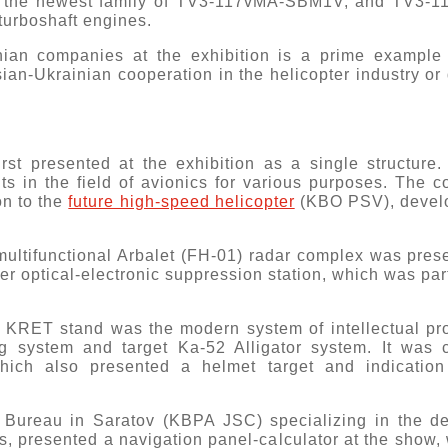
ing the newest family of TV3-117vMA-SBM1V, and TV3-
urboshaft engines.
ian companies at the exhibition is a prime example of
sian-Ukrainian cooperation in the helicopter industry or
irst presented at the exhibition as a single structur
 in the field of avionics for various purposes. The 
on to the
future high-speed helicopter
(KBO PSV), develo
multifunctional Arbalet (FH-01) radar complex was prese
er optical-electronic suppression station, which was par
e KRET stand was the modern system of intellectual pro
ting system and target Ka-52 Alligator system. It was
hich also presented a helmet target and indication 
n Bureau in Saratov (KBPA JSC) specializing in the d
rs, presented a navigation panel-calculator at the show