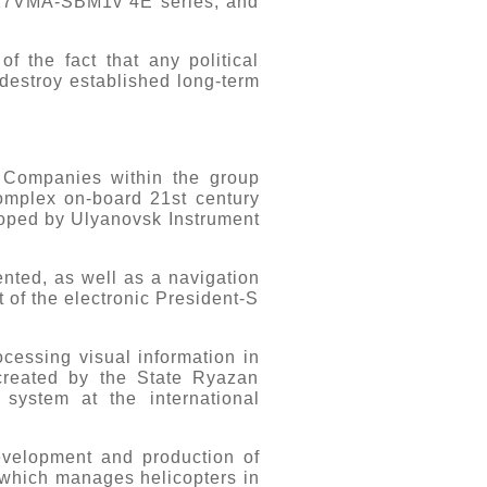
117VMA-SBM1v 4E series, and
 the fact that any political
 destroy established long-term
e. Companies within the group
complex on-board 21st century
ped by Ulyanovsk Instrument
nted, as well as a navigation
t of the electronic President-S
cessing visual information in
 created by the State Ryazan
system at the international
evelopment and production of
, which manages helicopters in