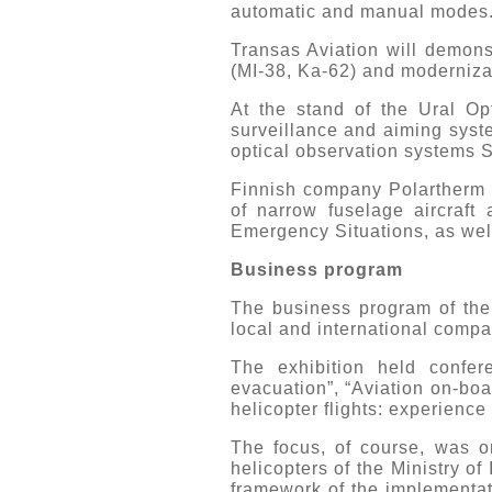
automatic and manual modes
Transas Aviation will demons
(MI-38, Ka-62) and modernizat
At the stand of the Ural O
surveillance and aiming syst
optical observation systems S
Finnish company Polartherm p
of narrow fuselage aircraft 
Emergency Situations, as well
Business program
The business program of the
local and international compa
The exhibition held confe
evacuation”, “Aviation on-boa
helicopter flights: experience 
The focus, of course, was on
helicopters of the Ministry of 
framework of the implementat