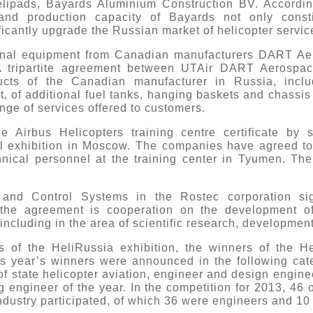
lipads, Bayards Aluminium Construction BV. According
 and production capacity of Bayards not only consti
ficantly upgrade the Russian market of helicopter servic
tional equipment from Canadian manufacturers DART 
A tripartite agreement between UTAir DART Aerospac
ucts of the Canadian manufacturer in Russia, inclu
t, of additional fuel tanks, hanging baskets and chassis
ge of services offered to customers.
 Airbus Helicopters training centre certificate by
l exhibition in Moscow. The companies have agreed to co
chnical personnel at the training center in Tyumen. T
 and Control Systems in the Rostec corporation sig
the agreement is cooperation on the development of
including in the area of scientific research, development
ys of the HeliRussia exhibition, the winners of the He
 year’s winners were announced in the following categor
r of state helicopter aviation, engineer and design enginee
 engineer of the year. In the competition for 2013, 46
ndustry participated, of which 36 were engineers and 10 