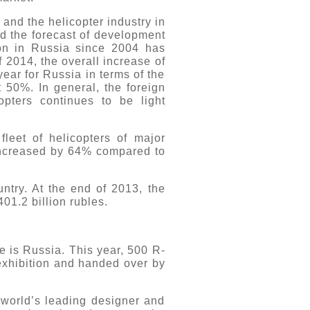
and the helicopter industry in
nd the forecast of development
ion in Russia since 2004 has
 2014, the overall increase of
year for Russia in terms of the
 50%. In general, the foreign
pters continues to be light
leet of helicopters of major
 increased by 64% compared to
ntry. At the end of 2013, the
01.2 billion rubles.
 is Russia. This year, 500 R-
exhibition and handed over by
 world’s leading designer and