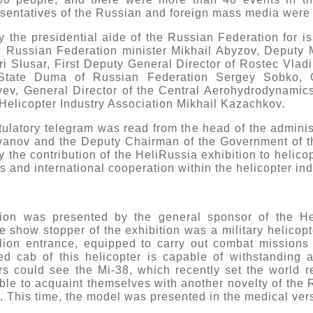
entatives of the Russian and foreign mass media were a
the presidential aide of the Russian Federation for is
, Russian Federation minister Mikhail Abyzov, Deputy M
i Slusar, First Deputy General Director of Rostec Vlad
 State Duma of Russian Federation Sergey Sobko, G
ev, General Director of the Central Aerohydrodynamics 
Helicopter Industry Association Mikhail Kazachkov.
ulatory telegram was read from the head of the administ
Ivanov and the Deputy Chairman of the Government of t
the contribution of the HeliRussia exhibition to helicop
 and international cooperation within the helicopter ind
bition was presented by the general sponsor of the He
he show stopper of the exhibition was a military helicop
vilion entrance, equipped to carry out combat missions
ed cab of this helicopter is capable of withstanding 
ors could see the Mi-38, which recently set the world re
 able to acquaint themselves with another novelty of the 
. This time, the model was presented in the medical ver