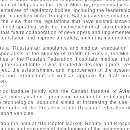
layout of helipads in the city of Moscow, representatives
entatives of regulatory bodies, including the leadersh
 and Inspection of Air Transport Safety gave presentation
the view that the regulations that have existed since 
s, need updating, with the involvement of all stakeholder
 that future collaboration of developers and implemente
legislation and improve air safety, including major citi
as a “Russian air ambulance and medical evacuation” 
cialists of the Ministry of Health of Russia, the Minist
ities of the Russian Federation, hospitals, medical inst
ng the round table, it was decided to develop a pilot “De
ect, the establishment and improvement of the system
es and “Protection”, as well as approve the draft or
on.
s Institute jointly with the Central Institute of Avi
as motor aviation – promising direction for reducing the
technological solutions aimed at increasing the use o
the order of the President of the Russian Federation o
nsport vehicles.
ition the annual “Helicopter Market: Reality and Prosp
ndition and prospects of development of the helicopter 