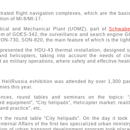
.
trated flight navigation complexes, which are the basis
ion of MI-8/MI-17.
ptical and Mechanical Plant (UOMZ), part of
Schwab
em of GOES-342, the surveillance and search engine G
ON-730, SON-820, the main feature of which is the light
resented the HDU-43 thermal installation, designed spec
and helicopters, taking into account the needs of cl
 as military operations, where safety and effective heati
 HeliRussia exhibition was attended by over 1,300 par
nies this year.
rences, round tables and seminars on the topics: 
rd equipment”, “City helipads”, Helicopter market: realit
and practice”, etc.
 the round table “City helipads”. On the day it took 
Internal Affairs of the first two specialized urban ministr
ion of urban transport development program took place