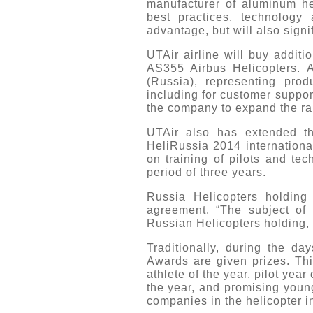
manufacturer of aluminum he
best practices, technology
advantage, but will also signi
UTAir airline will buy addi
AS355 Airbus Helicopters. 
(Russia), representing prod
including for customer suppor
the company to expand the ran
UTAir also has extended the
HeliRussia 2014 internationa
on training of pilots and te
period of three years.
Russia Helicopters holding
agreement. “The subject of 
Russian Helicopters holding, 
Traditionally, during the da
Awards are given prizes. This
athlete of the year, pilot yea
the year, and promising young
companies in the helicopter i