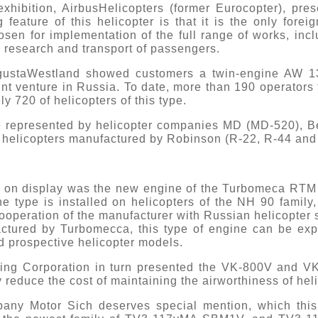
xhibition, AirbusHelicopters (former Eurocopter), pr
g feature of this helicopter is that it is the only for
en for implementation of the full range of works, inclu
 research and transport of passengers.
gustaWestland showed customers a twin-engine AW 13
int venture in Russia. To date, more than 190 operators
y 720 of helicopters of this type.
 represented by helicopter companies MD (MD-520), Bel
of helicopters manufactured by Robinson (R-22, R-44 and
 on display was the new engine of the Turbomeca RTM 3
ne type is installed on helicopters of the NH 90 fami
cooperation of the manufacturer with Russian helicopter s
ctured by Turbomecca, this type of engine can be expe
d prospective helicopter models.
ing Corporation in turn presented the VK-800V and VK
y reduce the cost of maintaining the airworthiness of hel
any Motor Sich deserves special mention, which thi