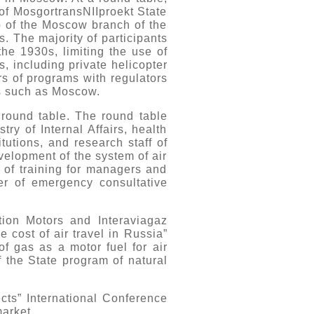
 of MosgortransNIIproekt State
ip of the Moscow branch of the
s. The majority of participants
the 1930s, limiting the use of
s, including private helicopter
rs of programs with regulators
es such as Moscow.
round table. The round table
ry of Internal Affairs, health
itutions, and research staff of
velopment of the system of air
 of training for managers and
der of emergency consultative
ation Motors and Interaviagaz
 cost of air travel in Russia”
f gas as a motor fuel for air
f the State program of natural
ects” International Conference
market.