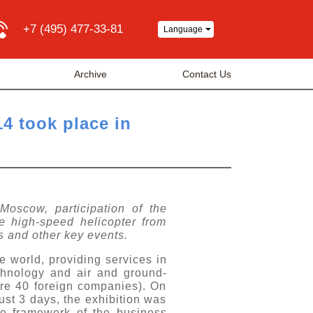
+7 (495) 477-33-81
Language
Archive
Contact Us
14 took place in
 Moscow, participation of the
e high-speed helicopter from
s and other key events.
e world, providing services in
echnology and air and ground-
re 40 foreign companies). On
ust 3 days, the exhibition was
e framework of the business