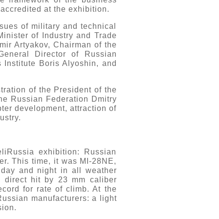
ccredited at the exhibition.
sues of military and technical
inister of Industry and Trade
imir Artyakov, Chairman of the
eneral Director of Russian
Institute Boris Alyoshin, and
ration of the President of the
he Russian Federation Dmitry
ter development, attraction of
ustry.
liRussia exhibition: Russian
ter. This time, it was MI-28NE,
 day and night in all weather
a direct hit by 23 mm caliber
cord for rate of climb. At the
Russian manufacturers: a light
sion.