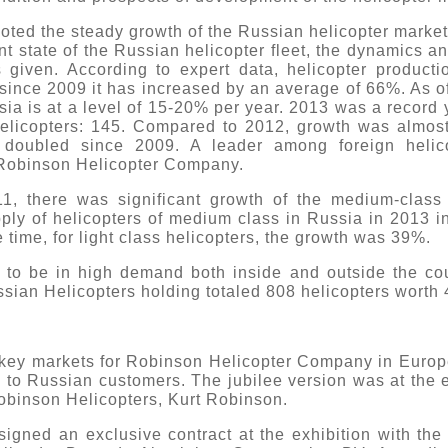
oted the steady growth of the Russian helicopter market 
ent state of the Russian helicopter fleet, the dynamics a
s given. According to expert data, helicopter product
 since 2009 it has increased by an average of 66%. As of
sia is at a level of 15-20% per year. 2013 was a record 
elicopters: 145. Compared to 2012, growth was almost
n doubled since 2009. A leader among foreign helico
 Robinson Helicopter Company.
1, there was significant growth of the medium-class f
ply of helicopters of medium class in Russia in 2013
 time, for light class helicopters, the growth was 39%.
 to be in high demand both inside and outside the cou
ussian Helicopters holding totaled 808 helicopters worth 4
e key markets for Robinson Helicopter Company in Europe
d to Russian customers. The jubilee version was at the 
obinson Helicopters, Kurt Robinson.
igned an exclusive contract at the exhibition with the