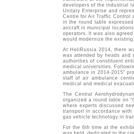
developers of the industrial 
Unitary Enterprise and repres
Centre for Air Traffic Control
in the round table expressed 
aircraft in municipal location
operators. It was also agreed
would modernize the existing 
At HeliRussia 2014, there w
was attended by heads and spe
authorities of constituent ent
medical universities. Followi
ambulance in 2014-2015” proj
staff of air ambulance centr
medical and medical evacuati
The Central Aerohydrodynamic
organized a round table on “G
where experts discussed new 
transport in accordance with 
gas vehicle technology in tra
For the 6th time at the exhib
was held, dedicated to the co