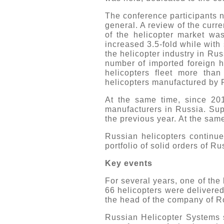
The conference participants n
general. A review of the curr
of the helicopter market wa
increased 3.5-fold while with
the helicopter industry in Rus
number of imported foreign h
helicopters fleet more tha
helicopters manufactured by
At the same time, since 201
manufacturers in Russia. Sup
the previous year. At the same
Russian helicopters continue
portfolio of solid orders of R
Key events
For several years, one of th
66 helicopters were delivere
the head of the company of R
Russian Helicopter Systems s