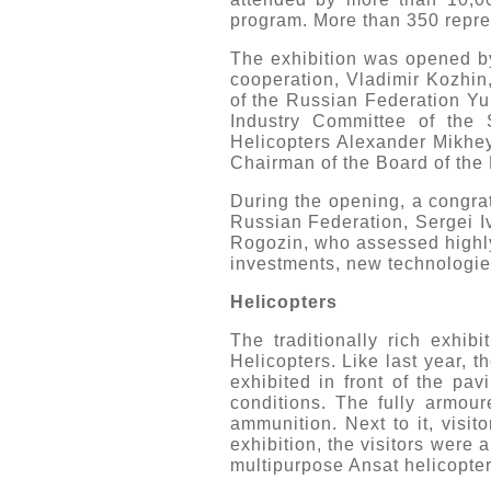
program. More than 350 repres
The exhibition was opened by 
cooperation, Vladimir Kozhin
of the Russian Federation Yur
Industry Committee of the
Helicopters Alexander Mikhey
Chairman of the Board of the 
During the opening, a congrat
Russian Federation, Sergei 
Rogozin, who assessed highly 
investments, new technologies
Helicopters
The traditionally rich exhi
Helicopters. Like last year, t
exhibited in front of the pa
conditions. The fully armour
ammunition. Next to it, visit
exhibition, the visitors were
multipurpose Ansat helicopter