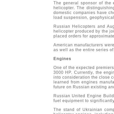
The general sponsor of the e
helicopter. The distinguishin
domestic companies have chos
load suspension, geophysical
Russian Helicopters and Au
helicopter produced by the jo
placed orders for approximatel
American manufacturers were
as well as the entire series 
Engines
One of the expected premiers
3000 HP. Currently, the engi
into consideration the close 
learned from engines manufa
future on Russian existing an
Russian United Engine Build
fuel equipment to significantl
The stand of Ukrainian comp