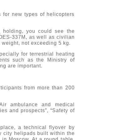
 for new types of helicopters
e
holding, you could see the
OES-337M, as well as civilian
 weight, not exceeding 5 kg.
ially for terrestrial heating
ients such as the Ministry of
ng are important.
ticipants from more than 200
“Air ambulance and medical
ies and prospects”, “Safety of
place, a technical flyover by
y city helipads built within the
 in Moscow. At a round table,