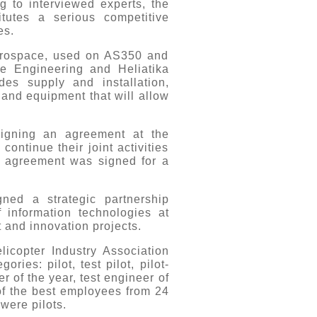
 to interviewed experts, the
tutes a serious competitive
es.
Aerospace, used on AS350 and
e Engineering and Heliatika
des supply and installation,
 and equipment that will allow
 signing an agreement at the
ntinue their joint activities
he agreement was signed for a
ned a strategic partnership
 information technologies at
 and innovation projects.
licopter Industry Association
ies: pilot, test pilot, pilot-
r of the year, test engineer of
 of the best employees from 24
were pilots.