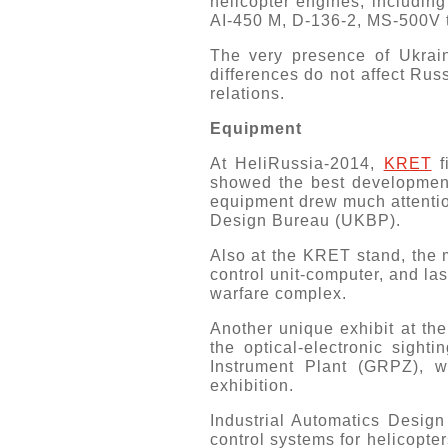
helicopter engines, includ
AI-450 M, D-136-2, MS-500V t
The very presence of Ukrain
differences do not affect Rus
relations.
Equipment
At HeliRussia-2014,
KRET
f
showed the best developments
equipment drew much attenti
Design Bureau (UKBP).
Also at the KRET stand, the 
control unit-computer, and las
warfare complex.
Another unique exhibit at th
the optical-electronic sigh
Instrument Plant (GRPZ), w
exhibition.
Industrial Automatics Desig
control systems for helicopte