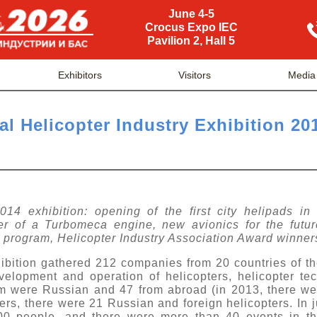
June 4-5
Crocus Expo IEC
Pavilion 2, Hall 5
Exhibitors
Visitors
Media
al Helicopter Industry Exhibition 20
14 exhibition: opening of the first city helipads in
er of a Turbomeca engine, new avionics for the futur
 program, Helicopter Industry Association Award winner
ibition gathered 212 companies from 20 countries of th
velopment and operation of helicopters, helicopter t
m were Russian and 47 from abroad (in 2013, there we
rs, there were 21 Russian and foreign helicopters. In j
00 people, and there were more than 40 events in th