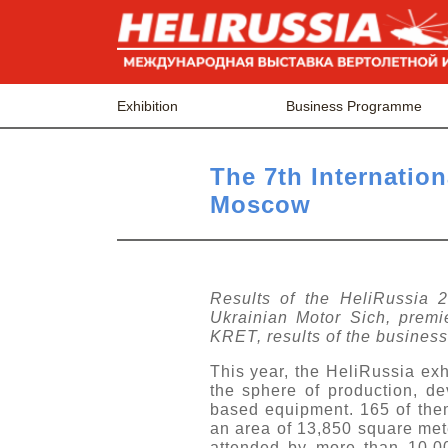
Exhibition
Business Programme
The 7th Internation
Moscow
Results of the HeliRussia 20
Ukrainian Motor Sich, premi
KRET, results of the business
This year, the HeliRussia exh
the sphere of production, de
based equipment. 165 of the
an area of 13,850 square mete
attended by more than 10,0