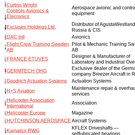
Curtiss Wright
Aerospace avionic and contro
Controls Avionics &
equipment
Elecronics
Distributor of AgustaWestland
Exclases Holdings Ltd.
Russia & CIS
DAC Intl
Avionics
Flight Crew Training Sweden
Pilot & Mechanic Training S
AB
AB
Designer & Manufacturer of
FRANCE ETUVES
Laboratory and Industrial Ov
Exclusive dealer of the Germ
GERMTECH OHG
company Breezer Aircraft in 
Goodrich Actuation Systems
Actuation Systems
Maintenance repair & overha
H+S Aviation
services
Helicopter Association
Association
International
Helicopter Europe
Magazine
HUTCHINSON AEROSPACE
Aircraft Systems
KFLEX Driveshafts —
Kamatics RWG
selflubricated bearings