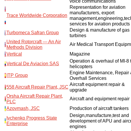
voice communications
Representation for aviation
manufacturers, export
Trace Worldwide Corporation
management,engineering,tec
services for aviation products
Design & manufacture of gas
Turbomeca Safran Group
turbines
United Rotorcraft — An Air
Air Medical Transport Equipm
Methods Division
Vertical
Magazine
Operation & overhaul of MI-8 
Vertical De Aviacion SAS
helicopters
Engine Maintenance, Repair
ITP Group
Overhall Services
Aircraft equipment repair &
558 Aircraft Repair Plant, JSC
upgrade
Orsha Aircraft Repair Plant,
Aircraft and equipment repair
PLC
Azovmash, JSC
Production of aircraft tankers
Design,manufacture,test and
Ivchenko Progress State
development of APU and aircr
Enterprise
engines