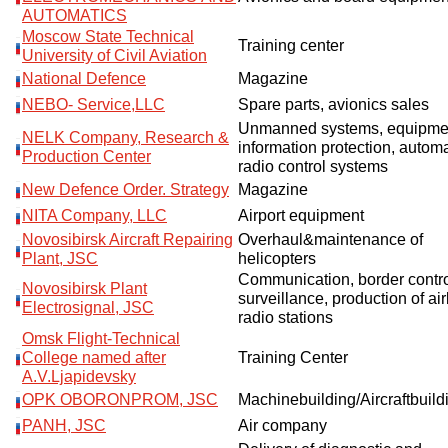
AUTOMATICS
Moscow State Technical
Training center
University of Civil Aviation
National Defence
Magazine
NEBO- Service,LLC
Spare parts, avionics sales
Unmanned systems, equipmen
NELK Company, Research &
information protection, autom
Production Center
radio control systems
New Defence Order. Strategy
Magazine
NITA Company, LLC
Airport equipment
Novosibirsk Aircraft Repairing
Overhaul&maintenance of
Plant, JSC
helicopters
Communication, border contr
Novosibirsk Plant
surveillance, production of ai
Electrosignal, JSC
radio stations
Omsk Flight-Technical
College named after
Training Center
A.V.Ljapidevsky
OPK OBORONPROM, JSC
Machinebuilding/Aircraftbuil
PANH, JSC
Air company