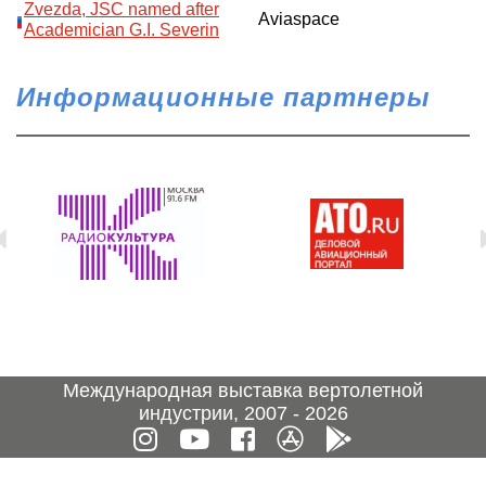
Zvezda, JSC named after
Aviaspace
Academician G.I. Severin
Информационные партнеры
Международная выставка вертолетной
индустрии, 2007 - 2026