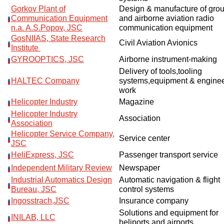
Gorkov Plant of
Design & manufacture of gro
Communication Equipment
and airborne aviation radio
n.a. A.S.Popov, JSC
communication equipment
GosNIIAS, State Research
Civil Aviation Avionics
Institute
GYROOPTICS, JSC
Airborne instrument-making
Delivery of tools,tooling
HALTEC Company
systems,equipment & enginee
work
Helicopter Industry
Magazine
Helicopter Industry
Association
Association
Helicopter Service Company,
Service center
JSC
HeliExpress, JSC
Passenger transport service
Independent Military Review
Newspaper
Industrial Automatics Design
Automatic navigation & flight
Bureau, JSC
control systems
Ingosstrach,JSC
Insurance company
Solutions and equipment for
INILAB, LLC
heliports and airports