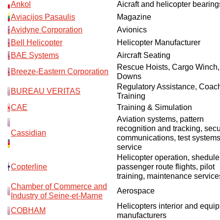
Ankol
Aicraft and helicopter bearing
О выставке
Aviacijos Pasaulis
Magazine
ограмма
Партнеры выставки
Avidyne Corporation
Avionics
астники
Bell Helicopter
Helicopter Manufacturer
Крокус Экспо
BAE Systems
Aircraft Seating
Для участников
Rescue Hoists, Cargo Winch,
Даты будущих выставок
Для посетителей
Заявка на участие
Breeze-Eastern Corporation
Downs
Для СМИ
Место проведения HeliRussia
Regulatory Assistance, Coach
Документы
Заочное участие
BUREAU VERITAS
Training
Архив
Аккредитация прессы
Схема проезда
CAE
Training & Simulation
Контакты
Прилет на выставку
Aviation systems, pattern
Условия инфопартнёрства
Правила доступа и пребывания Крокус Экспо
recognition and tracking, sec
Основные требования МВЦ «Крокус Экспо»
Cassidian
communications, test system
Положение об аккредитации
service
Helicopter operation, shedule
Публикации о выставке
Copterline
passenger route flights, pilot
training, maintenance service
Пресс-релизы
Chamber of Commerce and
Aerospace
Industry of Seine-et-Marne
Helicopters interior and equi
COBHAM
manufacturers