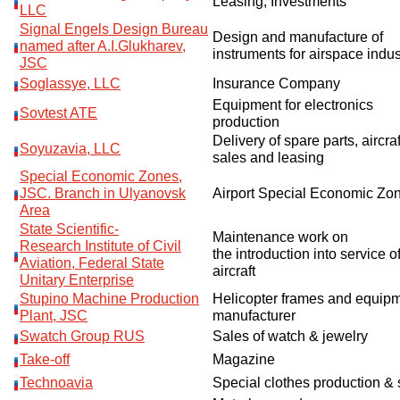
Leasing, Investments
LLC
Signal Engels Design Bureau
Design and manufacture of
named after A.I.Glukharev,
instruments for airspace indus
JSC
Soglassye, LLC
Insurance Company
Equipment for electronics
Sovtest ATE
production
Delivery of spare parts, aircraf
Soyuzavia, LLC
sales and leasing
Special Economic Zones,
JSC. Branch in Ulyanovsk
Airport Special Economic Zo
Area
State Scientific
-
Maintenance
work
on
Research
Institute
of Civil
the
introduction
into service
o
Aviation
,
Federal State
aircraft
Unitary Enterprise
Stupino Machine Production
Helicopter frames and equip
Plant, JSC
manufacturer
Swatch Group RUS
Sales of watch & jewelry
Take-off
Magazine
Technoavia
Special clothes production & 