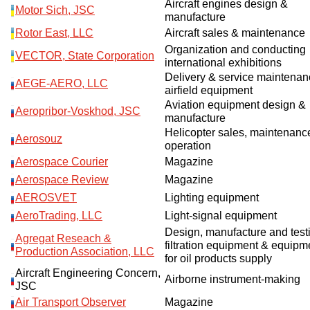
Aircraft engines design &
Motor Sich, JSC
manufacture
Rotor East, LLC
Aircraft sales & maintenance
Organization and conducting
VECTOR, State Corporation
international exhibitions
Delivery & service maintenan
AEGE-AERO, LLC
airfield equipment
Aviation equipment design &
Aeropribor-Voskhod, JSC
manufacture
Helicopter sales, maintenanc
Aerosouz
operation
Aerospace Courier
Magazine
Aerospace Review
Magazine
AEROSVET
Lighting equipment
AeroTrading, LLC
Light-signal equipment
Design, manufacture and testi
Agregat Reseach &
filtration equipment & equipm
Production Association, LLC
for oil products supply
Aircraft Engineering Concern,
Airborne instrument-making
JSC
Air Transport Observer
Magazine