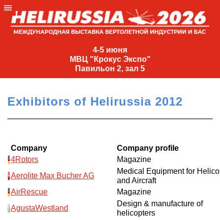
4-
5
4-5 июня
МВЦ "Крокус Экспо"
июня
Павильон 2, зал 5
МВЦ
"Крокус
Exhibitors of Helirussia 2012
Экспо"
Павильон
2,
зал
Company
Company profile
5
4Rotors
Magazine
Medical Equipment for Helico
+7
Aerolite Max Bucher AG
and Aircraft
(495)
477-
AirRescue
Magazine
33-81
Design & manufacture of
AgustaWestland
helicopters
nguage