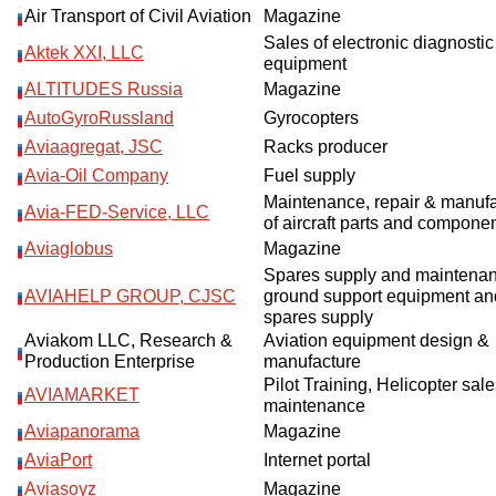
Air Transport of Civil Aviation
Magazine
Sales of electronic diagnostic
Aktek XXI, LLC
equipment
ALTITUDES Russia
Magazine
AutoGyroRussland
Gyrocopters
Aviaagregat, JSC
Racks producer
Avia-Oil Company
Fuel supply
Maintenance, repair & manuf
Avia-FED-Service, LLC
of aircraft parts and compone
Aviaglobus
Magazine
Spares supply and maintenan
AVIAHELP GROUP, CJSC
ground support equipment an
spares supply
Aviakom LLC, Research &
Aviation equipment design &
Production Enterprise
manufacture
Pilot Training, Helicopter sal
AVIAMARKET
maintenance
Aviapanorama
Magazine
AviaPort
Internet portal
Aviasoyz
Magazine