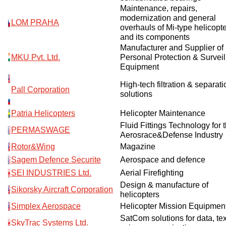
Maintenance, repairs,
modernization and general
LOM PRAHA
overhauls of Mi-type helicopt
and its components
Manufacturer and Supplier of
MKU Pvt. Ltd.
Personal Protection & Survei
Equipment
High-tech filtration & separati
Pall Corporation
solutions
Patria Helicopters
Helicopter Maintenance
Fluid Fittings Technology for 
PERMASWAGE
Aerosrace&Defense Industry
Rotor&Wing
Magazine
Sagem Defence Securite
Aerospace and defence
SEI INDUSTRIES Ltd.
Aerial Firefighting
Design & manufacture of
Sikorsky Aircraft Corporation
helicopters
Simplex Aerospace
Helicopter Mission Equipmen
SatCom solutions for data, te
SkyTrac Systems Ltd.