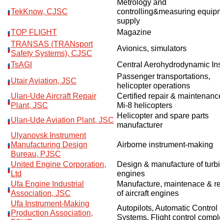
Metrology and
TekKnow, CJSC
controlling&measuring equip
supply
TOP FLIGHT
Magazine
TRANSAS (TRANsport
Avionics, simulators
Safety Systems), CJSC
TsAGI
Central Aerohydrodynamic Ins
Passenger transportations,
Utair Aviation, JSC
helicopter operations
Ulan-Ude Aircraft Repair
Certified repair & maintenanc
Plant, JSC
Mi-8 helicopters
Helicopter and spare parts
Ulan-Ude Aviation Plant, JSC
manufacturer
Ulyanovsk Instrument
Manufacturing Design
Airborne instrument-making
Bureau, PJSC
United Engine Corporation,
Design & manufacture of turb
Ltd
engines
Ufa Engine Industrial
Manufacture, maintenace & re
Association, JSC
of aircraft engines
Ufa Instrument-Making
Autopilots, Automatic Control
Production Association,
Systems, Flight control comp