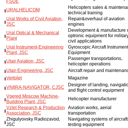
FSUE
Helicopters sales & maintena
URALHELICOM
technical training
Ural Works of Civil Aviation,
Repair&overhaul of aviation
JSC
engines
Development & manufacture 
Ural Optical & Mechanical
optronic equipment for militar
Plant
civil applications
Ural Instrument-Engineering
Gyroscopic Aircraft Instrumen
Plant, JSC
Equipment
Passenger transportations,
Utair Aviation, JSC
helicopter operations
Utair-Engineering, JSC
Aircraft repair and maintenan
Vertolet
Magazine
Designer of landing, navigati
VNIIRA-NAVIGATOR, CJSC
and flight control equipment
Vpered Moscow Machine-
Helicopter manufacturer
Building Plant, JSC
Vzlet Research & Production
Aviation works, aerial
Association, JSC
transportation
Zhigulyovsky Radiozavod,
Navigating systems of aircraf
JSC
testing equipment