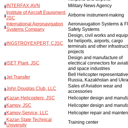
INTERFAX-AVN
Military News Agency
Institute of Aircraft Equipment,
Airborne instrument-making
JSC
International Aeronavigation
Aeronavugation Systems & Fl
Systems Company
Safety Systems
Design, civil works and equi
for heliports, airports, cargo
INGSTROYEXPERT, CJSC
terminals and other infrastruc
projects
Design and manufacture of
ISET Plant, JSC
electrical connectors for aviat
and space industries
Bell Helicopter representative
Jet Transfer
Russia, Kazakhstan and Ukra
Sales of Aviation wear and
John Douglas Club, LLC
accessories
Kazan Helicopters, JSC
Helicopter design and manuf
Kamov, JSC
Helicopter design and manuf
Kamov-Service, LLC
Helicopter repair and mainte
Kazan State Technical
Training center
University