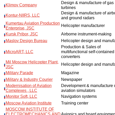
Design & manufacture of gas
Klimov Company
turbines
Design & manufacture of airb
Kontur-NIIRS, LLC
and ground radars
Kumertau Aviation Production
Helicopter manufacturer
Enterprise, JSC
Kursk Pribor, JSC
Airborne instrument-making
Maslov Design Bureau
Helicopter design and manuf
Production & Sales of
MicroART, LLC
multifunctional self-contained
converters
Mil Moscow Helicopter Plant,
Helicopter design and manuf
JSC
Military Parade
Magazine
Military & Industry Courier
Newspaper
Modernisation of Aviation
Development & manufacture 
Complexes , LLC
aviation simulators
Monitor Soft, LLC
Navigation systems
Moscow Aviation Institute
Training center
MOSCOW INSTITUTE OF
ELECTROMECHANICS AND
Avionics and board equipmen