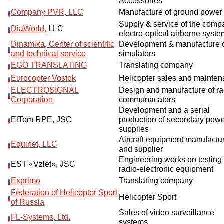
Accessories
Company PVR, LLC
Manufacture of ground power 
Supply & service of the comp
DiaWorld,
LLC
electro-optical airborne syst
Dinamika, Center of scientific
Development & manufacture 
and technical service
simulators
EGO TRANSLATING
Translating company
Eurocopter Vostok
Helicopter sales and mainte
ELECTROSIGNAL
Design and manufacture of ra
Corporation
communacators
Development and a serial
ElTom RPE, JSC
production of secondary pow
supplies
Aircraft equipment manufactu
Equinet, LLC
and supplier
Engineering works on testing 
EST «Vzlet», JSC
radio-electronic equipment
Exprimo
Translating company
Federation of Helicopter Sport
Helicopter Sport
of Russia
Sales of video surveillance
FL-Systems, Ltd.
systems