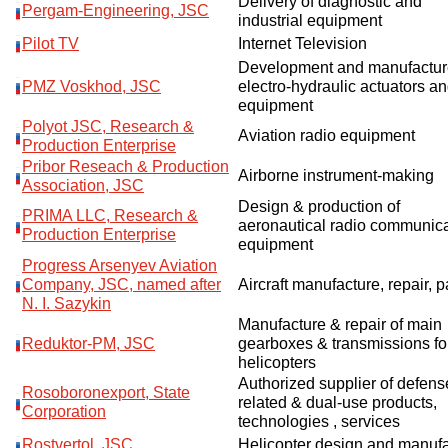
Delivery of diagnostic and
Pergam-Engineering, JSC
industrial equipment
Pilot TV
Internet Television
Development and manufactur
PMZ Voskhod, JSC
electro-hydraulic actuators a
equipment
Polyot JSC, Research &
Aviation radio equipment
Production Enterprise
Pribor Reseach & Production
Airborne instrument-making
Association, JSC
Design & production of
PRIMA LLC, Research &
aeronautical radio communica
Production Enterprise
equipment
Progress Arsenyev Aviation
Company, JSC, named after
Aircraft manufacture, repair, p
N. I. Sazykin
Manufacture & repair of main
Reduktor-PM, JSC
gearboxes & transmissions fo
helicopters
Authorized supplier of defens
Rosoboronexport, State
related & dual-use products,
Corporation
technologies , services
Rostvertol, JSC
Helicopter design and manuf