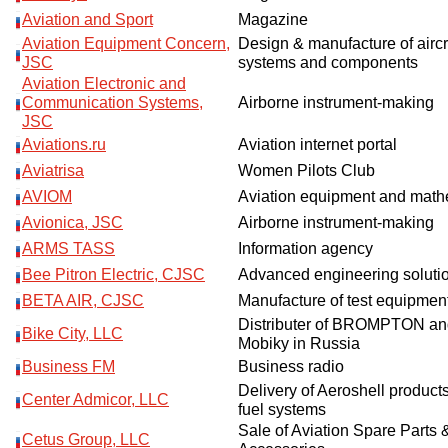
Aviation and Sport
Magazine
Aviation Equipment Concern,
Design & manufacture of aircr
JSC
systems and components
Aviation Electronic and
Communication Systems,
Airborne instrument-making
JSC
Aviations.ru
Aviation internet portal
Aviatrisa
Women Pilots Club
AVIOM
Aviation equipment and mathe
Avionica, JSC
Airborne instrument-making
ARMS TASS
Information agency
Bee Pitron Electric, CJSC
Advanced engineering soluti
BETA AIR, CJSC
Manufacture of test equipmen
Distributer of BROMPTON an
Bike City, LLC
Mobiky in Russia
Business FM
Business radio
Delivery of Aeroshell products
Center Admicor, LLC
fuel systems
Sale of Aviation Spare Parts &
Cetus Group, LLC