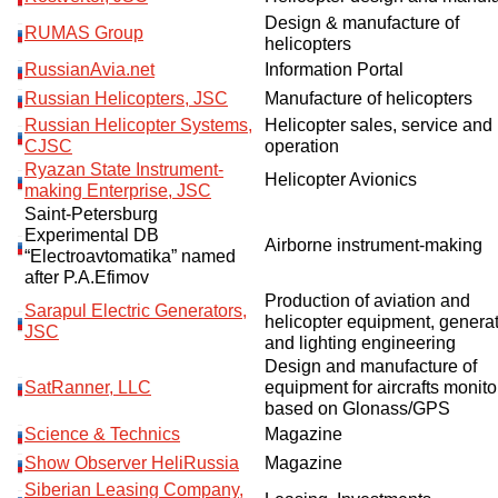
Design & manufacture of
RUMAS Group
helicopters
RussianAvia.net
Information Portal
Russian Helicopters, JSC
Manufacture of helicopters
Russian Helicopter Systems,
Helicopter sales, service and
CJSC
operation
Ryazan State Instrument-
Helicopter Avionics
making Enterprise, JSC
Saint-Petersburg
Experimental DB
Airborne instrument-making
“Electroavtomatika” named
after P.A.Efimov
Production of aviation and
Sarapul Electric Generators,
helicopter equipment, genera
JSC
and lighting engineering
Design and manufacture of
SatRanner, LLC
equipment for aircrafts monito
based on Glonass/GPS
Science & Technics
Magazine
Show Observer HeliRussia
Magazine
Siberian Leasing Company,