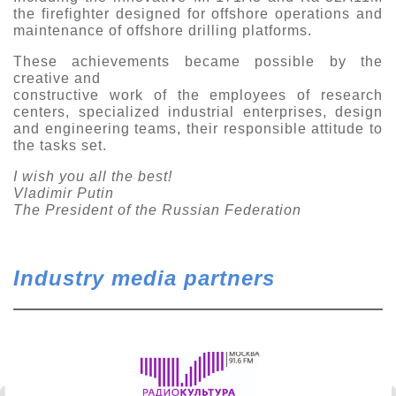
the firefighter designed for offshore operations and
maintenance of offshore drilling platforms.
These achievements became possible by the
creative and
constructive work of the employees of research
centers, specialized industrial enterprises, design
and engineering teams, their responsible attitude to
the tasks set.
I wish you all the best!
Vladimir Putin
The President of the Russian Federation
Industry media partners