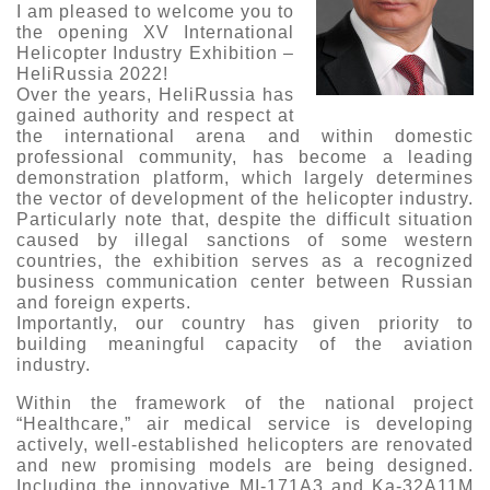
I am pleased to welcome you to
Exhibition
the opening XV International
Helicopter Industry Exhibition –
s Programme
Crocus Expo
HeliRussia 2022!
hibitors
Over the years, HeliRussia has
Future exhibitions dates
gained authority and respect at
Visitors
cation form
the international arena and within domestic
Media
professional community, has become a leading
Exhibitor Profile
itor Profile
demonstration platform, which largely determines
Archive
Press releases
the vector of development of the helicopter industry.
IEC Crocus Expo
al Catalogue
Contact Us
Particularly note that, despite the difficult situation
Media Partnership
caused by illegal sanctions of some western
Аccommodation
p Opportunities
countries, the exhibition serves as a recognized
Press Registration Rules
business communication center between Russian
Driving directions
and foreign experts.
a Support
Importantly, our country has given priority to
Banners
building meaningful capacity of the aviation
ing hours
industry.
ticipants
Within the framework of the national project
“Healthcare,” air medical service is developing
actively, well-established helicopters are renovated
and new promising models are being designed.
Including the innovative MI-171A3 and Ka-32A11M