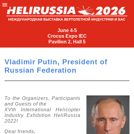
June
4-
June 4-5
Crocus Expo IEC
5
Pavilion 2, Hall 5
Crocus
Expo
Vladimir Putin, President of
IEC
Russian Federation
Pavilion
2,
Hall
5
To the Organizers, Participants
and Guests of the
+7
XVth International Helicopter
(495)
Industry Exhibition HeliRussia
477-
2022!
33-81
nguage
Dear friends,