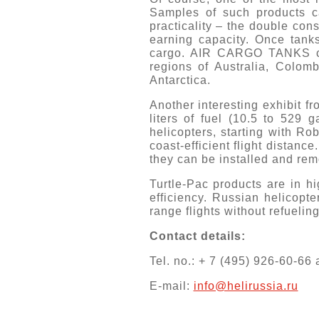
Samples of such products c
practicality – the double con
earning capacity. Once tanks
cargo. AIR CARGO TANKS capa
regions of Australia, Colo
Antarctica.
Another interesting exhibit
liters of fuel (10.5 to 529 g
helicopters, starting with Ro
coast-efficient flight dista
they can be installed and rem
Turtle-Pac products are in hi
efficiency. Russian helicopt
range flights without refuelin
Contact details:
Tel. no.: + 7 (495) 926-60-66
E-mail:
info@helirussia.ru