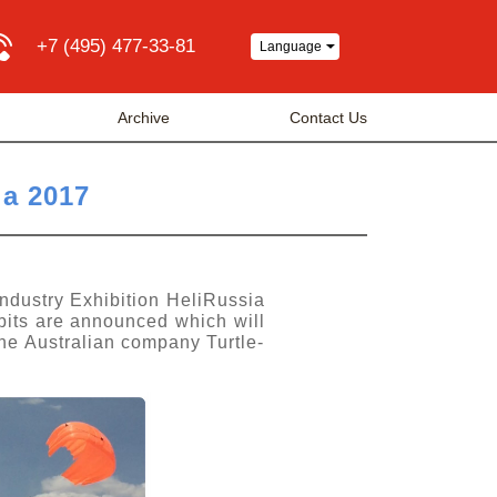
+7 (495) 477-33-81
Language
Archive
Contact Us
ia 2017
Industry Exhibition HeliRussia
bits are announced which will
he Australian company Turtle-