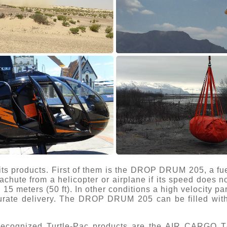
 its products. First of them is the DROP DRUM 205, a fuel
chute from a helicopter or airplane if its speed does 
n 15 meters (50 ft). In other conditions a high velocity 
urate delivery. The DROP DRUM 205 can be filled with j
 recognized Turtle-Pac products are the AIR CARGO 