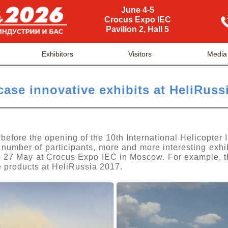
June 4-5
Crocus Expo IEC
Pavilion 2, Hall 5
Exhibitors
Visitors
Media
case innovative exhibits at HeliRuss
 before the opening of the 10th International Helicopter 
 number of participants, more and more interesting exhi
to 27 May at Crocus Expo IEC in Moscow. For example, t
ve products at HeliRussia 2017.