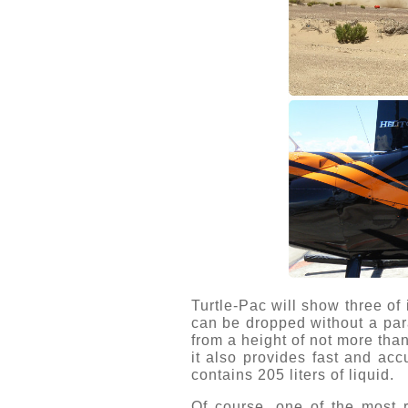
Turtle-Pac will show three of
can be dropped without a para
from a height of not more tha
it also provides fast and acc
contains 205 liters of liquid.
Of course, one of the most