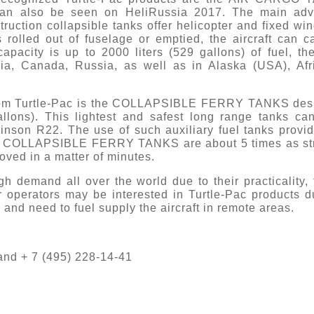
an also be seen on HeliRussia 2017. The main advan
struction collapsible tanks offer helicopter and fixed wi
 rolled out of fuselage or emptied, the aircraft can c
city is up to 2000 liters (529 gallons) of fuel, th
mbia, Canada, Russia, as well as in Alaska (USA), A
 from Turtle-Pac is the COLLAPSIBLE FERRY TANKS desi
allons). This lightest and safest long range tanks can
binson R22. The use of such auxiliary fuel tanks provid
nce. COLLAPSIBLE FERRY TANKS are about 5 times as str
oved in a matter of minutes.
gh demand all over the world due to their practicality, f
er operators may be interested in Turtle-Pac products 
g and need to fuel supply the aircraft in remote areas.
 and + 7 (495) 228-14-41