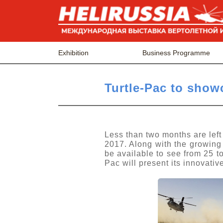
Exhibition
Business Programme
Turtle-Pac to show
Less than two months are left
2017. Along with the growing
be available to see from 25 
Pac will present its innovati