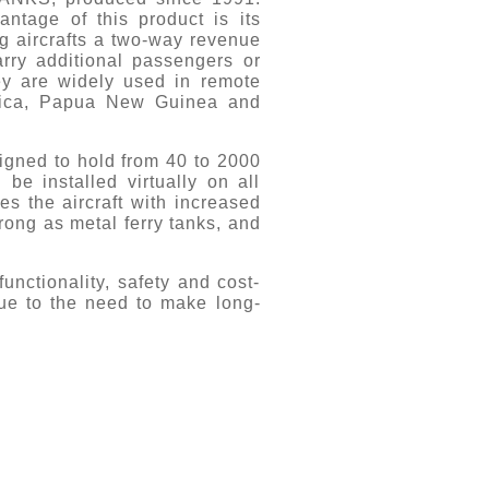
tage of this product is its
ng aircrafts a two-way revenue
arry additional passengers or
ey are widely used in remote
frica, Papua New Guinea and
gned to hold from 40 to 2000
 be installed virtually on all
es the aircraft with increased
ong as metal ferry tanks, and
unctionality, safety and cost-
due to the need to make long-