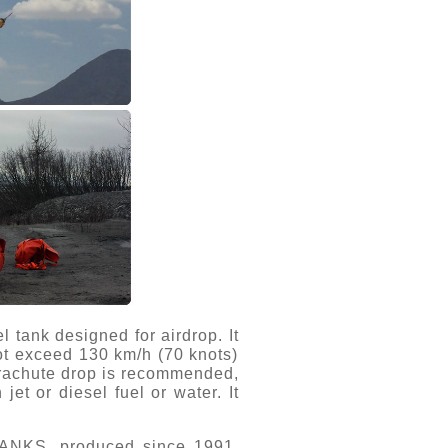
 tank designed for airdrop. It
not exceed 130 km/h (70 knots)
parachute drop is recommended,
et or diesel fuel or water. It
TANKS, produced since 1991.