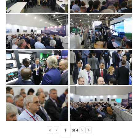
«
‹
of
4
›
»