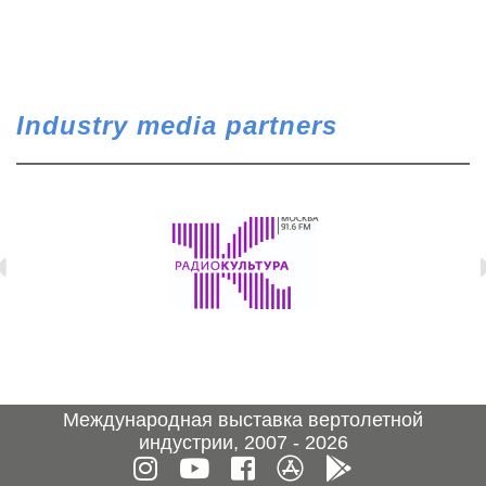
Industry media partners
Международная выставка вертолетной
индустрии, 2007 - 2026