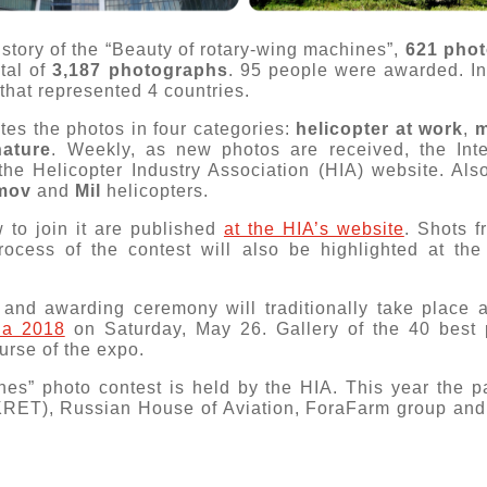
istory of the “Beauty of rotary-wing machines”,
621 pho
tal of
3,187 photographs
. 95 people were awarded. I
that represented 4 countries.
tes the photos in four categories:
helicopter at work
,
m
nature
. Weekly, as new photos are received, the Inte
 the Helicopter Industry Association (HIA) website. Als
mov
and
Mil
helicopters.
 to join it are published
at the HIA’s website
. Shots 
ocess of the contest will also be highlighted at th
 and awarding ceremony will traditionally take place at
ia 2018
on Saturday, May 26. Gallery of the 40 best p
urse of the expo.
nes” photo contest is held by the HIA. This year the pa
KRET), Russian House of Aviation, ForaFarm group and