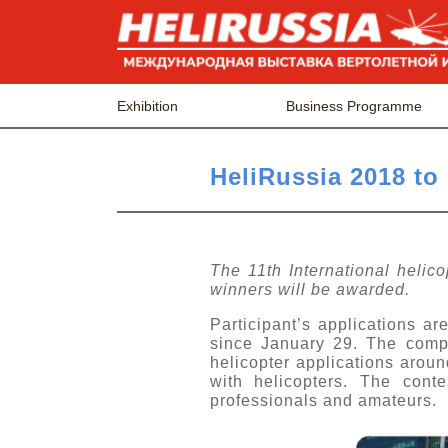
Exhibition
Business Programme
HeliRussia 2018 to
The 11th International helico
winners will be awarded.
Participant’s applications a
since January 29. The competi
helicopter applications arou
with helicopters. The cont
professionals and amateurs.