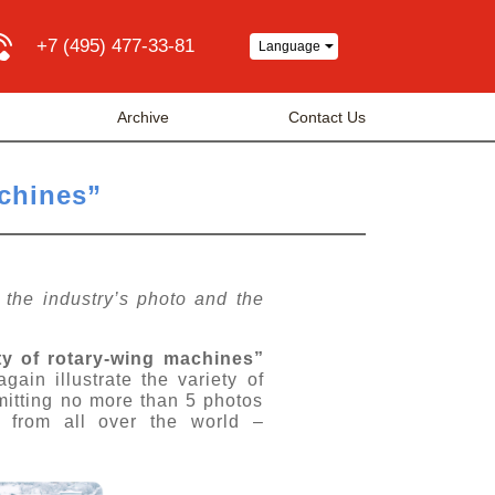
+7 (495) 477-33-81
Language
Archive
Contact Us
achines”
f the industry’s photo and the
ty of rotary-wing machines”
gain illustrate the variety of
mitting no more than 5 photos
s from all over the world –