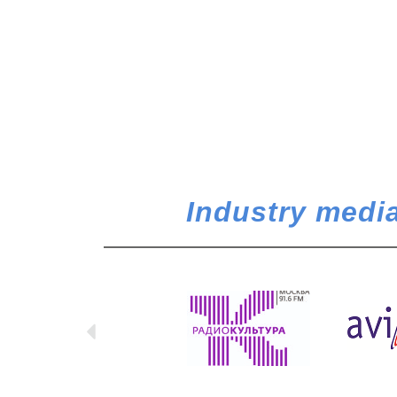
Industry media