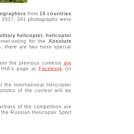
tographers
from
14 countries
n 2017, 341 photographs were
ilitary helicopter, helicopter
rnet-voting for the
Absolute
o, there are two more special
from the previous contests
are
e HIA’s page at
Facebook
(in
 the International Helicopter
hotos of the contest will be
rtners of the competition are
 the Russian Helicopter Sport