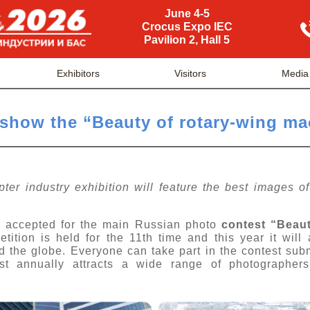
June 4-5
Crocus Expo IEC
Pavilion 2, Hall 5
Exhibitors
Visitors
Media
 show the “Beauty of rotary-wing m
pter industry exhibition will feature the best images o
re accepted for the main Russian photo
contest “Beau
tion is held for the 11th time and this year it will a
nd the globe. Everyone can take part in the contest sub
est annually attracts a wide range of photographer