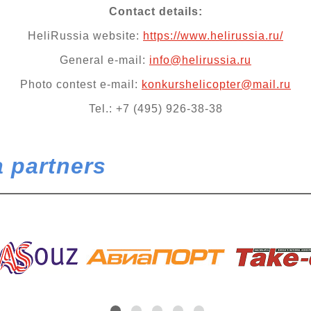
Contact details:
HeliRussia website:
https://www.helirussia.ru/
General e-mail:
info@helirussia.ru
Photo contest e-mail:
konkurshelicopter@mail.ru
Tel.: +7 (495) 926-38-38
 partners