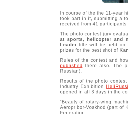
In course of the the 11-year h
took part in it, submitting a to
received from 41 participants 
The photo contest jury evalua
at sports, helicopter and 
Leader
title will be held on
prizes for the best shot of
Ka
Rules of the contest and how
published
there also. The pr
Russian).
Results of the photo contest
Industry Exhibition
HeliRuss
opened in all 3 days in the co
“Beauty of rotary-wing machi
Aeropribor-Voskhod (part of 
Federation.