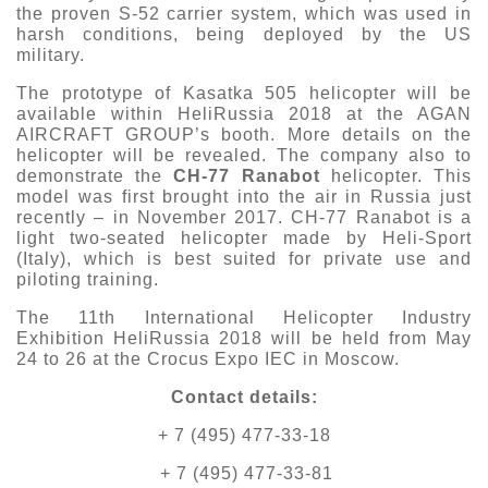
the proven S-52 carrier system, which was used in
harsh conditions, being deployed by the US
military.
The prototype of Kasatka 505 helicopter will be
available within HeliRussia 2018 at the AGAN
AIRCRAFT GROUP’s booth. More details on the
helicopter will be revealed. The company also to
demonstrate the
CH-77 Ranabot
helicopter. This
model was first brought into the air in Russia just
recently – in November 2017. CH-77 Ranabot is a
light two-seated helicopter made by Heli-Sport
(Italy), which is best suited for private use and
piloting training.
The 11th International Helicopter Industry
Exhibition HeliRussia 2018 will be held from May
24 to 26 at the Crocus Expo IEC in Moscow.
Contact details:
+ 7 (495) 477-33-18
+ 7 (495) 477-33-81