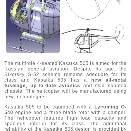
The multirole 4-seated Kasatka 505 is aimed for the
Russian general aviation. Despite its age, the
Sikorsky S-52 scheme remains adequate for its
class and Kasatka 505 has a
new all-metal
fuselage, up-to-date avionics
and skid-mounted
chassis. The helicopter will be manufactured using
new technologies.
Kasatka 505 to be equipped with a
Lycoming O-
540
engine and a three-blade rotor with a damper.
The helicopter features high load capacity and
spacious interior for its class. The additional
reliability of the Kasatka 505 design is provided by