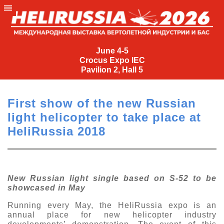
June
4-
June 4-5
Crocus Expo IEC
5
Pavilion 2, Hall 5
Crocus
Expo
First show of the new Russian
IEC
light helicopter to take place at
Pavilion
HeliRussia 2018
2,
Hall
5
+7
New Russian light single based on S-52 to be
(495)
showcased in May
477-
33-81
Running every May, the HeliRussia expo is an
annual place for new helicopter industry
nguage