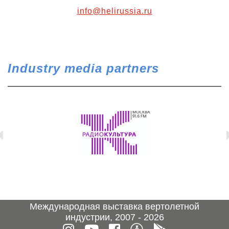
info@helirussia.ru
Industry media partners
Международная выставка вертолетной
индустрии, 2007 - 2026