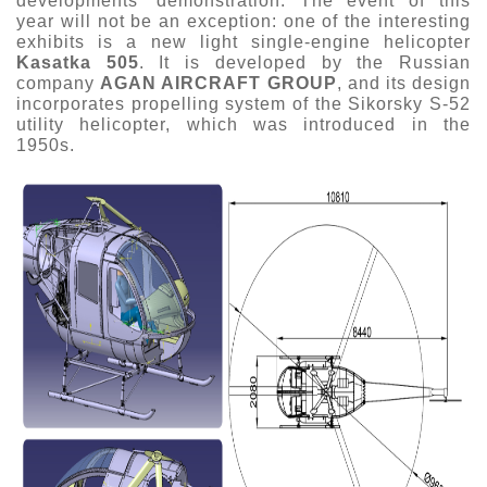
developments’ demonstration. The event of this
year will not be an exception: one of the interesting
Exhibition
exhibits is a new light single-engine helicopter
s Programme
Crocus Expo
Kasatka 505
. It is developed by the Russian
company
AGAN AIRCRAFT GROUP
, and its design
hibitors
incorporates propelling system of the Sikorsky S-52
Future exhibitions dates
Visitors
utility helicopter, which was introduced in the
cation form
1950s.
Media
Exhibitor Profile
itor Profile
Archive
Press releases
IEC Crocus Expo
al Catalogue
Contact Us
Media Partnership
Аccommodation
p Opportunities
Press Registration Rules
Driving directions
a Support
Banners
ing hours
ticipants