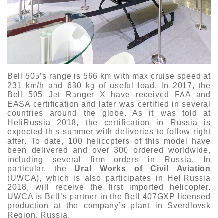
Bell 505’s range is 566 km with max cruise speed at
231 km/h and 680 kg of useful load. In 2017, the
Bell 505 Jet Ranger X have received FAA and
EASA certification and later was certified in several
countries around the globe. As it was told at
HeliRussia 2018, the certification in Russia is
expected this summer with deliveries to follow right
after. To date, 100 helicopters of this model have
been delivered and over 300 ordered worldwide,
including several firm orders in Russia. In
particular, the
Ural Works of Civil Aviation
(UWCA), which is also participates in HeliRussia
2018, will receive the first imported helicopter.
UWCA is Bell’s partner in the Bell 407GXP licensed
production at the company’s plant in Sverdlovsk
Region, Russia.