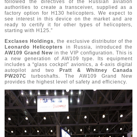
followed the directives of the Russian aviation
authorities to create a transceiver, supplied as a
factory option for H130 helicopters. We expect to
see interest in this device on the market and are
ready to certify it for other types of helicopters,
starting with H125.”
Exclases Holdings
, the exclusive distributor of the
Leonardo Helicopters
in Russia, introduced the
AW109 Grand New
in the VIP configuration. This is
a new generation of AW109 type. Its equipment
includes a “glass cockpit” avionics, a 4-axis digital
autopilot and two
Pratt & Whitney Canada
PW207C
turboshafts. The AW109 Grand New
provides the highest level of safety and efficiency.