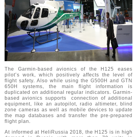
The Garmin-based avionics of the H125 eases
pilot’s work, which positively affects the level of
flight safety. Also while using the G500H and GTN
650H systems, the main flight information is
duplicated on additional regular indicators. Garmin-
based avionics supports connection of additional
equipment, like an autopilot, radio altimeter, blind
zone cameras as well as mobile devices to update
the map databases and transfer the pre-prepared
flight plan.
At informed at HeliRussia 2018, the H125 is in high