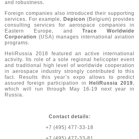
and robustness.
Foreign companies also introduced their supporting
services. For example,
Depicon
(Belgium) provides
consulting services for aerospace companies in
Eastern Europe, and
Trace Worldwide
Corporation
(USA) manages international aviation
programs.
HeliRussia 2018 featured an active international
activity. Its role of a sole regional helicopter event
and traditional high level of worldwide cooperation
in aerospace industry strongly contributed to this
fact. Results this year’s expo allows to predict
assured foreign participation in
HeliRussia 2019
,
which will run through May 16-19 next year in
Russia.
Contact details
:
+7 (495) 477-33-18
+7 (495) 477-33-81