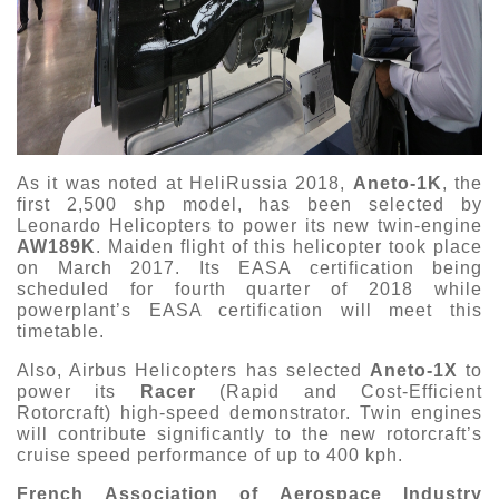
As it was noted at HeliRussia 2018,
Aneto-1K
, the
first 2,500 shp model, has been selected by
Leonardo Helicopters to power its new twin-engine
AW189K
. Maiden flight of this helicopter took place
on March 2017. Its EASA certification being
scheduled for fourth quarter of 2018 while
powerplant’s EASA certification will meet this
timetable.
Also, Airbus Helicopters has selected
Aneto-1X
to
power its
Racer
(Rapid and Cost-Efficient
Rotorcraft) high-speed demonstrator. Twin engines
will contribute significantly to the new rotorcraft’s
cruise speed performance of up to 400 kph.
French Association of Aerospace Industry