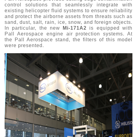
control solutions that seamlessly integrate with
existing helicopter fluid systems to ensure reliability
and protect the airborne assets from threats such as
sand, dust, salt, rain, ice, snow, and foreign objects.
In particular, the new
Mi
‑
171A2
is equipped with
Pall Aerospace engine air protection systems. At
the Pall Aerospace stand, the filters of this model
were presented.