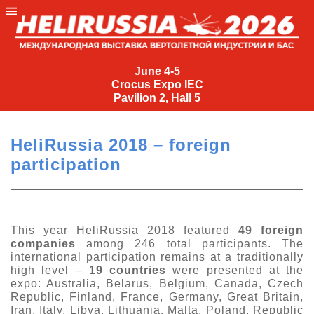
June
4-
June 4-5
Crocus Expo IEC
5
Pavilion 2, Hall 5
Crocus
Expo
HeliRussia 2018 – foreign
IEC
participation
Pavilion
2,
Hall
5
This year HeliRussia 2018 featured
49 foreign
companies
among 246 total participants. The
+7
international participation remains at a traditionally
(495)
high level –
19 countries
were presented at the
477-
expo: Australia, Belarus, Belgium, Canada, Czech
33-81
Republic, Finland, France, Germany, Great Britain,
nguage
Iran, Italy, Libya, Lithuania, Malta, Poland, Republic