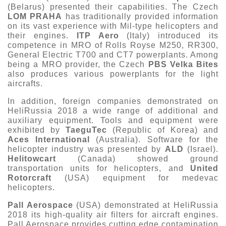
(Belarus) presented their capabilities. The Czech
LOM PRAHA
has traditionally provided information
on its vast experience with Mil-type helicopters and
their engines.
ITP Aero
(Italy) introduced its
competence in MRO of Rolls Royse M250, RR300,
General Electric T700 and CT7 powerplants. Among
being a MRO provider, the Czech
PBS Velka Bites
also produces various powerplants for the light
aircrafts.
In addition, foreign companies demonstrated on
HeliRussia 2018 a wide range of additional and
auxiliary equipment. Tools and equipment were
exhibited by
TaeguTec
(Republic of Korea) and
Aces International
(Australia). Software for the
helicopter industry was presented by
ALD
(Israel).
Helitowcart
(Canada) showed ground
transportation units for helicopters, and
United
Rotorcraft
(USA) equipment for medevac
helicopters.
Pall Aerospace
(USA) demonstrated at HeliRussia
2018 its high-quality air filters for aircraft engines.
Pall Aerospace provides cutting edge contamination