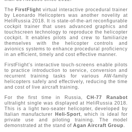
The
FirstFlight
virtual interactive procedural trainer
by Leonardo Helicopters was another novelity at
HeliRussia 2018. It is state-of-the-art reconfigurable
cockpit trainer that uses advanced graphics and
touchscreen technology to reproduce the helicopter
cockpit. It enables pilots and crew to familiarize
themselves with the helicopter controls and
avionics systems to enhance procedural proficiency
in an efficient, timely and cost effective manner.
FirstFlight’s interactive touch-screens enable pilots
to practice introduction to service, conversion and
recurrent training tasks for various AW-family
helicopters safely and effectively, reducing the time
and cost of live aircraft training.
For the first time in Russia,
CH-77 Ranabot
ultralight single was displayed at HeliRussia 2018.
This is a light two-seater helicopter, developed by
Italian manufacturer
Heli-Sport
, which is ideal for
private use and piloting training. The model
demonstrated at the stand of
Agan Aircraft Group
.