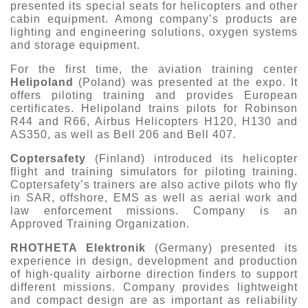
presented its special seats for helicopters and other
cabin equipment. Among company’s products are
lighting and engineering solutions, oxygen systems
and storage equipment.
For the first time, the aviation training center
Helipoland
(Poland) was presented at the expo. It
offers piloting training and provides European
certificates. Helipoland trains pilots for Robinson
R44 and R66, Airbus Helicopters H120, H130 and
AS350, as well as Bell 206 and Bell 407.
Coptersafety
(Finland) introduced its helicopter
flight and training simulators for piloting training.
Coptersafety’s trainers are also active pilots who fly
in SAR, offshore, EMS as well as aerial work and
law enforcement missions. Company is an
Approved Training Organization.
RHOTHETA Elektronik
(Germany) presented its
experience in design, development and production
of high-quality airborne direction finders to support
different missions. Company provides lightweight
and compact design are as important as reliability