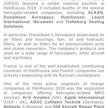
(GIFAS) featured a united national pavilion at
HeliRussia 2018. It included booths of the several
helicopter-related companies, including
ALKAN,
Donaldson Aerospace, Hutchinson, Leach
International, Nicomatic
and
Trelleborg Sealing
Solutions.
In particular, Donaldson’s Aerospace showcased Its
air filters and housings, fuel, oil and hydraulic
filters, as well as filters for air pressurization units
and ozone converters. The company’s products are
used on a wide range of helicopters, other aircraft
and machinery.
France is one of the well-established contributing
countries of HeliRussia and French companies are
actively cooperating with its Russian counterparts.
One of the most active segments of foreign
companies at HeliRussia 2018 was the exposition
of companies offering helicopter-related MRO
services.
H+S Aviation
(UK),
Apple International
(USA / UK),
ADAC Luftfahrt Technik
(Germany),
Helisota
(Lithuania) and
558 Aircraft Repair Plant