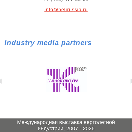
info@helirussia.ru
Industry media partners
Международная выставка вертолетной
индустрии, 2007 - 2026