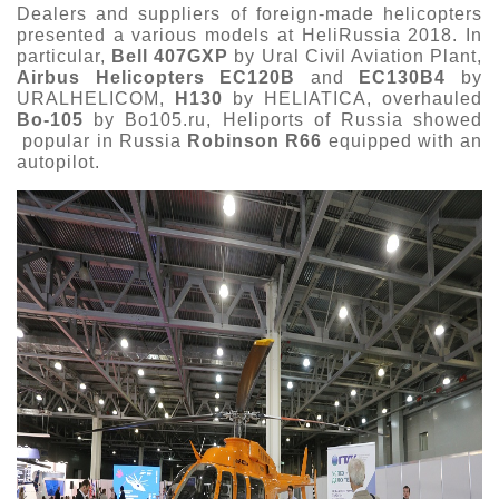
Dealers and suppliers of foreign-made helicopters
presented a various models at HeliRussia 2018. In
particular,
Bell 407GXP
by Ural Civil Aviation Plant,
Airbus Helicopters EC120B
and
EC130B4
by
URALHELICOM,
H130
by HELIATICA, overhauled
Bo-105
by Bo105.ru, Heliports of Russia showed
popular in Russia
Robinson R66
equipped with an
autopilot.