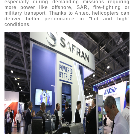
especially during demanding missions requiring
more power like offshore, SAR, fire-fighting or
military transport. Thanks to Anteo, helicopters can
deliver better performance in “hot and high”
conditions.