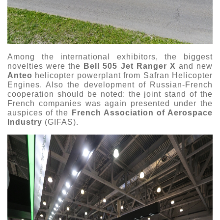
Among the international exhibitors, the biggest
novelties were the
Bell 505 Jet Ranger X
and new
Anteo
helicopter powerplant from Safran Helicopter
Engines. Also the development of Russian-French
cooperation should be noted: the joint stand of the
French companies was again presented under the
auspices of the
French Association of Aerospace
Industry
(GIFAS).