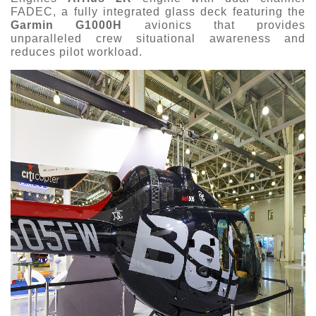
FADEC, a fully integrated glass deck featuring the
Garmin G1000H
avionics that provides
unparalleled crew situational awareness and
reduces pilot workload.