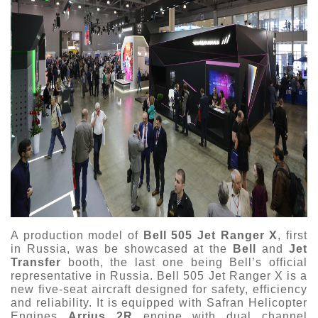
A production model of
Bell 505 Jet Ranger X
, first
in Russia, was be showcased at the
Bell
and
Jet
Transfer
booth, the last one being Bell’s official
representative in Russia. Bell 505 Jet Ranger X is a
new five-seat aircraft designed for safety, efficiency
and reliability. It is equipped with Safran Helicopter
Engines
Arrius 2R
engine with dual channel