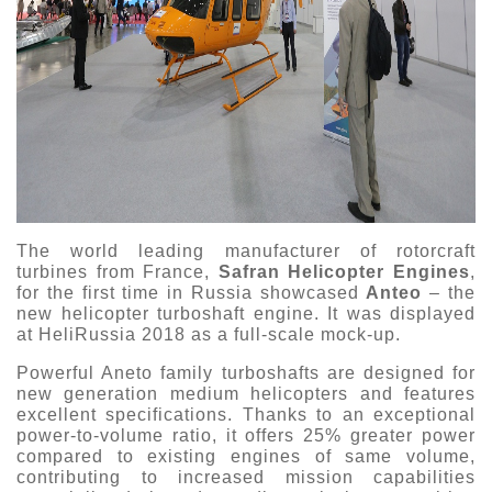
The world leading manufacturer of rotorcraft
turbines from France,
Safran Helicopter Engines
,
for the first time in Russia showcased
Anteo
– the
new helicopter turboshaft engine. It was displayed
at HeliRussia 2018 as a full-scale mock-up.
Powerful Aneto family turboshafts are designed for
new generation medium helicopters and features
excellent specifications. Thanks to an exceptional
power-to-volume ratio, it offers 25% greater power
compared to existing engines of same volume,
contributing to increased mission capabilities