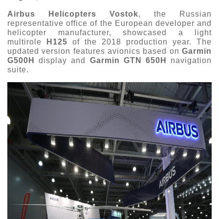
Airbus Helicopters Vostok
, the Russian
representative office of the European developer and
helicopter manufacturer, showcased a light
multirole
H125
of the 2018 production year. The
updated version features avionics based on
Garmin
G500H
display and
Garmin GTN 650H
navigation
suite.