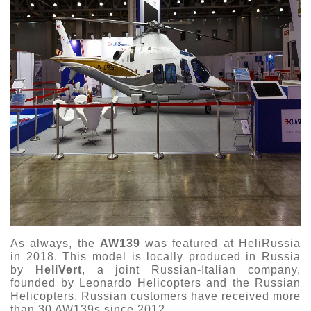
As always, the
AW139
was featured at HeliRussia
in 2018. This model is locally produced in Russia
by
HeliVert
, a joint Russian-Italian company,
founded by Leonardo Helicopters and the Russian
Helicopters. Russian customers have received more
than 30 AW139s since 2012.