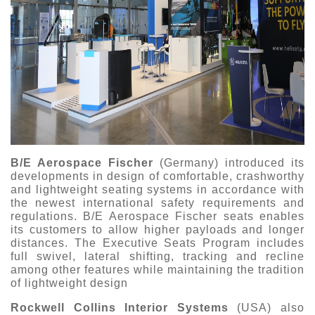
B/E Aerospace Fischer
(Germany) introduced its
developments in design of comfortable, crashworthy
and lightweight seating systems in accordance with
the newest international safety requirements and
regulations. B/E Aerospace Fischer seats enables
its customers to allow higher payloads and longer
distances. The Executive Seats Program includes
full swivel, lateral shifting, tracking and recline
among other features while maintaining the tradition
of lightweight design
Rockwell Collins Interior Systems
(USA) also