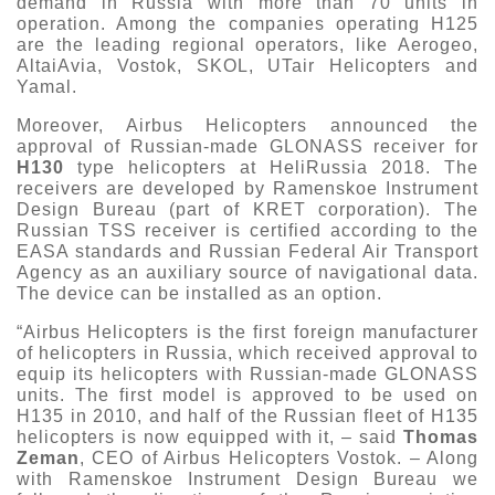
demand in Russia with more than 70 units in
operation. Among the companies operating H125
are the leading regional operators, like Aerogeo,
AltaiAvia, Vostok, SKOL, UTair Helicopters and
Yamal.
Moreover, Airbus Helicopters announced the
approval of Russian-made GLONASS receiver for
H130
type helicopters at HeliRussia 2018. The
receivers are developed by Ramenskoe Instrument
Design Bureau (part of KRET corporation). The
Russian TSS receiver is certified according to the
EASA standards and Russian Federal Air Transport
Agency as an auxiliary source of navigational data.
The device can be installed as an option.
“Airbus Helicopters is the first foreign manufacturer
of helicopters in Russia, which received approval to
equip its helicopters with Russian-made GLONASS
units. The first model is approved to be used on
H135 in 2010, and half of the Russian fleet of H135
helicopters is now equipped with it, – said
Thomas
Zeman
, CEO of Airbus Helicopters Vostok. – Along
with Ramenskoe Instrument Design Bureau we