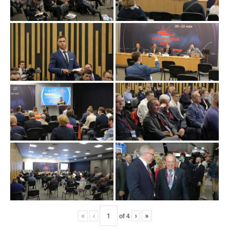
«
‹
of
4
›
»