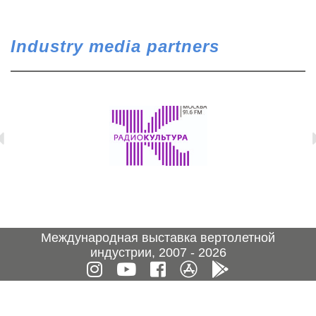
Industry media partners
Международная выставка вертолетной
индустрии, 2007 - 2026