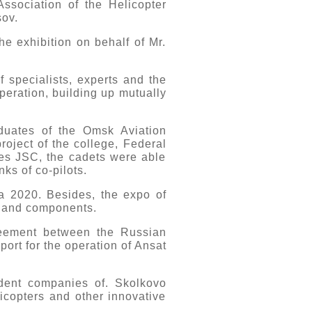
ssociation of the Helicopter
sov.
he exhibition on behalf of Mr.
f specialists, experts and the
operation, building up mutually
duates of the Omsk Aviation
roject of the college, Federal
es JSC, the cadets were able
ks of co-pilots.
ia 2020. Besides, the expo of
s and components.
reement between the Russian
port for the operation of Ansat
ident companies of. Skolkovo
licopters and other innovative