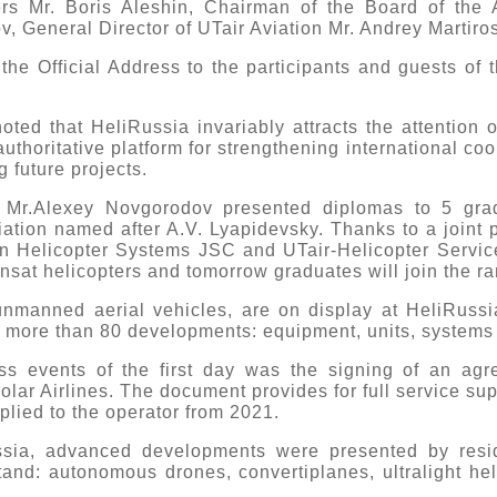
ers Mr. Boris Aleshin, Chairman of the Board of the A
v, General Director of UTair Aviation Mr. Andrey Martiro
the Official Address to the participants and guests of t
oted that HeliRussia invariably attracts the attention o
uthoritative platform for strengthening international co
g future projects.
 Mr.Alexey Novgorodov presented diplomas to 5 gra
iation named after A.V. Lyapidevsky. Thanks to a joint p
an Helicopter Systems JSC and UTair-Helicopter Servic
Ansat helicopters and tomorrow graduates will join the ran
 unmanned aerial vehicles, are on display at HeliRuss
 more than 80 developments: equipment, units, system
ss events of the first day was the signing of an ag
lar Airlines. The document provides for full service sup
plied to the operator from 2021.
ussia, advanced developments were presented by res
tand: autonomous drones, convertiplanes, ultralight he