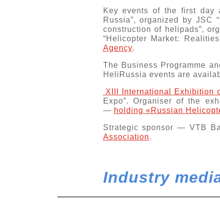
Key events of the first day
Russia”
, organized by JSC “
construction of helipads”, o
“Helicopter Market: Realiti
Agency
.
The Business Programme and
HeliRussia events are availa
XIII International Exhibition
Expo”. Organiser of the ex
—
holding «Russian Helicopt
Strategic sponsor —
VTB B
Association
.
Industry media