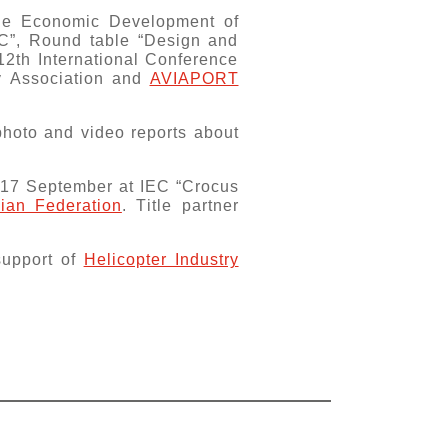
the Economic Development of
EC”, Round table “Design and
12th International Conference
ry Association and
AVIAPORT
photo and video reports about
 17 September at IEC “Crocus
sian Federation
. Тitle partner
 support of
Helicopter Industry