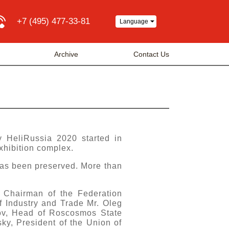
+7 (495) 477-33-81
Language
Archive
Contact Us
y HeliRussia 2020 started in
xhibition complex.
has been preserved. More than
 Chairman of the Federation
f Industry and Trade Mr. Oleg
ov, Head of Roscosmos State
y, President of the Union of