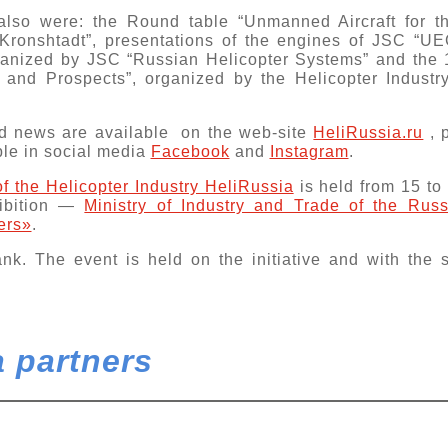
 also were: the
Round table “Unmanned Aircraft for 
Kronshtadt”, presentations of the engines of JSC “U
rganized by JSC “Russian Helicopter Systems” and the 
es and Prospects”, organized by the Helicopter Indust
 news are available on the web-sitе
HeliRussia.ru
, 
ble in social media
Facebook
and
Instagram
.
 of the Helicopter Industry HeliRussia
is held from 15 to
hibition —
Ministry of Industry and Trade of the Rus
ers»
.
ank
. The event is held on the initiative and with the
 partners