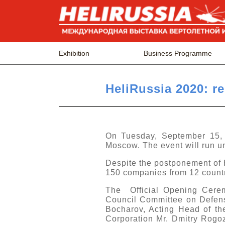
Exhibition
Business Programme
HeliRussia 2020: res
On Tuesday, September 15, t
Moscow. The event will run un
Despite the postponement of 
150 companies from 12 countrie
The Official Opening Cerem
Council Committee on Defense
Bocharov, Acting Head of t
Corporation Mr. Dmitry Rogo