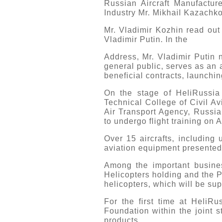
Russian Aircraft Manufactur
Industry Mr. Mikhail Kazachko
Mr. Vladimir Kozhin read out 
Vladimir Putin. In the
Address, Mr. Vladimir Putin n
general public, serves as an a
beneficial contracts, launchin
On the stage of HeliRussia
Technical College of Civil Av
Air Transport Agency, Russi
to undergo flight training on 
Over 15 aircrafts, including
aviation equipment presented
Among the important busine
Helicopters holding and the Po
helicopters, which will be sup
For the first time at HeliR
Foundation within the joint s
products.