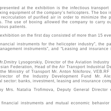
 presented at the exhibition is the infectious transpor
ng equipment of the company’s helicopters. The box is 
ecirculation of purified air in order to minimize the p
ns. The use of boxing allowed the company to carry o
ious patients.
xhibition on the first day consisted of more than 15 ev
ancial instruments for the helicopter industry”, the p
management instruments”, and “Leasing and insurance i
.Dmitry Lysogorskiy, Director of the Aviation Industry 
ssian Federation, Head of the Air Transport Industrial 
 the Ministry of Transport Mr. Anton Nikiforov, VEB.R
Director of the Industry Development Fund Mr. Al
ial sector: banks, investment, leasing and insurance co
 Mrs. Natalia Trofimova, Deputy General Director o
 financial instruments and mutual economic behavior 