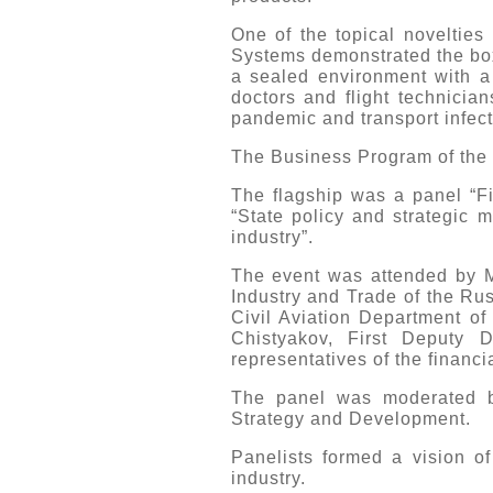
One of the topical novelties
Systems demonstrated the boxi
a sealed environment with a r
doctors and flight technicia
pandemic and transport infect
The Business Program of the e
The flagship was a panel “Fin
“State policy and strategic 
industry”.
The event was attended by Mr
Industry and Trade of the Ru
Civil Aviation Department of
Chistyakov, First Deputy 
representatives of the financ
The panel was moderated by
Strategy and Development.
Panelists formed a vision of
industry.