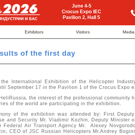
June 4-5
Crocus Expo IEC
Pavilion 2, Hall 5
Exhibitors
Visitors
Media
ults of the first day
he International Exhibition of the Helicopter Industr
til September 17 in the Pavilion 1 of the Crocus Expo e
HeliRussia, the interest of the professional community 
s of the world are participating in the exhibition.
ony of the exhibition was attended by: First Deputy
 and Security Mr. Vladimir Kozhin, Deputy Minister o
he Federal Air Transport Agency Mr. Alexey Novgorod
zin, CEO of JSC Russian Helicopters Mr.Andrey Boginsk