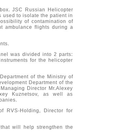
t box. JSC Russian Helicopter
used to isolate the patient in
ossibility of contamination of
ut ambulance flights during a
ents.
anel was divided into 2 parts:
nstruments for the helicopter
Department of the Ministry of
Development Department of the
F Managing Director Mr.Alexey
exey Kuznetsov, as well as
mpanies.
f RVS-Holding, Director for
that will help strengthen the