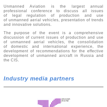
Exhibition
Unmanned Aviation is the largest annual
professional conference to discuss all issues
s Programme
Crocus Expo
of legal regulation of production and use
of unmanned aerial vehicles, presentation of trends
hibitors
Future exhibitions dates
and innovative solutions.
Visitors
cation form
The purpose of the event is a comprehensive
Media
Exhibitor Profile
itor Profile
discussion of current issues of production and use
Archive
Press releases
of unmanned aerial vehicles, the consolidation
IEC Crocus Expo
of domestic and international experience, the
al Catalogue
Contact Us
development of recommendations for the effective
Media Partnership
Аccommodation
development of unmanned aircraft in Russia and
p Opportunities
the CIS.
Press Registration Rules
Driving directions
a Support
Banners
ing hours
Industry media partners
ticipants