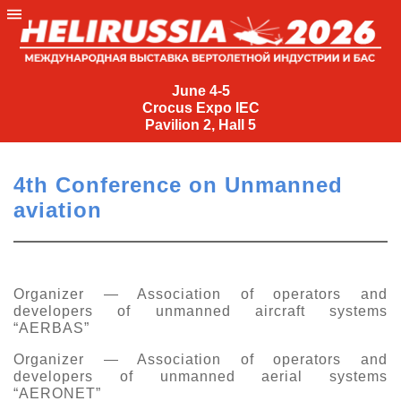
June
4-
June 4-5
Crocus Expo IEC
5
Pavilion 2, Hall 5
Crocus
Expo
4th Conference on Unmanned
IEC
aviation
Pavilion
2,
Hall
5
Organizer — Association of operators and
developers of unmanned aircraft systems
+7
“AERBAS”
(495)
477-
Organizer — Association of operators and
33-81
developers of unmanned aerial systems
nguage
“AERONET”