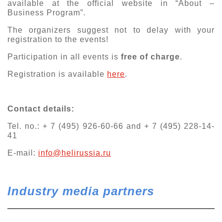
available at the official website in “About –
Business Program”.
The organizers suggest not to delay with your
registration to the events!
Participation in all events is
free of charge
.
Registration is available
here
.
Contact details:
Tel. no.: + 7 (495) 926-60-66 and + 7 (495) 228-14-
41
E-mail:
info@helirussia.ru
Industry media partners