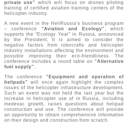
private use”
which will focus on drones piloting
training of certified aviation training centers of the
helicopter industry.
A new event in the HeliRussia’s business program
– conference
“Aviation and Ecology”
, which
supports the “Ecology Year” in Russia, announced
by the President. It is aimed to consider the
negative factors from rotorcrafts and helicopter
industry installations affecting the environment and
possible improving their eco-friendliness. The
conference includes a round table on
“Alternative
fuel supply”
.
The conference
“Equipment and operation of
helipads”
will once again highlight the complex
issues of the helicopter infrastructure development.
Such an event was not held the last year but the
increase in helicopter use of in Russia, including
medevac growth, raises questions about helipad
construction and use. The conference will provide
an opportunity to obtain comprehensive information
on their design and construction from scratch.