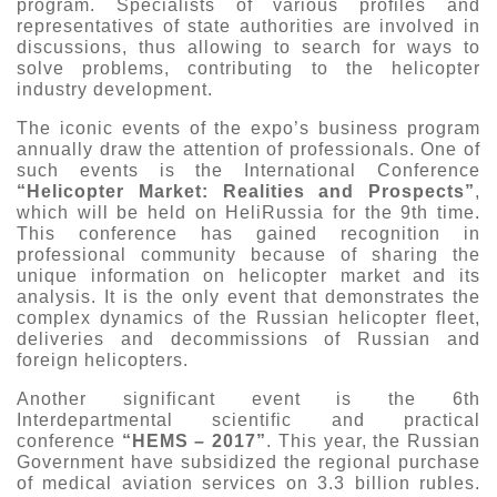
program. Specialists of various profiles and
representatives of state authorities are involved in
discussions, thus allowing to search for ways to
solve problems, contributing to the helicopter
industry development.
The iconic events of the expo’s business program
annually draw the attention of professionals. One of
such events is the International Conference
“Helicopter Market: Realities and Prospects”
,
which will be held on HeliRussia for the 9th time.
This conference has gained recognition in
professional community because of sharing the
unique information on helicopter market and its
analysis. It is the only event that demonstrates the
complex dynamics of the Russian helicopter fleet,
deliveries and decommissions of Russian and
foreign helicopters.
Another significant event is the 6th
Interdepartmental scientific and practical
conference
“HEMS – 2017”
. This year, the Russian
Government have subsidized the regional purchase
of medical aviation services on 3.3 billion rubles.