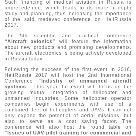
Such financing of medical aviation in Russia is
unprecedented, which leads to its more in-depth
study and planning, thus increasing the importance
of the said medevac conference on HeliRussia
2017.
The 5th scientific and practical conference
“Aircraft avionics”
will feature the information
about new products and promising developments.
The aircraft electronics is being actively developed
in Russia today.
Following the success of the first event in 2016,
HeliRussia 2017 will host the 2nd International
Conference
“Industry of unmanned aircraft
systems”
. This year the event will focus on the
growing mutual integration of helicopter and
unmanned industries. Some helicopter operator
companies begin experiments with use of a
combined fleet of helicopters and UAVs. It can not
only expand the potential of aerial missions, but
also to serve as a cost saving factor. The
conference will also host the round table on
“Issues of UAV pilot training for commercial and