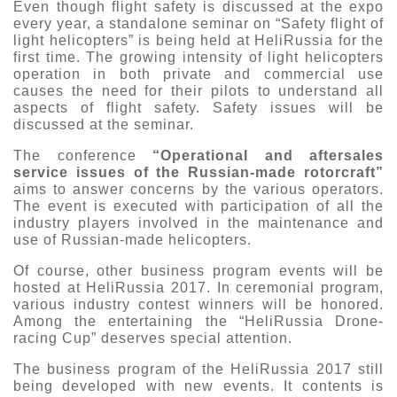
Even though flight safety is discussed at the expo
every year, a standalone seminar on “Safety flight of
light helicopters” is being held at HeliRussia for the
first time. The growing intensity of light helicopters
operation in both private and commercial use
causes the need for their pilots to understand all
aspects of flight safety. Safety issues will be
discussed at the seminar.
The conference
“Operational and aftersales
service issues of the Russian-made rotorcraft”
aims to answer concerns by the various operators.
The event is executed with participation of all the
industry players involved in the maintenance and
use of Russian-made helicopters.
Of course, other business program events will be
hosted at HeliRussia 2017. In ceremonial program,
various industry contest winners will be honored.
Among the entertaining the “HeliRussia Drone-
racing Cup” deserves special attention.
The business program of the HeliRussia 2017 still
being developed with new events. It contents is