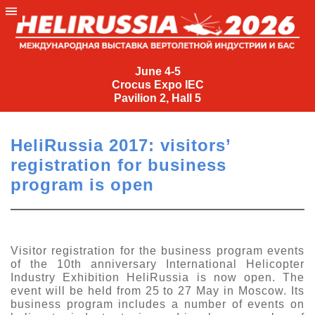
June
4-
June 4-5
Crocus Expo IEC
5
Pavilion 2, Hall 5
Crocus
Expo
HeliRussia 2017: visitors’
IEC
registration for business
Pavilion
program is open
2,
Hall
5
+7
Visitor registration for the business program events
(495)
of the 10th anniversary International Helicopter
477-
Industry Exhibition HeliRussia is now open. The
33-81
event will be held from 25 to 27 May in Moscow. Its
business program includes a number of events on
nguage