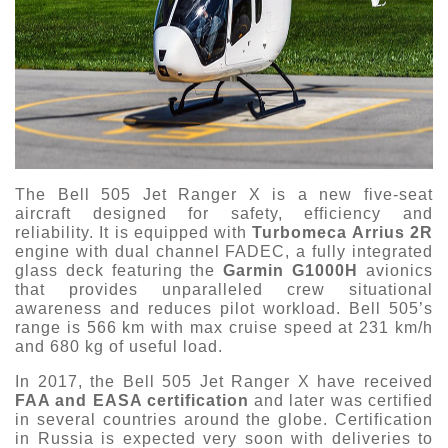
The Bell 505 Jet Ranger X is a new five-seat
aircraft designed for safety, efficiency and
reliability. It is equipped with
Turbomeca Arrius 2R
engine with dual channel FADEC, a fully integrated
glass deck featuring the
Garmin G1000H
avionics
that provides unparalleled crew situational
awareness and reduces pilot workload. Bell 505’s
range is 566 km with max cruise speed at 231 km/h
and 680 kg of useful load.
In 2017, the Bell 505 Jet Ranger X have received
FAA and EASA certification
and later was certified
in several countries around the globe. Certification
in Russia is expected very soon with deliveries to