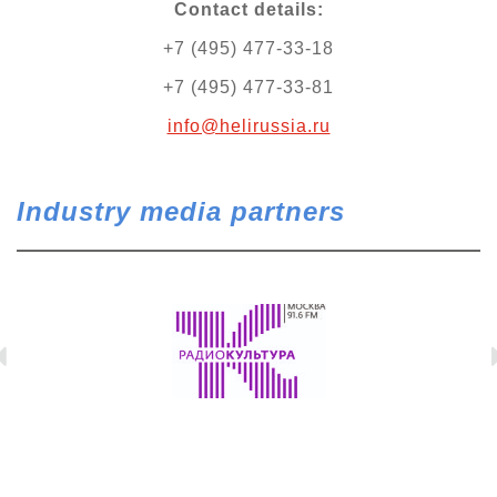
Contact details:
+7 (495) 477-33-18
+7 (495) 477-33-81
info@helirussia.ru
Industry media partners