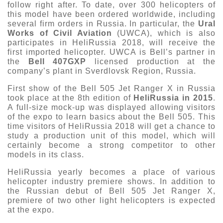
follow right after. To date, over 300 helicopters of
this model have been ordered worldwide, including
several firm orders in Russia. In particular, the
Ural
Works of Civil Aviation
(UWCA), which is also
participates in HeliRussia 2018, will receive the
first imported helicopter. UWCA is Bell’s partner in
the
Bell 407GXP
licensed production at the
company’s plant in Sverdlovsk Region, Russia.
First show of the Bell 505 Jet Ranger X in Russia
took place at the 8th edition of
HeliRussia in 2015
.
A full-size mock-up was displayed allowing visitors
of the expo to learn basics about the Bell 505. This
time visitors of HeliRussia 2018 will get a chance to
study a production unit of this model, which will
certainly become a strong competitor to other
models in its class.
HeliRussia yearly becomes a place of various
helicopter industry premiere shows. In addition to
the Russian debut of Bell 505 Jet Ranger X,
premiere of two other light helicopters is expected
at the expo.