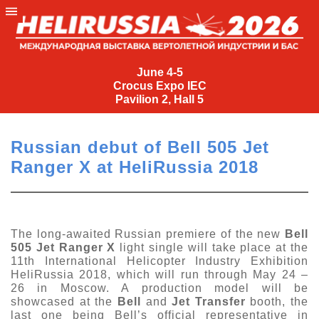
June
4-
June 4-5
Crocus Expo IEC
5
Pavilion 2, Hall 5
Crocus
Expo
Russian debut of Bell 505 Jet
IEC
Ranger X at HeliRussia 2018
Pavilion
2,
Hall
5
The long-awaited Russian premiere of the new
Bell
505 Jet Ranger X
light single will take place at the
+7
11th International Helicopter Industry Exhibition
(495)
HeliRussia 2018, which will run through May 24 –
477-
26 in Moscow. A production model will be
33-81
showcased at the
Bell
and
Jet Transfer
booth, the
nguage
last one being Bell’s official representative in