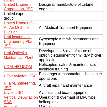
United Engine
Design & manufacture of turbine
Corporation, JSC
engines
United experts
group
United Rotorcraft –
An Air Methods
Air Medical Transport Equipment
Division
Ural Instrument-
Gyroscopic Aircraft Instruments and
Engineering Plant,
Equipment
JSC
Development & manufacture of
Ural Optical &
optronic equipment for military & civil
Mechanical Plant
applications
Helicopters sales & maintenance,
URALHELICOM
technical training
Passenger transportations, helicopter
UTair Aviation, JSC
operations
UTair-Engineering,
Aircraft repair and maintenance
JSC
Utyos, JSC
Avionics and board equipment
Vertical De Aviacion
Operation & overhaul of MI-8 type
SAS
helicopters
Vertolet
Magazine