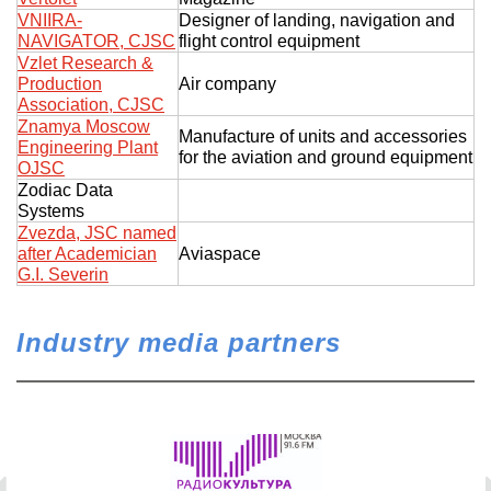
VNIIRA-
Designer of landing, navigation and
NAVIGATOR, CJSC
flight control equipment
Vzlet Research &
Production
Air company
Association, CJSC
Znamya Moscow
Manufacture of units and accessories
Engineering Plant
for the aviation and ground equipment
OJSC
Zodiac Data
Systems
Zvezda, JSC named
after Academician
Aviaspace
G.I. Severin
Industry media partners