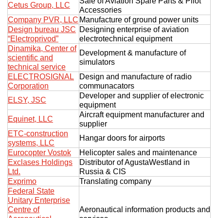
Sale of Aviation Spare Parts & Pilot
Cetus Group, LLC
Accessories
Company PVR, LLC
Manufacture of ground power units
Design bureau JSC
Designing enterprise of aviation
“Electroprivod”
electrotechnical equipment
Dinamika, Center of
Development & manufacture of
scientific and
simulators
technical service
ELECTROSIGNAL
Design and manufacture of radio
Corporation
communacators
Developer and supplier of electronic
ELSY, JSC
equipment
Aircraft equipment manufacturer and
Equinet, LLC
supplier
ETC-construction
Hangar doors for airports
systems, LLC
Eurocopter Vostok
Helicopter sales and maintenance
Exclases Holdings
Distributor of AgustaWestland in
Ltd.
Russia & CIS
Exprimo
Translating company
Federal State
Unitary Enterprise
Centre of
Aeronautical information products and