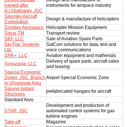
named after
instruments for airspace industry
A.I.Glukharev, JSC
Sikorsky Aircraft
Design & manufacture of helicopters
Corporation
Simplex Aerospace
Helicopter Mission Equipment
Sirius-TM
Transport review
SKF, LLC
Sale of Aviation Spare Parts
SkyTrac Systems
SatCom solutions for data, text and
Ltd.
voice communications
SNK+, LLC
Aviation equipment and matherials
Delivery of spare parts, aircraft sales
Soyuzavia, LLC
and leasing
Special Economic
Zones, JSC. Branch
Airport Special Economic Zone
in Ulyanovsk Area
Sprung Instant
prefabricated hangars for aircraft
Structures
Standard Aero
Development and production of
STAR, JSC
automated control systems for gas
turbine engines
Take-off
Magazine