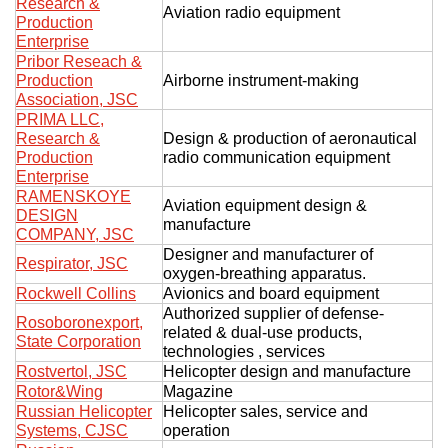
Research &
Aviation radio equipment
Production
Enterprise
Pribor Reseach &
Production
Airborne instrument-making
Association, JSC
PRIMA LLC,
Research &
Design & production of aeronautical
Production
radio communication equipment
Enterprise
RAMENSKOYE
Aviation equipment design &
DESIGN
manufacture
COMPANY, JSC
Designer and manufacturer of
Respirator, JSC
oxygen-breathing apparatus.
Rockwell Collins
Avionics and board equipment
Authorized supplier of defense-
Rosoboronexport,
related & dual-use products,
State Corporation
technologies , services
Rostvertol, JSC
Helicopter design and manufacture
Rotor&Wing
Magazine
Russian Helicopter
Helicopter sales, service and
Systems, CJSC
operation