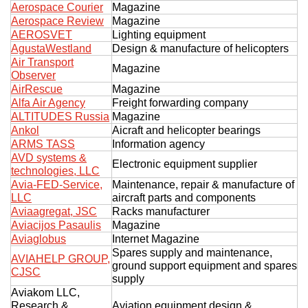
Aerospace Courier
Magazine
Exhibition
Aerospace Review
Magazine
AEROSVET
Lighting equipment
s Programme
Crocus Expo
AgustaWestland
Design & manufacture of helicopters
hibitors
Air Transport
Future exhibitions dates
Magazine
Observer
Visitors
cation form
AirRescue
Magazine
Media
Exhibitor Profile
Alfa Air Agency
Freight forwarding company
itor Profile
ALTITUDES Russia
Magazine
Archive
Press releases
IEC Crocus Expo
Ankol
Aicraft and helicopter bearings
al Catalogue
Contact Us
ARMS TASS
Information agency
Media Partnership
Аccommodation
AVD systems &
p Opportunities
Electronic equipment supplier
technologies, LLC
Press Registration Rules
Driving directions
Avia-FED-Service,
Maintenance, repair & manufacture of
a Support
LLC
aircraft parts and components
Banners
Aviaagregat, JSC
Racks manufacturer
ing hours
Aviacijos Pasaulis
Magazine
Aviaglobus
Internet Magazine
ticipants
Spares supply and maintenance,
AVIAHELP GROUP,
ground support equipment and spares
CJSC
supply
Aviakom LLC,
Research &
Aviation equipment design &