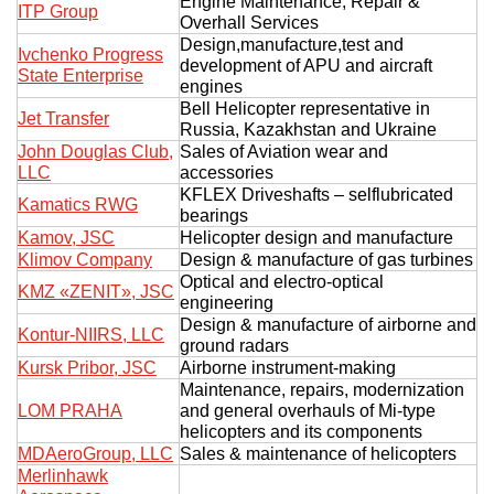
Engine Maintenance, Repair &
ITP Group
Overhall Services
Design,manufacture,test and
Ivchenko Progress
development of APU and aircraft
State Enterprise
engines
Bell Helicopter representative in
Jet Transfer
Russia, Kazakhstan and Ukraine
John Douglas Club,
Sales of Aviation wear and
LLC
accessories
KFLEX Driveshafts – selflubricated
Kamatics RWG
bearings
Kamov, JSC
Helicopter design and manufacture
Klimov Company
Design & manufacture of gas turbines
Optical and electro-optical
KMZ «ZENIT», JSC
engineering
Design & manufacture of airborne and
Kontur-NIIRS, LLC
ground radars
Kursk Pribor, JSC
Airborne instrument-making
Maintenance, repairs, modernization
LOM PRAHA
and general overhauls of Mi-type
helicopters and its components
MDAeroGroup, LLC
Sales & maintenance of helicopters
Merlinhawk