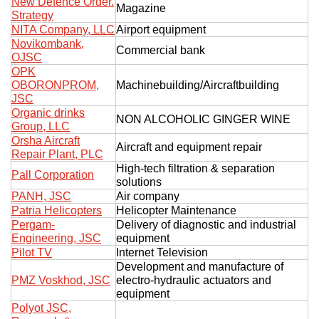
New Defence Order.
Magazine
Strategy
NITA Company, LLC
Airport equipment
Novikombank,
Commercial bank
OJSC
OPK
OBORONPROM,
Machinebuilding/Aircraftbuilding
JSC
Organic drinks
NON ALCOHOLIC GINGER WINE
Group, LLC
Orsha Aircraft
Aircraft and equipment repair
Repair Plant, PLC
High-tech filtration & separation
Pall Corporation
solutions
PANH, JSC
Air company
Patria Helicopters
Helicopter Maintenance
Pergam-
Delivery of diagnostic and industrial
Engineering, JSC
equipment
Pilot TV
Internet Television
Development and manufacture of
PMZ Voskhod, JSC
electro-hydraulic actuators and
equipment
Polyot JSC,