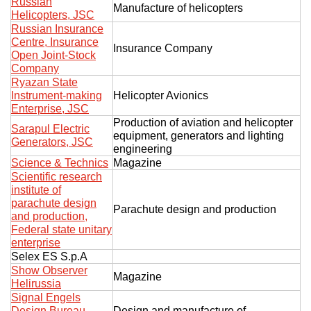
Russian
Manufacture of helicopters
Helicopters, JSC
Russian Insurance
Centre, Insurance
Insurance Company
Open Joint-Stock
Company
Ryazan State
Instrument-making
Helicopter Avionics
Enterprise, JSC
Production of aviation and helicopter
Sarapul Electric
equipment, generators and lighting
Generators, JSC
engineering
Science & Technics
Magazine
Scientific research
institute of
parachute design
Parachute design and production
and production,
Federal state unitary
enterprise
Selex ES S.p.A
Show Observer
Magazine
Helirussia
Signal Engels
Design Bureau
Design and manufacture of