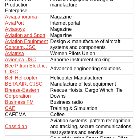
Production
manufacture
Enterprise
Aviapanorama
Magazine
AviaPort
Internet portal
Aviasoyz
Magazine
Aviation and Sport
Magazine
Aviation Equipment
Design & manufacture of aircraft
Concern, JSC
systems and components
Aviatrisa
Women Pilots Union
Avionica, JSC
Airborne instrument-making
Bee Pitron Electric,
Advanced engineering solutions
CJSC
Bell Helicopter
Helicopter Manufacturer
BETA AIR, CJSC
Manufacture of test equipment
Breeze-Eastern
Rescue Hoists, Cargo Winch, Tie
Corporation
Downs
Business FM
Business radio
CAE
Training & Simulation
CAFEMA
Coffee
Aviation systems, pattern recognition
Cassidian
and tracking, secure communications,
test systems and service