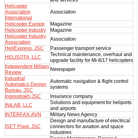
Helicopter
Association
Association
International
Helicopter Europe
Magazine
Helicopter Industry
Magazine
Helicopter Industry
Association
Association
HeliExpress, JSC
Passenger transport service
Technical maintenance, overhaul and
HELISOTA, LLC
upgrade facility for Mi-8/17 helicopters
Independent Military
Newspaper
Review
Industrial
Automatic navigation & flight control
Automatics Design
systems
Bureau, JSC
Ingosstrakh,JSC
Insurance company
Solutions and equipment for heliports
INILAB, LLC
and airports
INTERFAX-AVN
Military News Agency
Design and manufacture of electrical
ISET Plant, JSC
connectors for aviation and space
industries