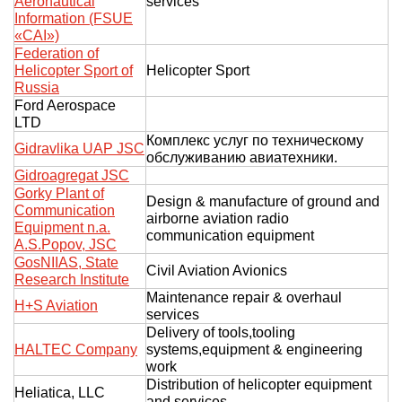
Aeronautical
services
Information (FSUE
«CAI»)
Federation of
Helicopter Sport of
Helicopter Sport
Russia
Ford Aerospace
LTD
Комплекс услуг по техническому
Gidravlika UAP JSC
обслуживанию авиатехники.
Gidroagregat JSC
Gorky Plant of
Design & manufacture of ground and
Communication
airborne aviation radio
Equipment n.a.
communication equipment
A.S.Popov, JSC
GosNIIAS, State
Civil Aviation Avionics
Research Institute
Maintenance repair & overhaul
H+S Aviation
services
Delivery of tools,tooling
HALTEC Company
systems,equipment & engineering
work
Distribution of helicopter equipment
Heliatica, LLC
and services