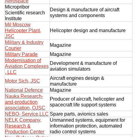
Aerospace
Micropribor
Design & manufacture of aircraft
Scientific research
systems and components
Institute
Mil Moscow
Helicopter Plant,
Helicopter design and manufacture
JSC
Military & Industry
Magazine
Courier
Military Parade
Magazine
Modernisation of
Development & manufacture of
Aviation Complexes
aviation simulators
, LLC
Aircraft engines design &
Motor Sich, JSC
manufacture
National Defence
Magazine
Nauka Research-
Producer of aircraft, helicopter and
and-production
spacecraft life support systems
association, OJSC
NEBO- Service,LLC
Spare parts, avionics sales
NELK Company,
Unmanned systems, equipment for
Research &
information protection, automated
Production Center
radio control systems