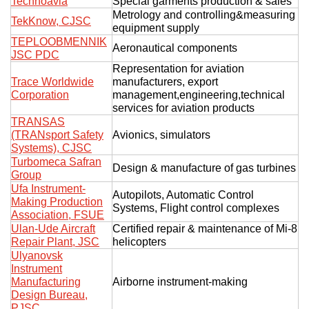
Technoavia
Special garments production & sales
Metrology and controlling&measuring
TekKnow, CJSC
equipment supply
TEPLOOBMENNIK
Aeronautical components
JSC PDC
Representation for aviation
Trace Worldwide
manufacturers, export
Corporation
management,engineering,technical
services for aviation products
TRANSAS
(TRANsport Safety
Avionics, simulators
Systems), CJSC
Turbomeca Safran
Design & manufacture of gas turbines
Group
Ufa Instrument-
Autopilots, Automatic Control
Making Production
Systems, Flight control complexes
Association, FSUE
Ulan-Ude Aircraft
Certified repair & maintenance of Mi-8
Repair Plant, JSC
helicopters
Ulyanovsk
Instrument
Manufacturing
Airborne instrument-making
Design Bureau,
PJSC