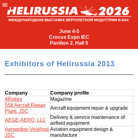
June
4-
June 4-5
Crocus Expo IEC
5
Pavilion 2, Hall 5
Crocus
Expo
Exhibitors of Helirussia 2013
IEC
Pavilion
2,
Hall
Company
Company profile
5
4Rotors
Magazine
558 Aircraft Repair
+7
Aircraft equipment repair & upgrade
Plant, JSC
(495)
Delivery & service maintenance of
477-
AEGE-AERO, LLC
airfield equipment
33-81
Aeropribor-Voskhod,
Aviation equipment design &
nguage
JSC
manufacture