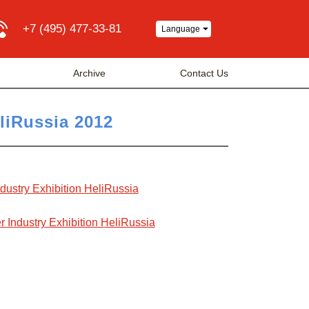
+7 (495) 477-33-81
Language
Archive
Contact Us
eliRussia 2012
Industry Exhibition HeliRussia
r Industry Exhibition HeliRussia