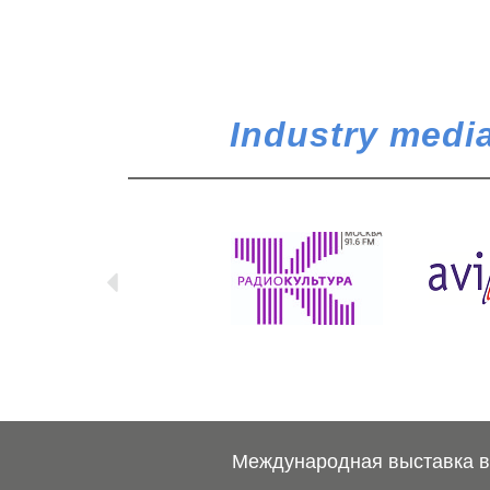
Industry media
Международная выставка ве