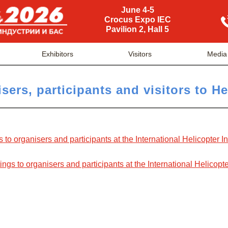
June 4-5
Crocus Expo IEC
Pavilion 2, Hall 5
Exhibitors
Visitors
Media
sers, participants and visitors to H
s to organisers and participants at the International Helicopter 
gs to organisers and participants at the International Helicopte