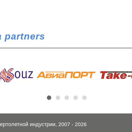
 partners
ртолетной индустрии, 2007 - 2026