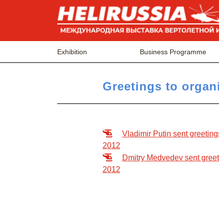
Exhibition
Business Programme
Greetings to organi
Vladimir Putin sent greeting
2012
Dmitry Medvedev sent greetin
2012