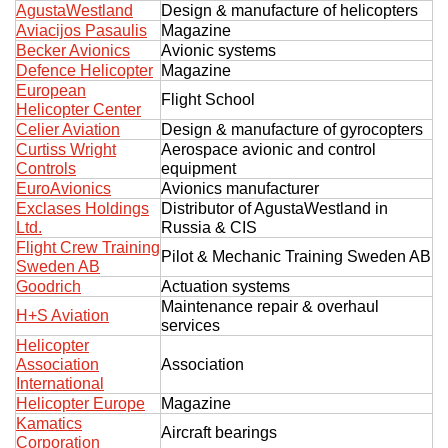
AgustaWestland
Design & manufacture of helicopters
Exhibition
Aviacijos Pasaulis
Magazine
Becker Avionics
Avionic systems
s Programme
Crocus Expo
Defence Helicopter
Magazine
hibitors
European
Future exhibitions dates
Flight School
Helicopter Center
Visitors
cation form
Celier Aviation
Design & manufacture of gyrocopters
Media
Exhibitor Profile
Curtiss Wright
Aerospace avionic and control
itor Profile
Controls
equipment
Archive
Press releases
IEC Crocus Expo
EuroAvionics
Avionics manufacturer
al Catalogue
Contact Us
Exclases Holdings
Distributor of AgustaWestland in
Media Partnership
Аccommodation
Ltd.
Russia & CIS
p Opportunities
Flight Crew Training
Press Registration Rules
Pilot & Mechanic Training Sweden AB
Sweden AB
Driving directions
a Support
Goodrich
Actuation systems
Banners
Maintenance repair & overhaul
H+S Aviation
ing hours
services
Helicopter
ticipants
Association
Association
International
Helicopter Europe
Magazine
Kamatics
Aircraft bearings
Corporation