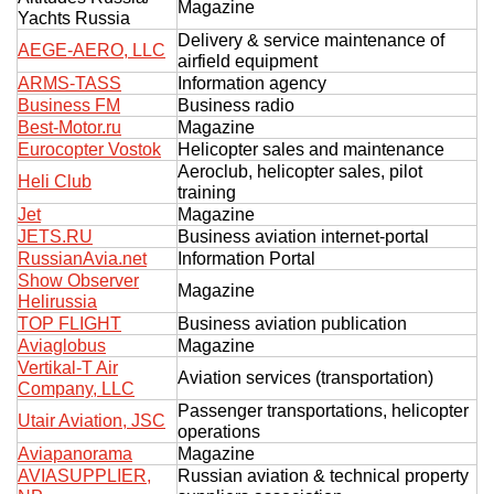
Magazine
Yachts Russia
Delivery & service maintenance of
AEGE-AERO, LLC
airfield equipment
ARMS-TASS
Information agency
Business FM
Business radio
Best-Motor.ru
Magazine
Eurocopter Vostok
Helicopter sales and maintenance
Aeroclub, helicopter sales, pilot
Heli Club
training
Jet
Magazine
JETS.RU
Business aviation internet-portal
RussianAvia.net
Information Portal
Show Observer
Magazine
Helirussia
TOP FLIGHT
Business aviation publication
Aviaglobus
Magazine
Vertikal-T Air
Aviation services (transportation)
Company, LLC
Passenger transportations, helicopter
Utair Aviation, JSC
operations
Aviapanorama
Magazine
AVIASUPPLIER,
Russian aviation & technical property