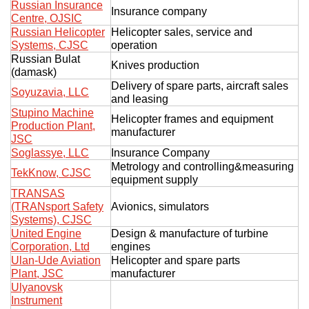
Russian Insurance
Insurance company
Centre, OJSIC
Russian Helicopter
Helicopter sales, service and
Systems, CJSC
operation
Russian Bulat
Knives production
(damask)
Delivery of spare parts, aircraft sales
Soyuzavia, LLC
and leasing
Stupino Machine
Helicopter frames and equipment
Production Plant,
manufacturer
JSC
Soglassye, LLC
Insurance Company
Metrology and controlling&measuring
TekKnow, CJSC
equipment supply
TRANSAS
(TRANsport Safety
Avionics, simulators
Systems), CJSC
United Engine
Design & manufacture of turbine
Corporation, Ltd
engines
Ulan-Ude Aviation
Helicopter and spare parts
Plant, JSC
manufacturer
Ulyanovsk
Instrument