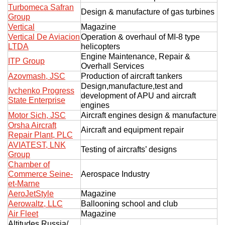
Turbomeca Safran
Design & manufacture of gas turbines
Group
Vertical
Magazine
Vertical De Aviacion
Operation & overhaul of MI-8 type
LTDA
helicopters
Engine Maintenance, Repair &
ITP Group
Overhall Services
Azovmash, JSC
Production of aircraft tankers
Design,manufacture,test and
Ivchenko Progress
development of APU and aircraft
State Enterprise
engines
Motor Sich, JSC
Aircraft engines design & manufacture
Orsha Aircraft
Aircraft and equipment repair
Repair Plant, PLC
AVIATEST, LNK
Testing of aircrafts’ designs
Group
Chamber of
Commerce Seine-
Aerospace Industry
et-Marne
AeroJetStyle
Magazine
Aerowaltz, LLC
Ballooning school and club
Air Fleet
Magazine
Altitudes Russia/