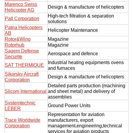
Marenco Swiss
Design & manufacture of helicopters
Helicopter AG
High-tech filtration & separation
Pall Corporation
solutions
Patria Helicopters
Helicopter Maintenance
AB
Rotor&Wing
Magazine
Rotorhub
Magazine
Sagem Defense
Aerospace and defence
Securite
Industrial heating equipments ovens
SAT THERMIQUE
and furnaces
Sikorsky Aircraft
Design & manufacture of helicopters
Corporation
Detailed parts production (machining
Slicom International
and sheet metal) and delivery of
assemblies
Systemtechnic
Ground Power Units
LEBER
Representation for aviation
Trace Worldwide
manufacturers, export
Corporation
management,engineering,technical
services for aviation products