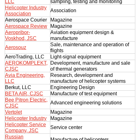
LLC
sampling, testing and monitoring
Helicopter Industry
Association
Association
Aerospace Courier
Magazine
Aerospace Review
Magazine
Aeropribor-
Aviation equipment design &
Voskhod, JSC
manufacture
Sale, maintenance and operation of
Aerosouz
flights
AeroTrading, LLC
Light-signal equipment
AEROKOMPLEKT,
Development, manufacture and sale
CJSC
of thermal generators
Avia Engineering,
Research, development and
LLC
manufacture of helicopter systems
Berkut, LLC
Engineering Design
BETA AIR, CJSC
Manufacture of test equipment
Bee Pitron Electric,
Advanced engineering solutions
CJSC
Vertolet
Magazine
Helicopter Industry
Magazine
Helicopter Service
Service center
Company, JSC
Russian
Manufacture of helicopters