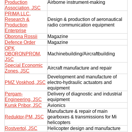
Production
Airborne instrument-making
Association, JSC
PRIMA LLC,
Research &
Design & production of aeronautical
Production
radio communication equipment
Enterprise
Oborona Rossii
Magazine
Defence Order
Magazine
OPK
OBORONPROM,
Machinebuilding/Aircraftbuilding
JSC
Special Economic
Aircraft manufacture and repair
Zones, JSC
Development and manufacture of
PMZ Voskhod, JSC
electro-hydraulic actuators and
equipment
Pergam-
Delivery of diagnostic and industrial
Engineering, JSC
equipment
Kursk Pribor, JSC
Avionics
Manufacture & repair of main
Reduktor-PM, JSC
gearboxes & transmissions for Mi
helicopters
Rostvertol, JSC
Helicopter design and manufacture