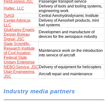
HeliExpress,JSC
Passenger transport service
Delivery of tools and tooling systems,
Haltec, LLC
engineering work
TsAGI
Central Aerohydrodynamic Institute
Center Admicor,
Delivery of Aeroshell products, mini
LLC
fuel systems
Glukharev Engels
Developmen and manufacture of
Design Bureau
devices for the aerospace industry
Signal, JSC
State Scientific-
Research Institute
Maintenance work on the introduction
of Civil Aviation,
into service of aircraft
Federal State
Unitary Enterprise
NEBO-Service, JSC
Delivery of equipment for helicopters
Utair-Engineering,
Aircraft repair and maintenance
JSC
Industry media partners