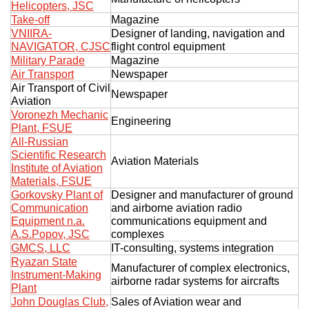
Helicopters, JSC
Take-off
Magazine
VNIIRA-
Designer of landing, navigation and
NAVIGATOR, CJSC
flight control equipment
Military Parade
Magazine
Air Transport
Newspaper
Air Transport of Civil
Newspaper
Aviation
Voronezh Mechanic
Engineering
Plant, FSUE
All-Russian
Scientific Research
Aviation Materials
Institute of Aviation
Materials, FSUE
Gorkovsky Plant of
Designer and manufacturer of ground
Communication
and airborne aviation radio
Equipment n.a.
communications equipment and
A.S.Popov, JSC
complexes
GMCS, LLC
IT-consulting, systems integration
Ryazan State
Manufacturer of complex electronics,
Instrument-Making
airborne radar systems for aircrafts
Plant
John Douglas Club,
Sales of Aviation wear and