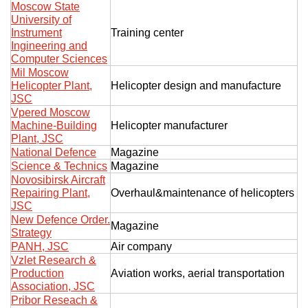
Moscow State
University of
Instrument
Training center
Ingineering and
Computer Sciences
Mil Moscow
Helicopter Plant,
Helicopter design and manufacture
JSC
Vpered Moscow
Machine-Building
Helicopter manufacturer
Plant, JSC
National Defence
Magazine
Science & Technics
Magazine
Novosibirsk Aircraft
Repairing Plant,
Overhaul&maintenance of helicopters
JSC
New Defence Order.
Magazine
Strategy
PANH, JSC
Air company
Vzlet Research &
Production
Aviation works, aerial transportation
Association, JSC
Pribor Reseach &