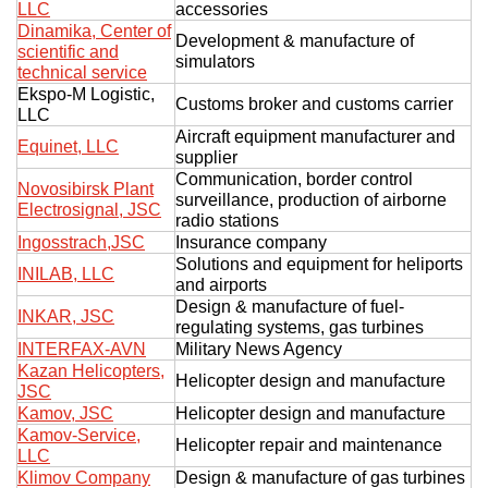
LLC
accessories
Dinamika, Center of
Development & manufacture of
scientific and
simulators
technical service
Ekspo-M Logistic,
Customs broker and customs carrier
LLC
Aircraft equipment manufacturer and
Equinet, LLC
supplier
Communication, border control
Novosibirsk Plant
surveillance, production of airborne
Electrosignal, JSC
radio stations
Ingosstrach,JSC
Insurance company
Solutions and equipment for heliports
INILAB, LLC
and airports
Design & manufacture of fuel-
INKAR, JSC
regulating systems, gas turbines
INTERFAX-AVN
Military News Agency
Kazan Helicopters,
Helicopter design and manufacture
JSC
Kamov, JSC
Helicopter design and manufacture
Kamov-Service,
Helicopter repair and maintenance
LLC
Klimov Company
Design & manufacture of gas turbines