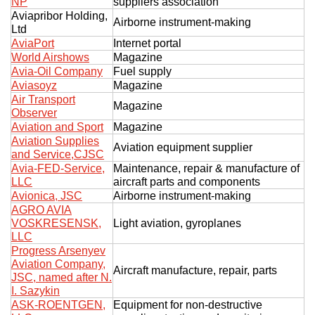
NP
suppliers association
Aviapribor Holding,
Airborne instrument-making
Ltd
AviaPort
Internet portal
World Airshows
Magazine
Avia-Oil Company
Fuel supply
Aviasoyz
Magazine
Air Transport
Magazine
Observer
Aviation and Sport
Magazine
Aviation Supplies
Aviation equipment supplier
and Service,CJSC
Avia-FED-Service,
Maintenance, repair & manufacture of
LLC
aircraft parts and components
Avionica, JSC
Airborne instrument-making
AGRO AVIA
VOSKRESENSK,
Light aviation, gyroplanes
LLC
Progress Arsenyev
Aviation Company,
Aircraft manufacture, repair, parts
JSC, named after N.
I. Sazykin
ASK-ROENTGEN,
Equipment for non-destructive