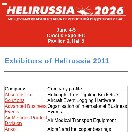
June
4-
June 4-5
Crocus Expo IEC
5
Pavilion 2, Hall 5
Crocus
Expo
Exhibitors of Helirussia 2011
IEC
Pavilion
2,
Hall
Company
Company profile
5
Absolute Fire
Helicopter Fire Fighting Buckets &
Solutions
Aircraft Event Logging Hardware
+7
Advanced Business
Organisation of International Business
(495)
Events
Events
477-
Air Methods Product
Air Medical Transport Equipment
33-81
Division
nguage
Ankol
Aicraft and helicopter bearings