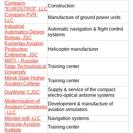
Company
Construction
“EUROSTROI”, LLC
Company PVR,
Manufacture of ground power units
LLC
Industrial
Automatic navigation & flight control
Automatics Design
systems
Bureau, JSC
Kumertau Aviation
Production
Helicopter manufacturer
Enterprise, JSC
MATI – Russian
State Technological
Training center
University
Minsk State Higher
Training center
Aviation College
Supply & service of the compact
DiaWorld, CJSC
electro-optical airborne systems
Modernisation of
Development & manufacture of
Aviation Complexes
aviation simulators
, LLC
Monitor-soft, LLC
Navigation systems
Moscow Aviation
Training center
Institute