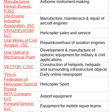
Manufacturing
Airborne instrument-making
Design Bureau,
PJSC
Ufa Engine
Manufacture, maintenace & repair of
Industrial
aircraft engines
Association, JSC
URALHELICOM,
Helicopter sales and service
LLC
Ural Works of Civil
Repair&overhaul of aviation engines
Aviation, JSC
Development & manufacture of
Ural Optical &
optronic equipment for military & civil
Mechanical Plant
applications
Construction of heliports, helipads
VECTOR, CJSC
and surrounding infrastructure objects
Ytro.ru
Daily online newspaper
Federation of
Helicopter Sport of
Helicopter Sport
Russia
NITA Company,
Airport equipment
LLC
Forward Service,
Equipment for mobile repair teams
LLC