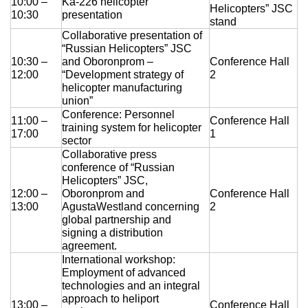
10:00 –
Ka-226 helicopter
Helicopters” JSC
10:30
presentation
stand
Collaborative presentation of
“Russian Helicopters” JSC
10:30 –
and Oboronprom –
Conference Hall
12:00
“Development strategy of
2
helicopter manufacturing
union”
Conference: Personnel
11:00 –
Conference Hall
training system for helicopter
17:00
1
sector
Collaborative press
conference of “Russian
Helicopters” JSC,
12:00 –
Oboronprom and
Conference Hall
13:00
AgustaWestland concerning
2
global partnership and
signing a distribution
agreement.
International workshop:
Employment of advanced
technologies and an integral
approach to heliport
13:00 –
Conference Hall