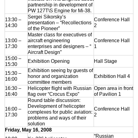
partnership in development of
Exhibition
PW 127T\S Engine for Mi-38.
Sergei Sikorsky’s
s Programme
Crocus Expo
13:30 –
Conference Hall
presentation – “Recollections
14:30
2
hibitors
of the Pioneer”
Future exhibitions dates
Master class for executives of
Visitors
cation form
13:00 –
aircraft engineering
Conference Hall
Media
Exhibitor Profile
17:30
enterprises and designers – “
1
itor Profile
Aircraft Design”
Archive
Press releases
IEC Crocus Expo
15:00 –
al Catalogue
Exhibition Opening
Hall Stage
Contact Us
15:30
Media Partnership
Аccommodation
Exhibition seeing by guests of
15:30 –
p Opportunities
honor and organization
Exhibition Hall 4
Press Registration Rules
16:00
committee members
Driving directions
a Support
16:30 –
Helicopter flight with Russian
Open area in front
Banners
16:40
flag over “Crocus Expo”
of Pavilion 1
ing hours
Round table discussion:
Development of helicopter
16:00 –
Conference Hall
ticipants
complexes for public aviation:
17:30
2
problems and ways of their
solution
Friday, May 16, 2008
“Russian