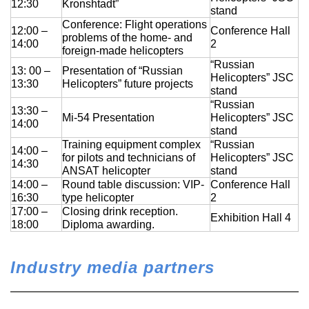
12:30
Kronshtadt”
stand
Conference: Flight operations
12:00 –
Conference Hall
problems of the home- and
14:00
2
foreign-made helicopters
“Russian
13: 00 –
Presentation of “Russian
Helicopters” JSC
13:30
Helicopters” future projects
stand
“Russian
13:30 –
Mi-54 Presentation
Helicopters” JSC
14:00
stand
Training equipment complex
“Russian
14:00 –
for pilots and technicians of
Helicopters” JSC
14:30
ANSAT helicopter
stand
14:00 –
Round table discussion: VIP-
Conference Hall
16:30
type helicopter
2
17:00 –
Closing drink reception.
Exhibition Hall 4
18:00
Diploma awarding.
Industry media partners