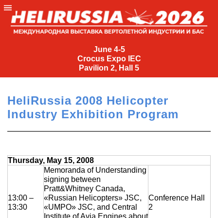
June
4-
June 4-5
Crocus Expo IEC
5
Pavilion 2, Hall 5
Crocus
Expo
HeliRussia 2008 Helicopter
IEC
Industry Exhibition Program
Pavilion
2,
Hall
5
Thursday, May 15, 2008
+7
Memoranda of Understanding
signing between
(495)
Pratt&Whitney Canada,
477-
13:00 –
«Russian Helicopters» JSC,
Conference Hall
33-81
13:30
«UMPO» JSC, and Central
2
nguage
Institute of Avia Engines about