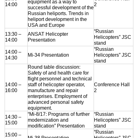
equipment as a way to
14:00
2
successful development of the
Russian heliports. Trends in
heliport development in the
USA and Europe
“Russian
13:30 –
ANSAT Helicopter
Helicopters” JSC
14:00
Presentation
stand
“Russian
14:00 –
Mi-34 Presentation
Helicopters” JSC
14:30
stand
Round table discussion:
Safety of and health care for
flight personnel and technical
14:00 –
staff of helicopter operator,
Conference Hall
16:00
manufacture and repair
2
enterprises. Employment of
advanced personal safety
equipment.
“Mi-8/17: Programs of further
“Russian
14:30 –
modernization and
Helicopters” JSC
15:00
modification” Presentation
stand
“Russian
15:00 –
Mi-38 Presentation
Helicopters” JSC