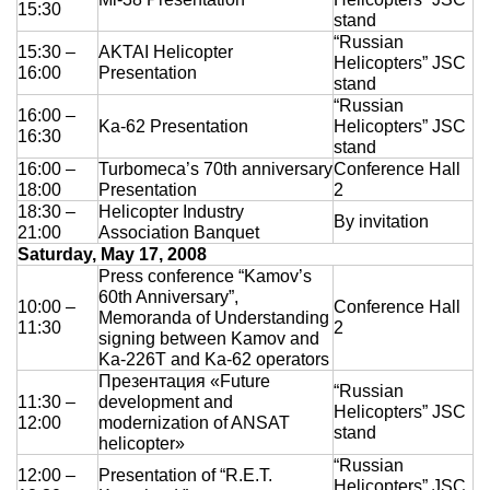
15:30
stand
“Russian
15:30 –
AKTAI Helicopter
Helicopters” JSC
16:00
Presentation
stand
“Russian
16:00 –
Ka-62 Presentation
Helicopters” JSC
16:30
stand
16:00 –
Turbomeca’s 70th anniversary
Conference Hall
18:00
Presentation
2
18:30 –
Helicopter Industry
By invitation
21:00
Association Banquet
Saturday, May 17, 2008
Press conference “Kamov’s
60th Anniversary”,
10:00 –
Conference Hall
Memoranda of Understanding
11:30
2
signing between Kamov and
Ka-226T and Ka-62 operators
Презентация «Future
“Russian
11:30 –
development and
Helicopters” JSC
12:00
modernization of ANSAT
stand
helicopter»
“Russian
12:00 –
Presentation of “R.E.T.
Helicopters” JSC