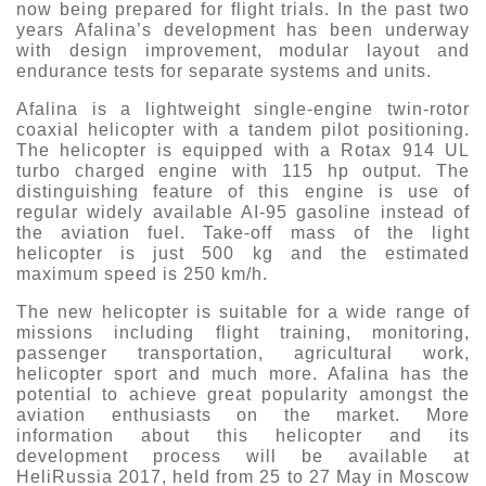
now being prepared for flight trials. In the past two
years Afalina’s development has been underway
with design improvement, modular layout and
endurance tests for separate systems and units.
Afalina is a lightweight single-engine twin-rotor
coaxial helicopter with a tandem pilot positioning.
The helicopter is equipped with a Rotax 914 UL
turbo charged engine with 115 hp output. The
distinguishing feature of this engine is use of
regular widely available AI-95 gasoline instead of
the aviation fuel. Take-off mass of the light
helicopter is just 500 kg and the estimated
maximum speed is 250 km/h.
The new helicopter is suitable for a wide range of
missions including flight training, monitoring,
passenger transportation, agricultural work,
helicopter sport and much more. Afalina has the
potential to achieve great popularity amongst the
aviation enthusiasts on the market. More
information about this helicopter and its
development process will be available at
HeliRussia 2017, held from 25 to 27 May in Moscow