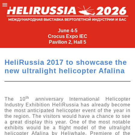
June
4-
June 4-5
Crocus Expo IEC
5
Pavilion 2, Hall 5
Crocus
Expo
HeliRussia 2017 to showcase the
IEC
new ultralight helicopter Afalina
Pavilion
2,
Hall
5
th
The 10
anniversary International Helicopter
Industry Exhibition HeliRussia has already become
+7
the most anticipated helicopter event of the year in
(495)
the region. The visitors would have a chance to see
477-
a great display this year. One of the most notable
33-81
exhibits would be a flight model of the ultralight
nguage
helicopter Afalina by Heliwhale. Premiere of the