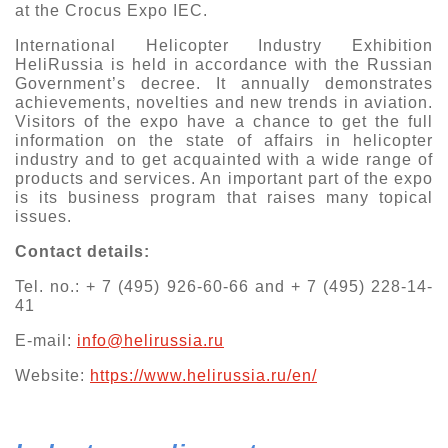
at the Crocus Expo IEC.
International Helicopter Industry Exhibition
HeliRussia is held in accordance with the Russian
Government’s decree. It annually demonstrates
achievements, novelties and new trends in aviation.
Visitors of the expo have a chance to get the full
information on the state of affairs in helicopter
industry and to get acquainted with a wide range of
products and services. An important part of the expo
is its business program that raises many topical
issues.
Contact details:
Tel. no.: + 7 (495) 926-60-66 and + 7 (495) 228-14-
41
E-mail:
info@helirussia.ru
Website:
https://www.helirussia.ru/en/