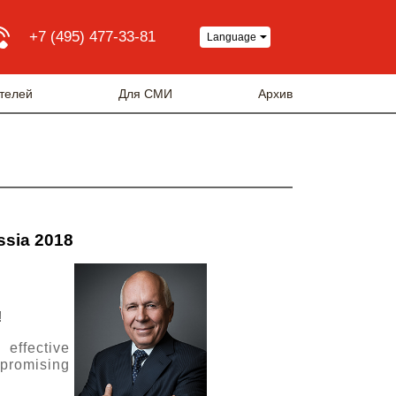
+7 (495) 477-33-81
Language
телей
Для СМИ
Архив
ussia 2018
!
 effective
 promising