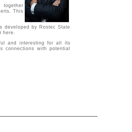
 together
erts. This
nts developed by Rostec State
r here.
l and interesting for all its
ss connections with potential