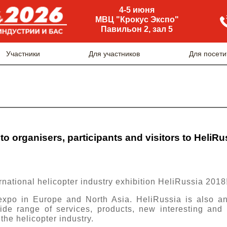
4-5 июня
МВЦ "Крокус Экспо"
Павильон 2, зал 5
Участники
Для участников
Для посети
to organisers, participants and visitors to HeliR
rnational helicopter industry exhibition HeliRussia 2018
 expo in Europe and North Asia. HeliRussia is also an
ide range of services, products, new interesting and
the helicopter industry.