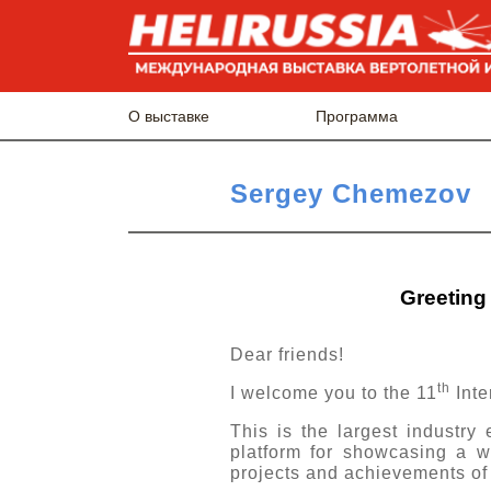
О выставке
Программа
Sergey Chemezov
Greeting 
Dear friends!
th
I welcome you to the 11
Inte
This is the largest industry
platform for showcasing a w
projects and achievements of 