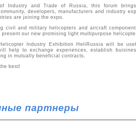
of Industry and Trade of Russia, this forum brings
community, developers, manufacturers and industry exp
tries are joining the expo.
ng civil and military helicopters and aircraft compone
l present our new promising light multipurpose helicopte
Helicopter Industry Exhibition HeliRussia will be usefu
will help to exchange experiences, establish buisine
ing in mutually beneficial contracts.
the best!
ные партнеры