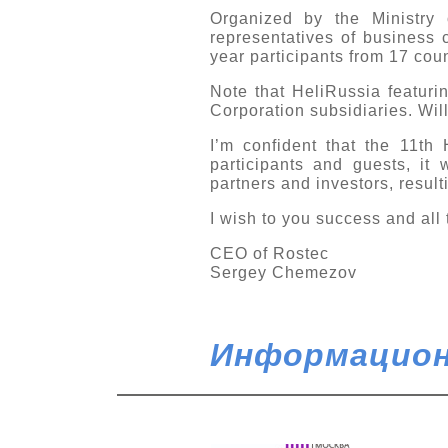
Organized by the Ministry 
representatives of business 
year participants from 17 coun
Note that HeliRussia featuri
Corporation subsidiaries. Wil
I’m confident that the 11th 
participants and guests, it 
partners and investors, result
I wish to you success and all 
CEO of Rostec
Sergey Chemezov
Информацион