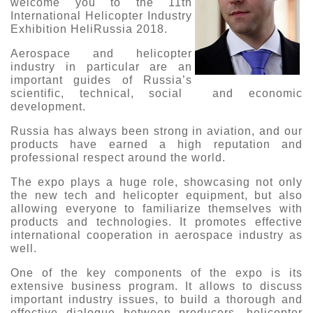
welcome you to the 11th
International Helicopter Industry
О выставке
Exhibition HeliRussia 2018.
ограмма
Партнеры выставки
Aerospace and helicopter
астники
industry in particular are an
Крокус Экспо
Для участников
important guides of Russia’s
scientific, technical, social and economic
Даты будущих выставок
Для посетителей
Заявка на участие
development.
Для СМИ
Место проведения HeliRussia
Документы
Заочное участие
Russia has always been strong in aviation, and our
Архив
Аккредитация прессы
products have earned a high reputation and
Схема проезда
Контакты
professional respect around the world.
Прилет на выставку
Условия инфопартнёрства
Правила доступа и пребывания Крокус Экспо
The expo plays a huge role, showcasing not only
Основные требования МВЦ «Крокус Экспо»
the new tech and helicopter equipment, but also
Положение об аккредитации
allowing everyone to familiarize themselves with
products and technologies. It promotes effective
Публикации о выставке
international cooperation in aerospace industry as
well.
Пресс-релизы
One of the key components of the expo is its
extensive business program. It allows to discuss
important industry issues, to build a thorough and
effective dialogue between producers, helicopter