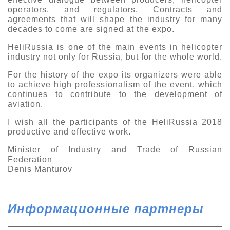
operators, and regulators. Contracts and
agreements that will shape the industry for many
decades to come are signed at the expo.
HeliRussia is one of the main events in helicopter
industry not only for Russia, but for the whole world.
For the history of the expo its organizers were able
to achieve high professionalism of the event, which
continues to contribute to the development of
aviation.
I wish all the participants of the HeliRussia 2018
productive and effective work.
Minister of Industry and Trade of Russian
Federation
Denis Manturov
Информационные партнеры