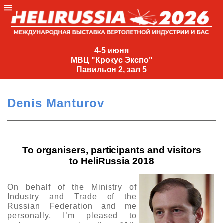
4-
5
4-5 июня
МВЦ "Крокус Экспо"
июня
Павильон 2, зал 5
МВЦ
"Крокус
Denis Manturov
Экспо"
Павильон
2,
зал
To organisers, participants and visitors
5
to HeliRussia 2018
+7
(495)
On behalf of the Ministry of
477-
Industry and Trade of the
33-81
Russian Federation and me
personally, I’m pleased to
nguage