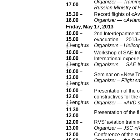
Organizer — Training
17.00
Russian Ministry of 
15.30 –
Record flights of «A
16.00
Organizer — «Aviam
Friday, May 17, 2013
10.00 –
2nd Interdepartmenta
15.00
evacuation — 2013»
eng/rus
Organizers – Helicop
10.00 –
Workshop of SAE Inter
18.00
International experi
eng/rus
Organizers — SAE In
10.00 –
Seminar on «New Tec
13.00
Organizer – Flight s
eng/rus
10.00 –
Presentation of the
12.00
constructives for th
eng/rus
Organizer — «AVD s
11.30 –
Presentation of the 
12.00
12.00 –
RVS’ aviation trainin
13.00
Organizer — JSC «
12.00 –
Conference of the s