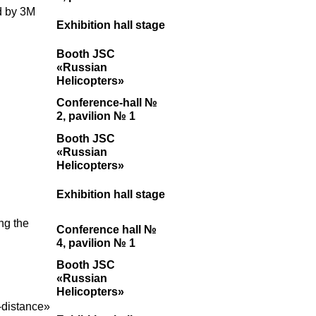
d by 3M
Exhibition hall stage
Booth JSC
«Russian
Helicopters»
Conference-hall №
2, pavilion № 1
Booth JSC
«Russian
Helicopters»
Exhibition hall stage
ng the
Conference hall №
4, pavilion № 1
Booth JSC
«Russian
Helicopters»
-distance»