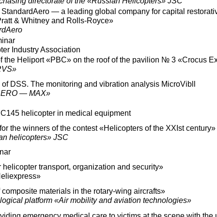
chasing directorate of the «Russian Helicopters» JSC
 StandardAero — a leading global company for capital restorativ
Pratt & Whitney and Rolls-Royce»
rdAero
minar
er Industry Association
 the Heliport «PBC» on the roof of the pavilion № 3 «Crocus E
RVS»
 of DSS. The monitoring and vibration analysis MicroVibll
«AERO — MAX»
EC145 helicopter in medical equipment
r the winners of the contest «Helicopters of the XXIst century»
an helicopters» JSC
nar
helicopter transport, organization and security»
eliexpress»
composite materials in the rotary-wing aircrafts»
gical platform «Air mobility and aviation technologies»
iding emergency medical care to victims at the scene with the 