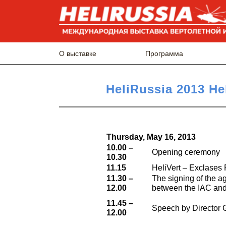
О выставке
Программа
HeliRussia 2013 He
Thursday, May 16, 2013
10.00 –
Opening ceremony
10.30
11.15
HeliVert – Exclases
11.30 –
The signing of the a
12.00
between the IAC and t
11.45 –
Speech by Director 
12.00