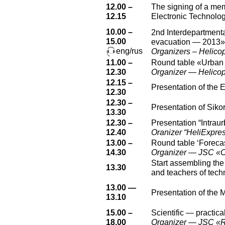
12.00 –
The signing of a m
12.15
Electronic Technolo
10.00 –
2nd Interdepartmenta
15.00
evacuation — 2013»
eng/rus
Organizers – Helicop
11.00 –
Round table «Urban
12.30
Organizer — Helicopt
12.15 –
Presentation of the 
12.30
12.30 –
Presentation of Sikor
13.30
12.30 –
Presentation “Intraur
12.40
Oranizer “HeliExpres
13.00 –
Round table ‘Forecas
14.30
Organizer — JSC «C
Start assembling the
13.30
and teachers of tech
13.00 —
Presentation of the 
13.10
15.00 –
Scientific — practica
18.00
Organizer — JSC «