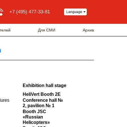
+7 (495) 477-33-81
Language
телей
Для СМИ
Архив
m
Exhibition hall stage
HeliVert Booth 2E
dures
Conference hall №
2, pavilion № 1
Booth JSC
«Russian
Helicopters»