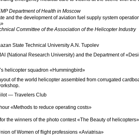
P Department of Health in Moscow
e and the development of aviation fuel supply system operation
a»
nical Committee of the Association of the Helicopter Industry
Kazan State Technical University A.N. Tupolev
MAI (National Research University) and the Department of «Des
’s helicopter squadron «Hummingbird»
layout of the world helicopter assembled from corrugated cardbo
workshop.
Pilot — Travelers Club
hour «Methods to reduce operating costs»
r the winners of the photo contest «The Beauty of helicopters»
Union of Women of flight professions «Aviatrisa»