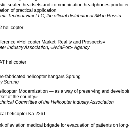
ustic sealed headsets and communication headphones produce
tion of practical application.
a Technoavia» LLC, the official distributor of 3M in Russia.
2 helicopter
nference «Helicopter Market: Reality and Prospects»
ter Industry Association, «AviaPort» Agency
AT helicopter
pre-fabricated helicopter hangars Sprung
y Sprung
licopter. Modernization — as a way of preserving and developi
ket of the country»
nical Committee of the Helicopter Industry Association
cal helicopter Ka-226T
 of aviation medical brigade for evacuation of patients on long