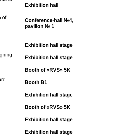
Exhibition hall
 of
Conference-hall №4,
pavilion № 1
Exhibition hall stage
igning
Exhibition hall stage
Booth of «RVS» 5K
ard.
Booth B1
Exhibition hall stage
Booth of «RVS» 5K
Exhibition hall stage
Exhibition hall stage