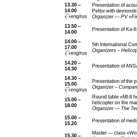
13.30 –
Presentation of aco
14.00
Peltor with demonstra
eng/rus
Organizer — PV «Firm
13.50 –
Presentation of Ka-6
14.00
14.00 –
5th International Co
17.00
Organizers – Helicop
eng/rus
14.20 –
Presentation of ANS
14.30
14.30 –
Presentation of the 
15.00
Organizer – Compan
eng/rus
Round table «MI-8 he
15.00 –
helicopter on the mar
18.00
Organizer — The Tech
15.00 –
Presentation of medi
15.20
Master — class «Work
15.30 –