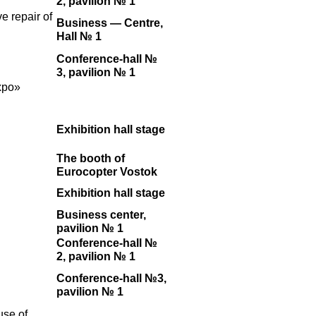
2, pavilion № 1
e repair of
Business — Centre,
Hall № 1
Conference-hall №
3, pavilion № 1
xpo»
Exhibition hall stage
The booth of
Eurocopter Vostok
Exhibition hall stage
Business center,
pavilion № 1
Conference-hall №
2, pavilion № 1
Conference-hall №3,
pavilion № 1
use of