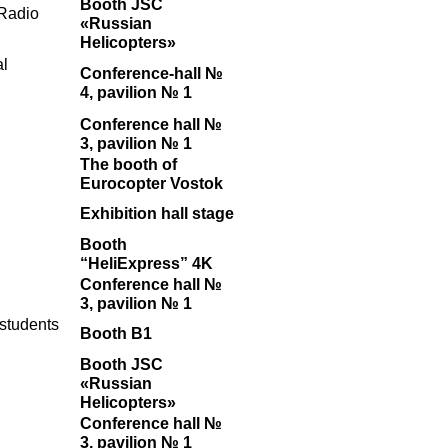
Booth JSC
Radio
«Russian
Helicopters»
al
Conference-hall №
4, pavilion № 1
Conference hall №
3, pavilion № 1
The booth of
Eurocopter Vostok
Exhibition hall stage
Booth
“HeliExpress” 4K
Conference hall №
3, pavilion № 1
 students
Booth B1
Booth JSC
«Russian
Helicopters»
Conference hall №
3, pavilion № 1