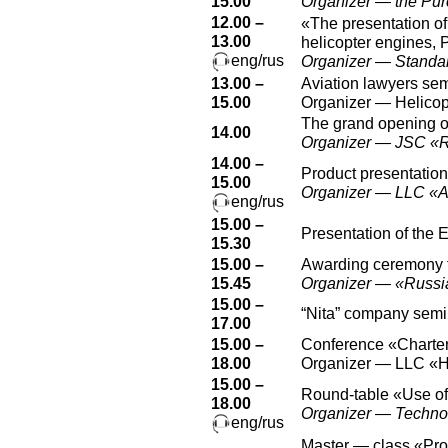
15.00
Organizer — the Pur
12.00 –
«The presentation of
13.00
helicopter engines, 
eng/rus
Organizer — Standa
13.00 –
Aviation lawyers se
15.00
Organizer — Helicopt
The grand opening of
14.00
Organizer — JSC «
14.00 –
Product presentation
15.00
Organizer — LLC 
eng/rus
15.00 –
Presentation of the 
15.30
15.00 –
Awarding ceremony fo
15.45
Organizer — «Russi
15.00 –
“Nita” company semi
17.00
15.00 –
Conference «Charter 
18.00
Organizer — LLC «H
15.00 –
Round-table «Use of 
18.00
Organizer — Technolo
eng/rus
Master — class «Prov