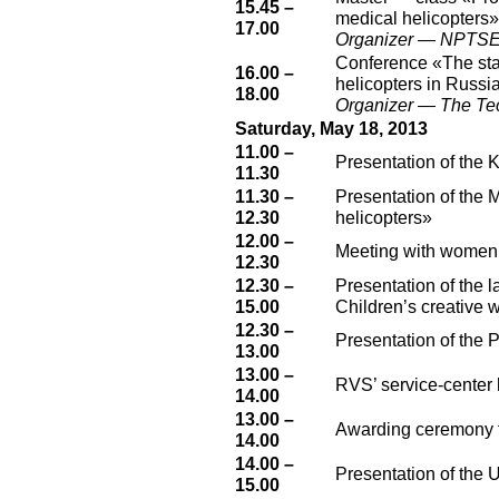
15.45 –
medical helicopters»
17.00
Organizer — NPTSEM
Conference «The stat
16.00 –
helicopters in Russi
18.00
Organizer — The Tech
Saturday, May 18, 2013
11.00 –
Presentation of the 
11.30
11.30 –
Presentation of the 
12.30
helicopters»
12.00 –
Meeting with women
12.30
12.30 –
Presentation of the 
15.00
Children’s creative 
12.30 –
Presentation of the 
13.00
13.00 –
RVS’ service-center 
14.00
13.00 –
Awarding ceremony fo
14.00
14.00 –
Presentation of the 
15.00