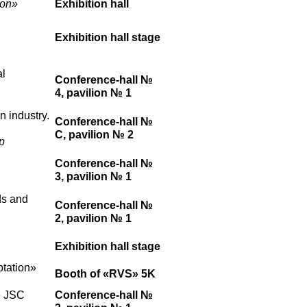
ion»
Exhibition hall
Exhibition hall stage
al
Conference-hall №
4, pavilion № 1
n industry.
Conference-hall №
C, pavilion № 2
p
Conference-hall №
3, pavilion № 1
ds and
Conference-hall №
2, pavilion № 1
Exhibition hall stage
ptation»
Booth of «RVS» 5K
» JSC
Conference-hall №