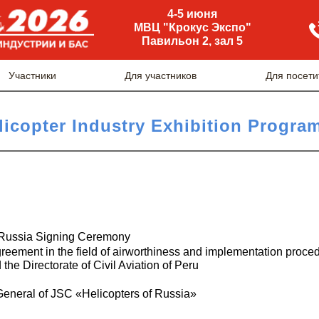
4-5 июня
МВЦ "Крокус Экспо"
Павильон 2, зал 5
Участники
Для участников
Для посети
licopter Industry Exhibition Progra
 Russia Signing Ceremony
greement in the field of airworthiness and implementation proce
he Directorate of Civil Aviation of Peru
General of JSC «Helicopters of Russia»