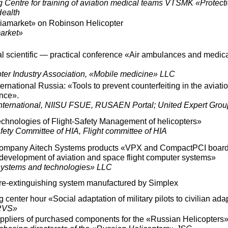
 Centre for training of aviation medical teams VTSMK «Protect
Health
viamarket» on Robinson Helicopter
arket»
l scientific — practical conference «Air ambulances and medic
ter Industry Association, «Mobile medicine» LLC
national Russia: «Tools to prevent counterfeiting in the aviatio
ence».
ternational, NIISU FSUE, RUSAEN Portal; United Expert Grou
hnologies of Flight-Safety Management of helicopters»
afety Committee of HIA, Flight committee of HIA
 company Aitech Systems products «VPX and CompactPCI boar
e development of aviation and space flight computer systems»
ystems and technologies» LLC
fire-extinguishing system manufactured by Simplex
g center hour «Social adaptation of military pilots to civilian ada
RVS»
uppliers of purchased components for the «Russian Helicopters