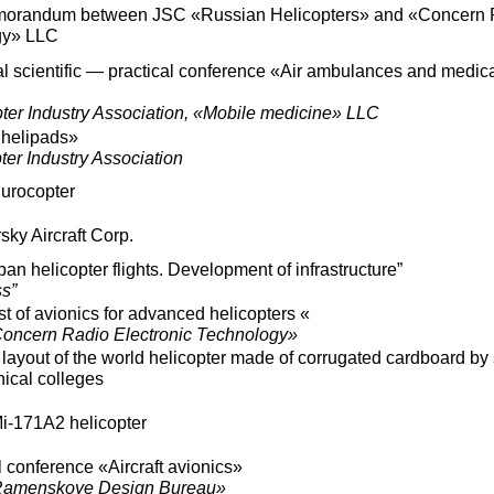
emorandum between JSC «Russian Helicopters» and «Concern 
gy» LLC
l scientific — practical conference «Air ambulances and medic
ter Industry Association, «Mobile medicine» LLC
 helipads»
er Industry Association
Eurocopter
sky Aircraft Corp.
ban helicopter flights. Development of infrastructure”
s”
t of avionics for advanced helicopters «
oncern Radio Electronic Technology»
 layout of the world helicopter made of corrugated cardboard by
nical colleges
Mi-171A2 helicopter
l conference «Aircraft avionics»
Ramenskoye Design Bureau»