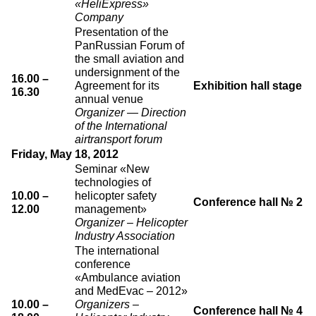
«HeliExpress»
Company
Presentation of the
PanRussian Forum of
the small aviation and
undersignment of the
16.00 –
Agreement for its
Exhibition hall stage
16.30
annual venue
Organizer — Direction
of the International
airtransport forum
Friday, May 18, 2012
Seminar «New
technologies of
10.00 –
helicopter safety
Conference hall № 2
12.00
management»
Organizer – Helicopter
Industry Association
The international
conference
«Ambulance aviation
and MedEvac – 2012»
10.00 –
Organizers –
Conference hall № 4