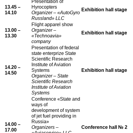
Presentation of
13.45 –
Hyrocopters
Exhibition hall stage
14.10
Organizer – «AutoGyro
Russland» LLC
Flight apparel show
13.00 –
Organizer –
Exhibition hall stage
13.30
«Technoavia»
company
Presentation of federal
state enterprize State
Scientific Research
Institute of Aviation
14.20 –
Systems
Exhibition hall stage
14.50
Organizer – State
Scientific Research
Institute of Aviation
Systems
Conference «State and
ways of
development of system
of jet fuel providing in
Russia»
14.00 –
Organizers –
Conference hall № 2
17.00
«Aviaservice» LLC,