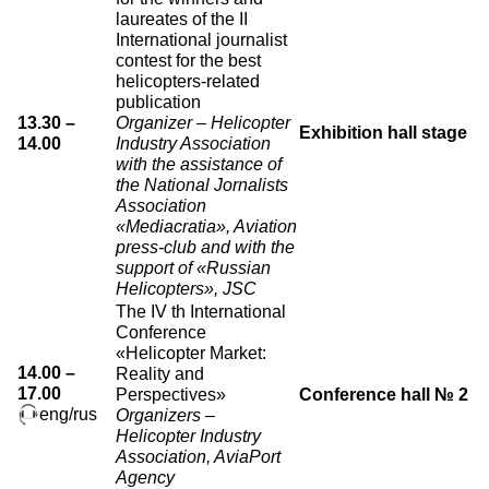
laureates of the II
International journalist
contest for the best
helicopters-related
publication
13.30 –
Organizer – Helicopter
Exhibition hall stage
14.00
Industry Association
with the assistance of
the National Jornalists
Association
«Mediacratia», Aviation
press-club and with the
support of «Russian
Helicopters», JSC
The IV th International
Conference
«Helicopter Market:
14.00 –
Reality and
17.00
Perspectives»
Conference hall № 2
eng/rus
Organizers –
Helicopter Industry
Association, AviaPort
Agency