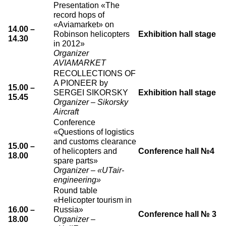
Presentation «The
record hops of
«Aviamarket» on
14.00 –
Robinson helicopters
Exhibition hall stage
14.30
in 2012»
Organizer
AVIAMARKET
RECOLLECTIONS OF
A PIONEER by
15.00 –
SERGEI SIKORSKY
Exhibition hall stage
15.45
Organizer – Sikorsky
Aircraft
Conference
«Questions of logistics
and customs clearance
15.00 –
of helicopters and
Conference hall №4
18.00
spare parts»
Organizer – «UTair-
engineering»
Round table
«Helicopter tourism in
16.00 –
Russia»
Conference hall № 3
18.00
Organizer –