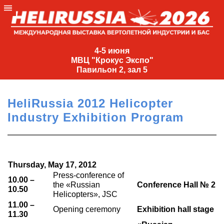
4-
5
4-5 июня
МВЦ "Крокус Экспо"
июня
Павильон 2, зал 5
МВЦ
"Крокус
HeliRussia 2012 Helicopter
Экспо"
Industry Exhibition Program
Павильон
2,
зал
5
Thursday, May 17, 2012
+7
Press-conference of
10.00 –
(495)
the «Russian
Conference Hall № 2
10.50
Helicopters», JSC
477-
33-81
11.00 –
Opening ceremony
Exhibition hall stage
11.30
nguage