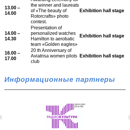
the winner and laureats
13.00 –
of «The beauty of
Exhibition hall stage
14.00
Rotorcrafts» photo
contest.
Presentation of
14.00 –
personalized watches
Exhibition hall stage
14.30
Hamilton to aerobatic
team «Golden eagles»
20 th Anniversary of
16.00 –
Aviatrisa women pilots
Exhibition hall stage
17.00
club
Информационные партнеры