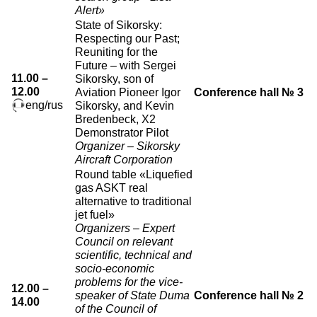
Alert»
State of Sikorsky:
Respecting our Past;
Reuniting for the
Future – with Sergei
11.00 –
Sikorsky, son of
12.00
Aviation Pioneer Igor
Conference hall № 3
eng/rus
Sikorsky, and Kevin
Bredenbeck, X2
Demonstrator Pilot
Organizer – Sikorsky
Aircraft Corporation
Round table «Liquefied
gas ASKT real
alternative to traditional
jet fuel»
Organizers – Expert
Council on relevant
scientific, technical and
socio-economic
problems for the vice-
12.00 –
speaker of State Duma
Conference hall № 2
14.00
of the Council of