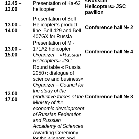
«Russian
12.45 –
Presentation of Ka-62
Helicopters» JSC
О выставке
13.00
helicopter
pavilion
ограмма
Партнеры выставки
Presentation of Bell
13.00 –
Helicopter’s product
астники
Conference hall № 2
Крокус Экспо
14.00
line. Bell 429 and Bell
Для участников
407GX for Russia
Presentation of Mi-
Даты будущих выставок
Для посетителей
Заявка на участие
13.00 –
171A2 helicopter
Conference hall № 4
Для СМИ
Место проведения HeliRussia
15.00
Organizer – «Russian
Документы
Заочное участие
Helicopters» JSC
Архив
Аккредитация прессы
Схема проезда
Round table « Russia
Контакты
Прилет на выставку
2050+: dialogue of
Условия инфопартнёрства
science and business»
Правила доступа и пребывания Крокус Экспо
Основные требования МВЦ «Крокус Экспо»
Organizer – Council for
Положение об аккредитации
the study of the
13.00 –
productive forces of the
Conference hall № 3
17.00
Публикации о выставке
Ministry of the
economic development
Пресс-релизы
of Russian Federation
and Russian
Accademy of Sciences
Awarding Ceremony
for the winners and