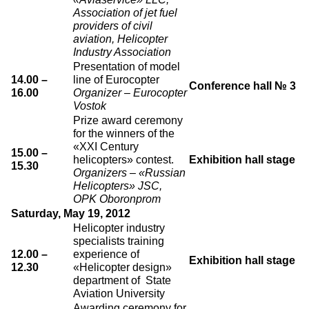
Association of jet fuel
providers of civil
aviation, Helicopter
Industry Association
Presentation of model
14.00 –
line of Eurocopter
Conference hall № 3
16.00
Organizer – Eurocopter
Vostok
Prize award ceremony
for the winners of the
«XXI Century
15.00 –
helicopters» contest.
Exhibition hall stage
15.30
Organizers – «Russian
Helicopters» JSC,
OPK Oboronprom
Saturday, May 19, 2012
Helicopter industry
specialists training
12.00 –
experience of
Exhibition hall stage
12.30
«Helicopter design»
department of State
Aviation University
Awarding ceremony for