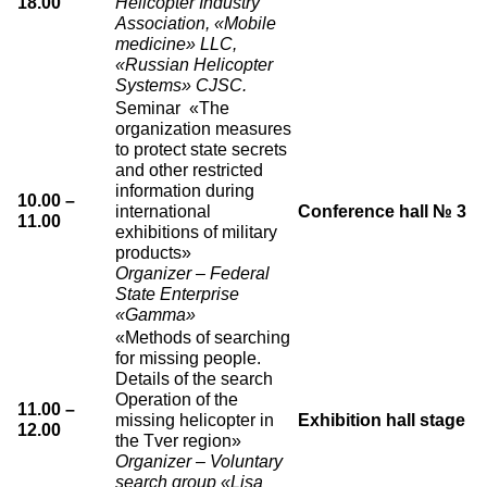
18.00
Helicopter Industry
Association, «Mobile
medicine» LLC,
«Russian Helicopter
Systems» CJSC.
Seminar «The
organization measures
to protect state secrets
and other restricted
information during
10.00 –
international
Conference hall № 3
11.00
exhibitions of military
products»
Organizer – Federal
State Enterprise
«Gamma»
«Methods of searching
for missing people.
Details of the search
Operation of the
11.00 –
missing helicopter in
Exhibition hall stage
12.00
the Tver region»
Organizer – Voluntary
search group «Lisa