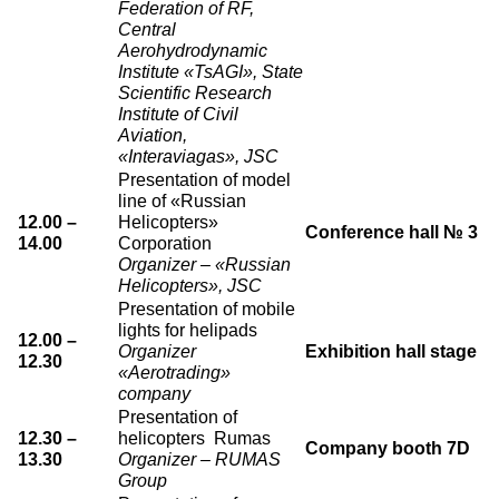
Federation of RF,
Central
Aerohydrodynamic
Institute «TsAGI», State
Scientific Research
Institute of Civil
Aviation,
«Interaviagas», JSC
Presentation of model
line of «Russian
12.00 –
Helicopters»
Conference hall № 3
14.00
Corporation
Organizer – «Russian
Helicopters», JSC
Presentation of mobile
lights for helipads
12.00 –
Organizer
Exhibition hall stage
12.30
«Aerotrading»
company
Presentation of
12.30 –
helicopters Rumas
Company booth 7D
13.30
Organizer – RUMAS
Group