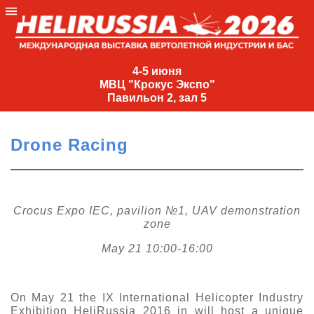
4-
5
4-5 июня
МВЦ "Крокус Экспо"
июня
Павильон 2, зал 5
МВЦ
"Крокус
Drone Racing
Экспо"
Павильон
2,
зал
Crocus Expo IEC, pavilion №1, UAV demonstration
zone
5
+7
May 21 10:00-16:00
(495)
477-
33-81
On May 21 the IX International Helicopter Industry
nguage
Exhibition HeliRussia 2016 in will host a unique