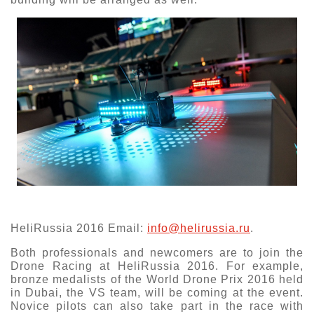
HeliRussia 2016 Email:
info@helirussia.ru
.
Both professionals and newcomers are to join the
Drone Racing at HeliRussia 2016. For example,
bronze medalists of the World Drone Prix 2016 held
in Dubai, the VS team, will be coming at the event.
Novice pilots can also take part in the race with