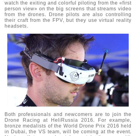
watch the exiting and colorful piloting from the «first
person view» on the big screens that streams video
from the drones. Drone pilots are also controlling
their craft from the FPV, but they use virtual reality
headsets.
Both professionals and newcomers are to join the
Drone Racing at HeliRussia 2016. For example,
bronze medalists of the World Drone Prix 2016 held
in Dubai, the VS team, will be coming at the event.