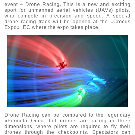
event – Drone Racing. This is a new and exciting
О выставке
sport for unmanned aerial vehicles (UAVs) pilots,
who compete in precision and speed. A special
ограмма
Партнеры выставки
drone racing track will be opened at the «Crocus
астники
Expo» IEC where the expo takes place.
Крокус Экспо
Для участников
Даты будущих выставок
Для посетителей
Заявка на участие
Для СМИ
Место проведения HeliRussia
Документы
Заочное участие
Архив
Аккредитация прессы
Схема проезда
Контакты
Прилет на выставку
Условия инфопартнёрства
Правила доступа и пребывания Крокус Экспо
Основные требования МВЦ «Крокус Экспо»
Положение об аккредитации
Публикации о выставке
Пресс-релизы
Drone Racing can be compared to the legendary
«Formula One», but drones are racing in three
dimensions, where pilots are required to fly their
drones through the checkpoints. Spectators can