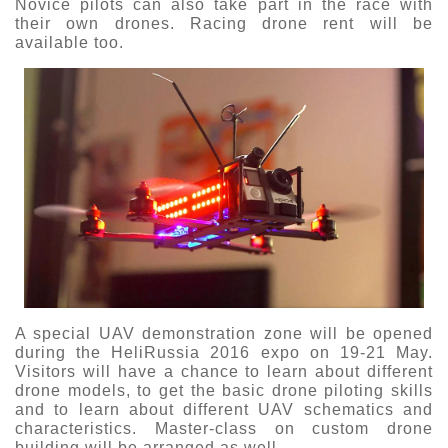
Novice pilots can also take part in the race with
their own drones. Racing drone rent will be
available too.
A special UAV demonstration zone will be opened
during the HeliRussia 2016 expo on 19-21 May.
Visitors will have a chance to learn about different
drone models, to get the basic drone piloting skills
and to learn about different UAV schematics and
characteristics. Master-class on custom drone
building will be arranged as well.