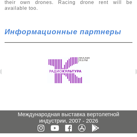
their own drones. Racing drone rent will be
available too.
Информационные партнеры
Международная выставка вертолетной
индустрии, 2007 - 2026