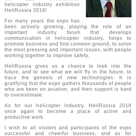
helicopter industry exhibition
О выставке
HeliRussia 2018!
ограмма
Партнеры выставки
For many years the expo has
астники
been actively growing, playing the role of an
Крокус Экспо
important industry forum that develops
Для участников
communication in helicopter industry, helps to
Даты будущих выставок
Для посетителей
Заявка на участие
promote business and find common ground, to solve
the most pressing and important issues, with people
Для СМИ
Место проведения HeliRussia
Документы
working together to improve safety.
Заочное участие
Архив
Аккредитация прессы
Схема проезда
HeliRussia gives us a chance to look into the
Контакты
Прилет на выставку
future, and to see what we will fly in the future, to
Условия инфопартнёрства
Правила доступа и пребывания Крокус Экспо
trace the genesis of new technologies. It is
Основные требования МВЦ «Крокус Экспо»
gratifying that the expo gathers thousands of people
Положение об аккредитации
who are keen on aviation, and their support is hard
to overestimate.
Публикации о выставке
As for our helicopter industry, HeliRussia 2018
Пресс-релизы
once again to become a place of active and
productive work.
I wish to all visitors and participants of the expo
successful and cheerful business, and as for