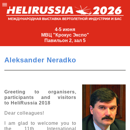
4-
5
4-5 июня
МВЦ "Крокус Экспо"
июня
Павильон 2, зал 5
МВЦ
"Крокус
Aleksander Neradko
Экспо"
Павильон
2,
зал
Greeting to organisers,
5
participants and visitors
+7
to HeliRussia 2018
(495)
477-
Dear colleagues!
33-81
I am glad to welcome you to
nguage
the 11th International