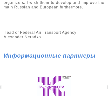
organizers, I wish them to develop and improve the
main Russian and European furthermore.
Head of Federal Air Transport Agency
Alexander Neradko
Информационные партнеры