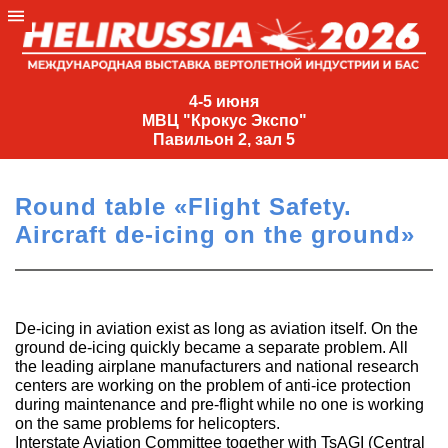
4-
5
4-5 июня
МВЦ "Крокус Экспо"
июня
Павильон 2, зал 5
МВЦ
"Крокус
Round table «Flight Safety.
Экспо"
Aircraft de-icing on the ground»
Павильон
2,
зал
5
De-icing in aviation exist as long as aviation itself. On the
ground de-icing quickly became a separate problem. All
+7
the leading airplane manufacturers and national research
(495)
centers are working on the problem of anti-ice protection
477-
during maintenance and pre-flight while no one is working
33-81
on the same problems for helicopters.
nguage
Interstate Aviation Committee together with TsAGI (Central