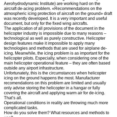
Aerohydrodynamic Institute) are working hard on the
О выставке
aircraft de-acing problem. «Recommendations on the
atmospheric icing protection of aircraft on the ground» draft
ограмма
Партнеры выставки
was recently developed. It is a very important and useful
астники
document, but only for the fixed wing aircrafts.
Крокус Экспо
The application of all provisions of the document in the
Для участников
helicopter industry is impossible due to many reasons –
Даты будущих выставок
Для посетителей
Заявка на участие
technological as well as purely constructive. Helicopter
design features make it impossible to apply many
Для СМИ
Место проведения HeliRussia
Документы
technologies and methods that are used for airplane de-
Заочное участие
Архив
Аккредитация прессы
icing. Meanwhile, the icing problem is as important for the
Схема проезда
Контакты
helicopter pilots. Especially, when considering one of the
Прилет на выставку
main helicopter operational feature – they are often based
Условия инфопартнёрства
Правила доступа и пребывания Крокус Экспо
outside any airport infrastructure.
Основные требования МВЦ «Крокус Экспо»
Unfortunately, this is the circumstances when helicopter
Положение об аккредитации
icing on the ground happens the most. Manufacturer
recomendations on this problem are limited and usually
Публикации о выставке
only advise storing the helicopter in a hangar or fully
covering the aircraft and applying warm air for de-icing.
Пресс-релизы
That’s all.
Operational conditions in reality are throwing much more
complicated tasks.
How do you solve them? What resources and methods to