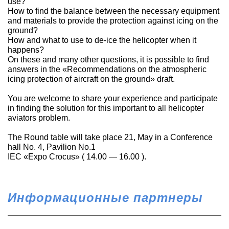
use?
How to find the balance between the necessary equipment
and materials to provide the protection against icing on the
ground?
How and what to use to de-ice the helicopter when it
happens?
On these and many other questions, it is possible to find
answers in the «Recommendations on the atmospheric
icing protection of aircraft on the ground» draft.
You are welcome to share your experience and participate
in finding the solution for this important to all helicopter
aviators problem.
The Round table will take place 21, May in a Conference
hall No. 4, Pavilion No.1
IEC «Expo Crocus» ( 14.00 — 16.00 ).
Информационные партнеры