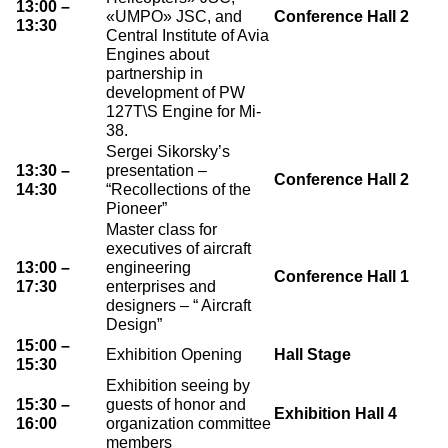
13:00 –
«UMPO» JSC, and
Conference Hall 2
13:30
О выставке
Central Institute of Avia
Engines about
ограмма
Партнеры выставки
partnership in
астники
development of PW
Крокус Экспо
127T\S Engine for Mi-
Для участников
38.
Даты будущих выставок
Для посетителей
Заявка на участие
Sergei Sikorsky’s
13:30 –
presentation –
Для СМИ
Место проведения HeliRussia
Conference Hall 2
Документы
Заочное участие
14:30
“Recollections of the
Архив
Аккредитация прессы
Pioneer”
Схема проезда
Контакты
Прилет на выставку
Master class for
Условия инфопартнёрства
executives of aircraft
Правила доступа и пребывания Крокус Экспо
Основные требования МВЦ «Крокус Экспо»
13:00 –
engineering
Conference Hall 1
Положение об аккредитации
17:30
enterprises and
designers – “ Aircraft
Design”
Публикации о выставке
15:00 –
Exhibition Opening
Hall Stage
15:30
Пресс-релизы
Exhibition seeing by
15:30 –
guests of honor and
Exhibition Hall 4
16:00
organization committee
members