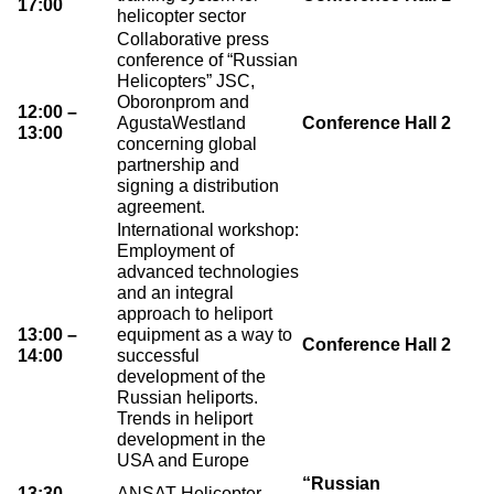
17:00
helicopter sector
Collaborative press
conference of “Russian
Helicopters” JSC,
Oboronprom and
12:00 –
AgustaWestland
Conference Hall 2
13:00
concerning global
partnership and
signing a distribution
agreement.
International workshop:
Employment of
advanced technologies
and an integral
approach to heliport
13:00 –
equipment as a way to
Conference Hall 2
14:00
successful
development of the
Russian heliports.
Trends in heliport
development in the
USA and Europe
“Russian
13:30 –
ANSAT Helicopter