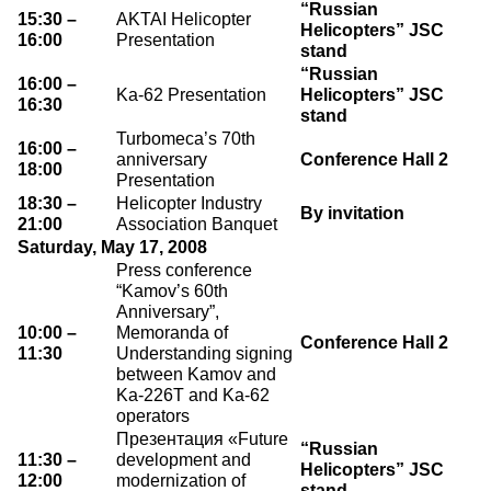
“Russian
15:30 –
AKTAI Helicopter
Helicopters” JSC
16:00
Presentation
stand
“Russian
16:00 –
Ka-62 Presentation
Helicopters” JSC
16:30
stand
Turbomeca’s 70th
16:00 –
anniversary
Conference Hall 2
18:00
Presentation
18:30 –
Helicopter Industry
By invitation
21:00
Association Banquet
Saturday, May 17, 2008
Press conference
“Kamov’s 60th
Anniversary”,
10:00 –
Memoranda of
Conference Hall 2
11:30
Understanding signing
between Kamov and
Ka-226T and Ka-62
operators
Презентация «Future
“Russian
11:30 –
development and
Helicopters” JSC
12:00
modernization of
stand