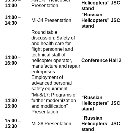
Helicopters” JSC
14:00
Presentation
stand
“Russian
14:00 –
Mi-34 Presentation
Helicopters” JSC
14:30
stand
Round table
discussion: Safety of
and health care for
flight personnel and
technical staff of
14:00 –
helicopter operator,
Conference Hall 2
16:00
manufacture and repair
enterprises.
Employment of
advanced personal
safety equipment.
“Mi-8/17: Programs of
“Russian
14:30 –
further modernization
Helicopters” JSC
15:00
and modification”
stand
Presentation
“Russian
15:00 –
Mi-38 Presentation
Helicopters” JSC
15:30
stand