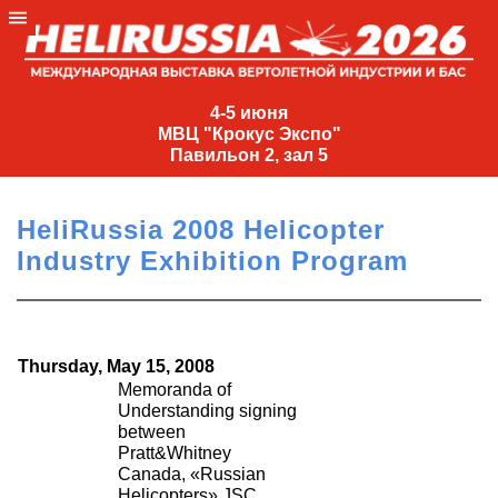
4-
5
4-5 июня
МВЦ "Крокус Экспо"
июня
Павильон 2, зал 5
МВЦ
"Крокус
HeliRussia 2008 Helicopter
Экспо"
Industry Exhibition Program
Павильон
2,
зал
5
Thursday, May 15, 2008
+7
Memoranda of
(495)
Understanding signing
between
477-
Pratt&Whitney
33-81
Canada, «Russian
nguage
Helicopters» JSC,