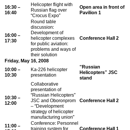
Helicopter flight with
16:30 –
Open area in front of
Russian flag over
16:40
Pavilion 1
“Crocus Expo”
Round table
discussion:
Development of
16:00 –
helicopter complexes
Conference Hall 2
17:30
for public aviation:
problems and ways of
their solution
Friday, May 16, 2008
“Russian
10:00 –
Ka-226 helicopter
Helicopters” JSC
10:30
presentation
stand
Collaborative
presentation of
“Russian Helicopters”
10:30 –
JSC and Oboronprom
Conference Hall 2
12:00
– “Development
strategy of helicopter
manufacturing union”
Conference: Personnel
11:00 –
training system for
Conference Hall 1