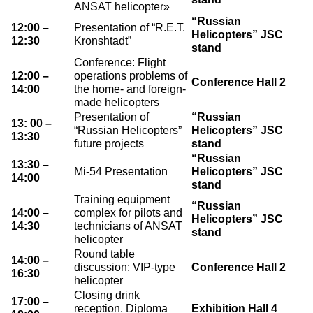
ANSAT helicopter»
“Russian
12:00 –
Presentation of “R.E.T.
Helicopters” JSC
12:30
Kronshtadt”
stand
Conference: Flight
12:00 –
operations problems of
Conference Hall 2
14:00
the home- and foreign-
made helicopters
Presentation of
“Russian
13: 00 –
“Russian Helicopters”
Helicopters” JSC
13:30
future projects
stand
“Russian
13:30 –
Mi-54 Presentation
Helicopters” JSC
14:00
stand
Training equipment
“Russian
14:00 –
complex for pilots and
Helicopters” JSC
14:30
technicians of ANSAT
stand
helicopter
Round table
14:00 –
discussion: VIP-type
Conference Hall 2
16:30
helicopter
Closing drink
17:00 –
reception. Diploma
Exhibition Hall 4