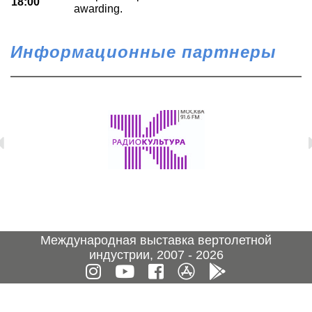
18:00
awarding.
Информационные партнеры
Международная выставка вертолетной
индустрии, 2007 - 2026