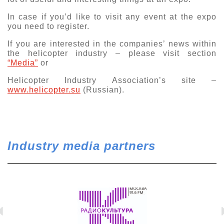
Exhibition
In case if you’d like to visit any event at the expo
you need to register.
s Programme
Crocus Expo
hibitors
If you are interested in the companies’ news within
Future exhibitions dates
the helicopter industry – please visit section
Visitors
cation form
“Media”
or
Media
Exhibitor Profile
itor Profile
Helicopter Industry Association’s site –
Archive
Press releases
www.helicopter.su
(Russian).
IEC Crocus Expo
al Catalogue
Contact Us
Media Partnership
Аccommodation
p Opportunities
Press Registration Rules
Driving directions
a Support
Industry media partners
Banners
ing hours
ticipants