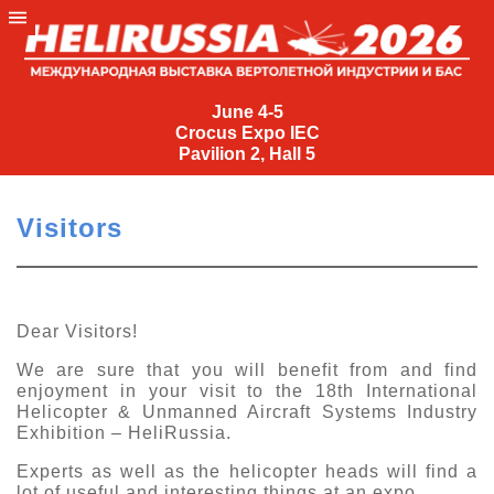
June
4-
June 4-5
Crocus Expo IEC
5
Pavilion 2, Hall 5
Crocus
Expo
Visitors
IEC
Pavilion
2,
Hall
Dear Visitors!
5
We are sure that you will benefit from and find
+7
enjoyment in your visit to the 18th International
(495)
Helicopter &
Unmanned
Aircraft
Systems
Industry
477-
Exhibition – HeliRussia.
33-81
Experts as well as the helicopter heads will find a
nguage
lot of useful and interesting things at an expo.