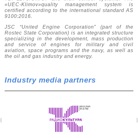
«UEC-Klimov»quality management system is
certified according to the international standard AS
9100:2016.
JSC “United Engine Corporation” (part of the
Rostec State Corporation) is an integrated structure
specializing in the development, mass production
and service of engines for military and civil
aviation, space programs and the navy, as well as
the oil and gas industry and energy.
Industry media partners