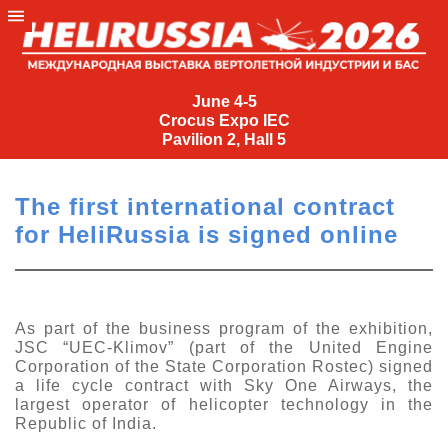
June
4-
June 4-5
Crocus Expo IEC
5
Pavilion 2, Hall 5
Crocus
Expo
The first international contract
IEC
for HeliRussia is signed online
Pavilion
2,
Hall
5
As part of the business program of the exhibition,
JSC “UEC-Klimov” (part of the United Engine
+7
Corporation of the State Corporation Rostec) signed
(495)
a life cycle contract with Sky One Airways, the
477-
largest operator of helicopter technology in the
33-81
Republic of India.
nguage