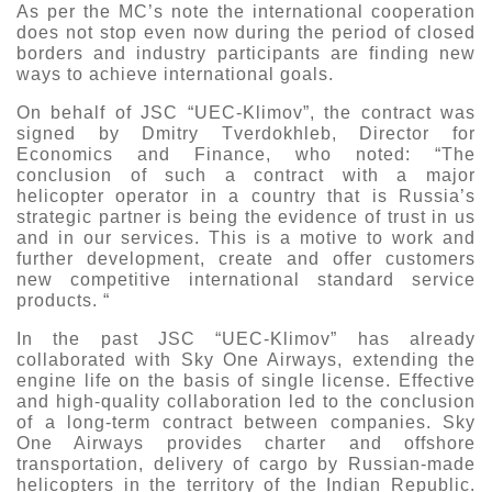
As per the MC’s note the international cooperation
Exhibition
does not stop even now during the period of closed
borders and industry participants are finding new
s Programme
Crocus Expo
ways to achieve international goals.
hibitors
Future exhibitions dates
On behalf of JSC “UEC-Klimov”, the contract was
Visitors
cation form
signed by Dmitry Tverdokhleb, Director for
Economics and Finance, who noted: “The
Media
Exhibitor Profile
itor Profile
conclusion of such a contract with a major
Archive
Press releases
helicopter operator in a country that is Russia’s
IEC Crocus Expo
al Catalogue
strategic partner is being the evidence of trust in us
Contact Us
Media Partnership
and in our services. This is a motive to work and
Аccommodation
further development, create and offer customers
p Opportunities
new competitive international standard service
Press Registration Rules
Driving directions
products. “
a Support
Banners
In the past JSC “UEC-Klimov” has already
ing hours
collaborated with Sky One Airways, extending the
engine life on the basis of single license. Effective
ticipants
and high-quality collaboration led to the conclusion
of a long-term contract between companies. Sky
One Airways provides charter and offshore
transportation, delivery of cargo by Russian-made
helicopters in the territory of the Indian Republic.