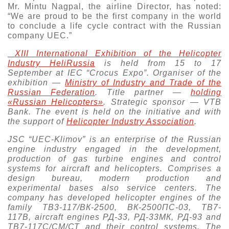
Mr. Mintu Nagpal, the airline Director, has noted:
“We are proud to be the first company in the world
to conclude a life cycle contract with the Russian
company UEC.”
XIII International Exhibition of the Helicopter
Industry HeliRussia
is held from 15 to 17
September at IEC “Crocus Expo”. Organiser of the
exhibition —
Ministry of Industry and Trade of the
Russian Federation
. Тitle partner —
holding
«Russian Helicopters»
. Strategic sponsor —
VTB
Bank
. The event is held on the initiative and with
the support of
Helicopter Industry Association
.
JSC “UEC-Klimov” is an enterprise of the Russian
engine industry engaged in the development,
production of gas turbine engines and control
systems for aircraft and helicopters. Comprises a
design bureau, modern production and
experimental bases also service centers. The
company has developed helicopter engines of the
family ТВ3-117/ВК-2500, ВК-2500ПС-03, ТВ7-
117В, aircraft engines РД-33, РД-33МК, РД-93 and
ТВ7-117С/СМ/СТ and their control systems. The