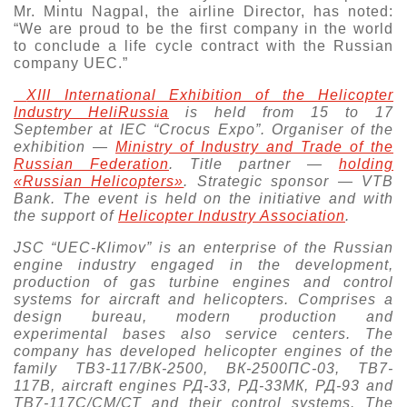
Mr. Mintu Nagpal, the airline Director, has noted:
“We are proud to be the first company in the world
to conclude a life cycle contract with the Russian
company UEC.”
XIII International Exhibition of the Helicopter
Industry HeliRussia
is held from 15 to 17
September at IEC “Crocus Expo”. Organiser of the
exhibition —
Ministry of Industry and Trade of the
Russian Federation
. Тitle partner —
holding
«Russian Helicopters»
. Strategic sponsor —
VTB
Bank
. The event is held on the initiative and with
the support of
Helicopter Industry Association
.
JSC “UEC-Klimov” is an enterprise of the Russian
engine industry engaged in the development,
production of gas turbine engines and control
systems for aircraft and helicopters. Comprises a
design bureau, modern production and
experimental bases also service centers. The
company has developed helicopter engines of the
family ТВ3-117/ВК-2500, ВК-2500ПС-03, ТВ7-
117В, aircraft engines РД-33, РД-33МК, РД-93 and
ТВ7-117С/СМ/СТ and their control systems. The