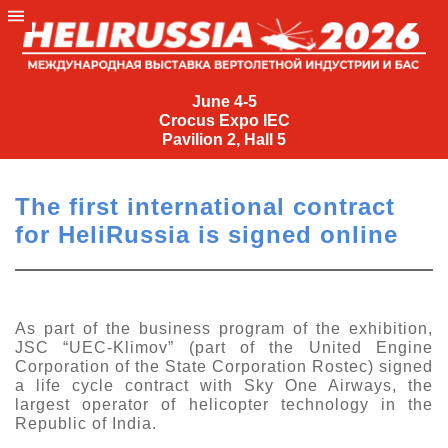
June
4-
June 4-5
Crocus Expo IEC
5
Pavilion 2, Hall 5
Crocus
Expo
The first international contract
IEC
for HeliRussia is signed online
Pavilion
2,
Hall
5
As part of the business program of the exhibition,
JSC “UEC-Klimov” (part of the United Engine
+7
Corporation of the State Corporation Rostec) signed
(495)
a life cycle contract with Sky One Airways, the
477-
largest operator of helicopter technology in the
33-81
Republic of India.
nguage