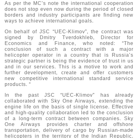
As per the MC’s note the international cooperation
Exhibition
does not stop even now during the period of closed
borders and industry participants are finding new
s Programme
Crocus Expo
ways to achieve international goals.
hibitors
Future exhibitions dates
On behalf of JSC “UEC-Klimov”, the contract was
Visitors
cation form
signed by Dmitry Tverdokhleb, Director for
Economics and Finance, who noted: “The
Media
Exhibitor Profile
itor Profile
conclusion of such a contract with a major
Archive
Press releases
helicopter operator in a country that is Russia’s
IEC Crocus Expo
al Catalogue
strategic partner is being the evidence of trust in us
Contact Us
Media Partnership
and in our services. This is a motive to work and
Аccommodation
further development, create and offer customers
p Opportunities
new competitive international standard service
Press Registration Rules
Driving directions
products. “
a Support
Banners
In the past JSC “UEC-Klimov” has already
ing hours
collaborated with Sky One Airways, extending the
engine life on the basis of single license. Effective
ticipants
and high-quality collaboration led to the conclusion
of a long-term contract between companies. Sky
One Airways provides charter and offshore
transportation, delivery of cargo by Russian-made
helicopters in the territory of the Indian Republic.