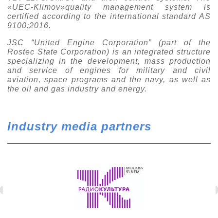
«UEC-Klimov»quality management system is
certified according to the international standard AS
9100:2016.
JSC “United Engine Corporation” (part of the
Rostec State Corporation) is an integrated structure
specializing in the development, mass production
and service of engines for military and civil
aviation, space programs and the navy, as well as
the oil and gas industry and energy.
Industry media partners