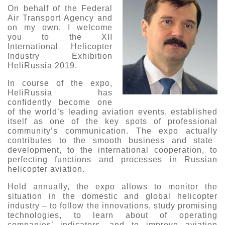
On behalf of the Federal
Exhibition
Air Transport Agency and
on my own, I welcome
s Programme
Crocus Expo
you to the XII
hibitors
International Helicopter
Future exhibitions dates
Industry Exhibition
Visitors
cation form
HeliRussia 2019.
Media
Exhibitor Profile
itor Profile
In course of the expo
,
Archive
Press releases
HeliRussia has
IEC Crocus Expo
al Catalogue
Contact Us
confidently become one
Media Partnership
of the world’s leading aviation events,
established
Аccommodation
p Opportunities
itself as
one of the key
spots of
professional
Press Registration Rules
community
’s communication
. The
expo
actually
Driving directions
a Support
contributes to the
smooth business
and state
Banners
development
, to the
international cooperation,
to
perfecting
functions and processes in Russian
ing hours
helicopter aviation
.
ticipants
Held annually, the
expo
allows to
monitor
the
situation in
the domestic and global helicopter
industry – to follow the innovations, study promising
technologies,
to learn abou
t
of operating
companies
’
indicators
, and
to
improve aviation