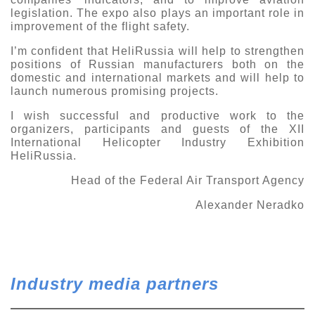
legislation.
The expo also plays an important role in
improvement
of the flight safety.
I
’
m confident that HeliRussia will help
to
strengthen
position
s
of Russian manufacturers
both o
n the
domestic and international
markets and
will
help to
launch numerous promising projects.
I wish
successful and productive work to
the
organizers, participants and guests of the XII
International Helicopter Industry Exhibition
HeliRussia.
Head of the
Federal Air Transport Agency
Alexander
Neradko
Industry media partners