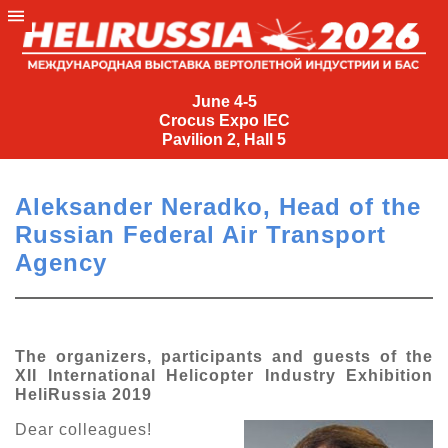
June
4-
June 4-5
Crocus Expo IEC
5
Pavilion 2, Hall 5
Crocus
Expo
Aleksander Neradko, Head of the
IEC
Russian Federal Air Transport
Pavilion
Agency
2,
Hall
5
+7
The organizers, participants and guests of the
(495)
XII International Helicopter Industry Exhibition
477-
HeliRussia 2019
33-81
Dear colleagues!
nguage