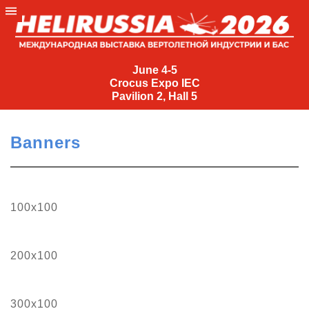
June
4-
June 4-5
Crocus Expo IEC
5
Pavilion 2, Hall 5
Crocus
Expo
Banners
IEC
Pavilion
2,
Hall
100х100
5
+7
(495)
200х100
477-
33-81
nguage
300х100