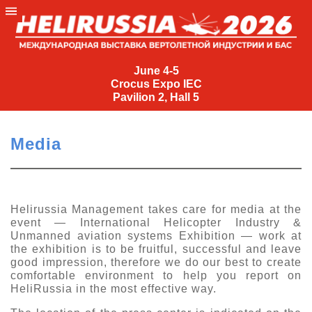
June
4-
June 4-5
Crocus Expo IEC
5
Pavilion 2, Hall 5
Crocus
Expo
Media
IEC
Pavilion
2,
Hall
Helirussia Management takes care for media at the
event — International Helicopter Industry &
5
Unmanned aviation systems Exhibition — work at
+7
the exhibition is to be fruitful, successful and leave
(495)
good impression, therefore we do our best to create
477-
comfortable environment to help you report on
33-81
HeliRussia in the most effective way.
nguage