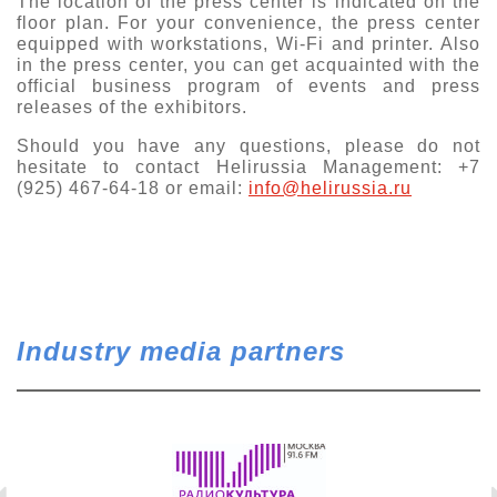
The location of the press center is indicated on the
floor plan. For your convenience, the press center
Exhibition
equipped with workstations, Wi-Fi and printer. Also
s Programme
Crocus Expo
in the press center, you can get acquainted with the
official business program of events and press
hibitors
releases of the exhibitors.
Future exhibitions dates
Visitors
cation form
Should you have any questions, please do not
Media
Exhibitor Profile
hesitate to contact Helirussia Management: +7
itor Profile
(925) 467-64-18 or email:
info@helirussia.ru
Archive
Press releases
IEC Crocus Expo
al Catalogue
Contact Us
Media Partnership
Аccommodation
p Opportunities
Press Registration Rules
Driving directions
a Support
Banners
Industry media partners
ing hours
ticipants