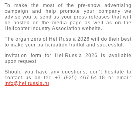
To make the most of the pre-show advertising
Exhibition
campaign and help promote your company we
s Programme
advise you to send us your press releases that will
Crocus Expo
be posted on the media page as well as on the
hibitors
Helicopter Industry Association website.
Future exhibitions dates
Visitors
cation form
The organizers of HeliRussia 2026 will do their best
Media
Exhibitor Profile
to make your participation fruitful and successful.
itor Profile
Archive
Press releases
Invitation form for HeliRussia 2026 is available
IEC Crocus Expo
al Catalogue
Contact Us
upon request.
Media Partnership
Аccommodation
Should you have any questions, don’t hesitate to
p Opportunities
Press Registration Rules
contact us on tel: +7 (925) 467-64-18 or email:
Driving directions
info@helirussia.ru
a Support
Banners
ing hours
ticipants