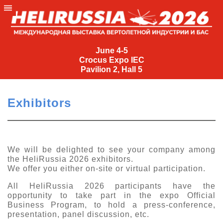
June
4-
June 4-5
Crocus Expo IEC
5
Pavilion 2, Hall 5
Crocus
Expo
Exhibitors
IEC
Pavilion
2,
Hall
We will be delighted to see your company among
the HeliRussia 2026 exhibitors.
5
We offer you either on-site or virtual participation.
+7
(495)
All HeliRussia 2026 participants have the
477-
opportunity to take part in the expo Official
33-81
Business Program, to hold a press-conference,
presentation, panel discussion, etc.
nguage