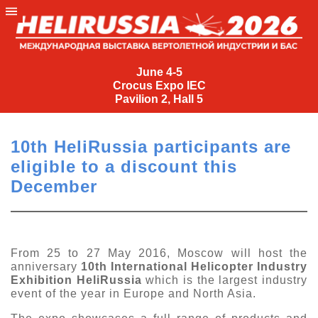
June
4-
June 4-5
Crocus Expo IEC
5
Pavilion 2, Hall 5
Crocus
Expo
10th HeliRussia participants are
IEC
eligible to a discount this
Pavilion
December
2,
Hall
5
+7
From 25 to 27 May 2016, Moscow will host the
(495)
anniversary
10th International Helicopter Industry
477-
Exhibition HeliRussia
which is the largest industry
33-81
event of the year in Europe and North Asia.
nguage