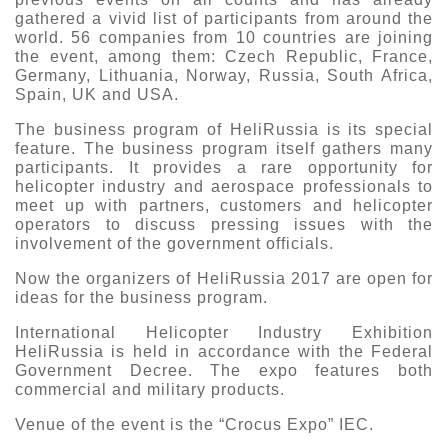
gathered a vivid list of participants from around the
world. 56 companies from 10 countries are joining
the event, among them: Czech Republic, France,
Germany, Lithuania, Norway, Russia, South Africa,
Spain, UK and USA.
The business program of HeliRussia is its special
feature. The business program itself gathers many
participants. It provides a rare opportunity for
helicopter industry and aerospace professionals to
meet up with partners, customers and helicopter
operators to discuss pressing issues with the
involvement of the government officials.
Now the organizers of HeliRussia 2017 are open for
ideas for the business program.
International Helicopter Industry Exhibition
HeliRussia is held in accordance with the Federal
Government Decree. The expo features both
commercial and military products.
Venue of the event is the “Crocus Expo” IEC.