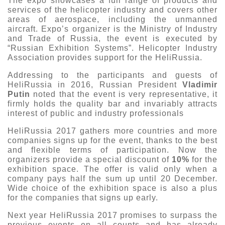
The expo showcases a full range of products and
services of the helicopter industry and covers other
Exhibition
areas of aerospace, including the unmanned
s Programme
Crocus Expo
aircraft. Expo’s organizer is the Ministry of Industry
and Trade of Russia, the event is executed by
hibitors
“Russian Exhibition Systems”. Helicopter Industry
Future exhibitions dates
Visitors
Association provides support for the HeliRussia.
cation form
Media
Exhibitor Profile
Addressing to the participants and guests of
itor Profile
HeliRussia in 2016, Russian President
Vladimir
Archive
Press releases
IEC Crocus Expo
Putin
noted that the event is very representative, it
al Catalogue
Contact Us
firmly holds the quality bar and invariably attracts
Media Partnership
interest of public and industry professionals
Аccommodation
p Opportunities
Press Registration Rules
HeliRussia 2017 gathers more countries and more
Driving directions
a Support
companies signs up for the event, thanks to the best
Banners
and flexible terms of participation. Now the
organizers provide a special discount of
10%
for the
ing hours
exhibition space. The offer is valid only when a
company pays half the sum up until 20 December.
ticipants
Wide choice of the exhibition space is also a plus
for the companies that signs up early.
Next year HeliRussia 2017 promises to surpass the
previous events on all counts and has already