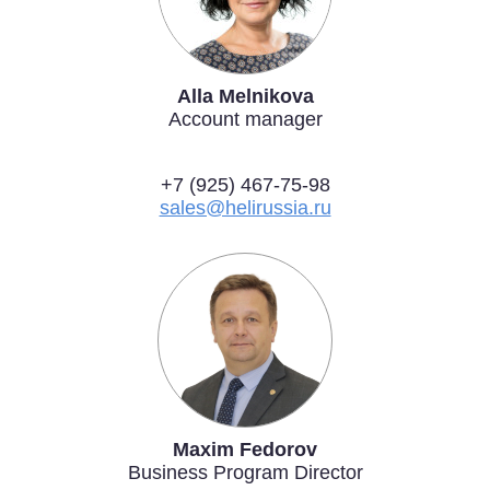
Alla Melnikova
Account manager
+7 (925) 467-75-98
sales@helirussia.ru
Maxim Fedorov
Business Program Director