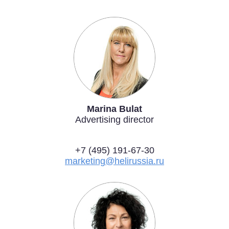
Marina Bulat
Advertising director
+7 (495) 191-67-30
marketing@helirussia.ru