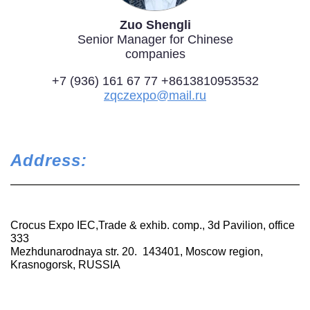
Zuo Shengli
Senior Manager for Chinese
companies
+7 (936) 161 67 77 +8613810953532
zqczexpo@mail.ru
Address:
Crocus Expo IEC,Trade & exhib. comp., 3d Pavilion, office
333
Mezhdunarodnaya str. 20. 143401, Moscow region,
Krasnogorsk, RUSSIA