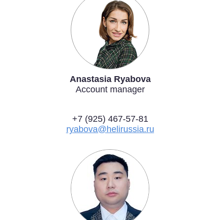
Anastasia Ryabova
Account manager
+7 (925) 467-57-81
ryabova@helirussia.ru