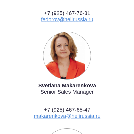
+7 (925) 467-76-31
fedorov@helirussia.ru
Svetlana Makarenkova
Senior Sales Manager
+7 (925) 467-65-47
makarenkova@helirussia.ru