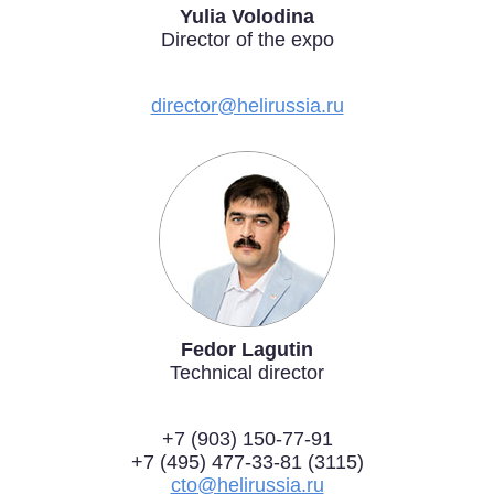
Yulia Volodina
Exhibition
Director of the expo
s Programme
Crocus Expo
hibitors
direсtor@helirussia.ru
Future exhibitions dates
Visitors
cation form
Media
Exhibitor Profile
itor Profile
Archive
Press releases
IEC Crocus Expo
al Catalogue
Contact Us
Media Partnership
Аccommodation
p Opportunities
Press Registration Rules
Driving directions
a Support
Banners
Fedor Lagutin
ing hours
Technical director
ticipants
+7 (903) 150-77-91
+7 (495) 477-33-81 (3115)
cto@helirussia.ru