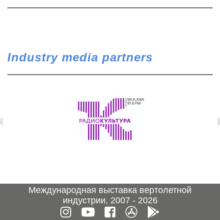
Industry media partners
Международная выставка вертолетной
индустрии, 2007 - 2026