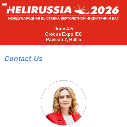
June
4-
June 4-5
Crocus Expo IEC
5
Pavilion 2, Hall 5
Crocus
Expo
Contact Us
IEC
Pavilion
2,
Hall
5
+7
(495)
477-
33-81
nguage