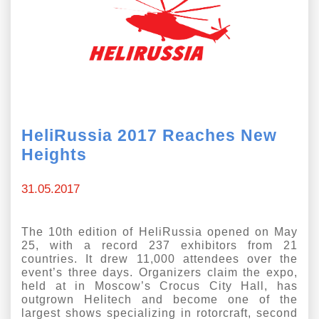
Exhibition
s Programme
Crocus Expo
hibitors
Future exhibitions dates
Visitors
cation form
Media
Exhibitor Profile
itor Profile
Archive
Press releases
IEC Crocus Expo
HeliRussia 2017 Reaches New
al Catalogue
Contact Us
Heights
Media Partnership
Аccommodation
p Opportunities
Press Registration Rules
31.05.2017
Driving directions
a Support
Banners
ing hours
The 10th edition of HeliRussia opened on May
25, with a record 237 exhibitors from 21
ticipants
countries. It drew 11,000 attendees over the
event’s three days. Organizers claim the expo,
held at in Moscow’s Crocus City Hall, has
outgrown Helitech and become one of the
largest shows specializing in rotorcraft, second