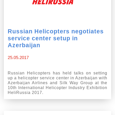
Russian Helicopters negotiates
service center setup in
Azerbaijan
25.05.2017
Russian Helicopters has held talks on setting
up a helicopter service center in Azerbaijan with
Azerbaijan Airlines and Silk Way Group at the
10th International Helicopter Industry Exhibition
HeliRussia 2017.