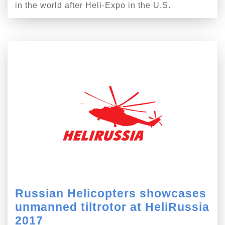
in the world after Heli-Expo in the U.S.
Russian Helicopters showcases
unmanned tiltrotor at HeliRussia
2017