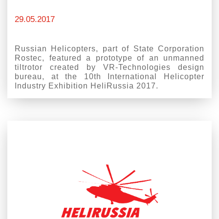
29.05.2017
Russian Helicopters, part of State Corporation
Rostec, featured a prototype of an unmanned
tiltrotor created by VR-Technologies design
bureau, at the 10th International Helicopter
Industry Exhibition HeliRussia 2017.