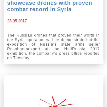
showcase drones with proven
combat record in Syria
23.05.2017
The Russian drones that proved their worth in
the Syria operation will be demonstrated at the
exposition of Russia’s state arms seller
Rosoboronexport at the HeliRussia 2017
exhibition, the company’s press office reported
on Tuesday.