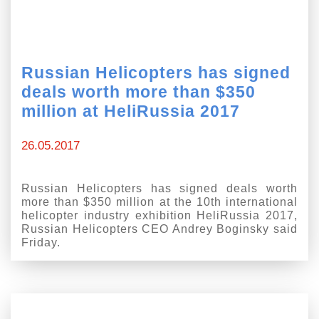
Russian Helicopters has signed
deals worth more than $350
million at HeliRussia 2017
26.05.2017
Russian Helicopters has signed deals worth
more than $350 million at the 10th international
helicopter industry exhibition HeliRussia 2017,
Russian Helicopters CEO Andrey Boginsky said
Friday.