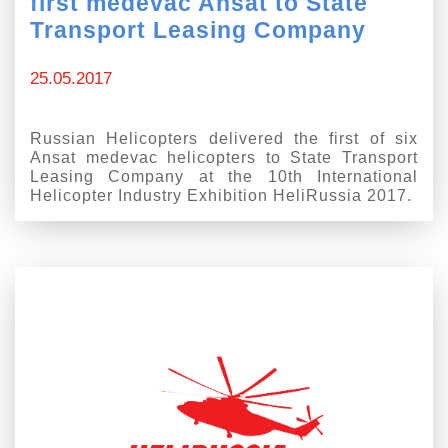
first medevac Ansat to State
Transport Leasing Company
25.05.2017
Russian Helicopters delivered the first of six
Ansat medevac helicopters to State Transport
Leasing Company at the 10th International
Helicopter Industry Exhibition HeliRussia 2017.