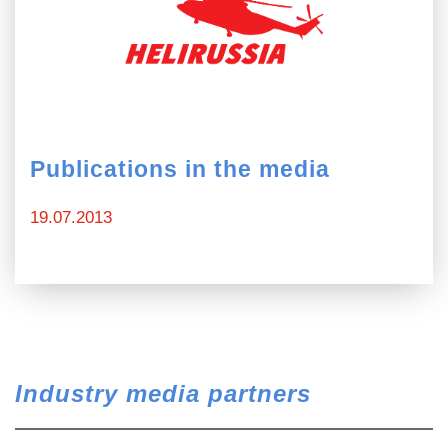
Publications in the media
19.07.2013
Industry media partners