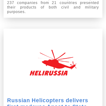
237 companies from 21 countries presented
their products of both civil and military
purposes.
Russian Helicopters delivers