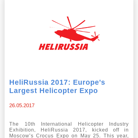
HeliRussia 2017: Europe's
Largest Helicopter Expo
26.05.2017
The 10th International Helicopter Industry
Exhibition, HeliRussia 2017, kicked off in
Moscow’s Crocus Expo on May 25. This year,