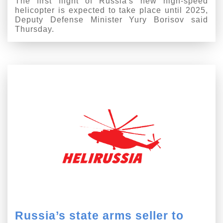
The first flight of Russia's new high-speed
helicopter is expected to take place until 2025,
Deputy Defense Minister Yury Borisov said
Thursday.
Russia’s state arms seller to