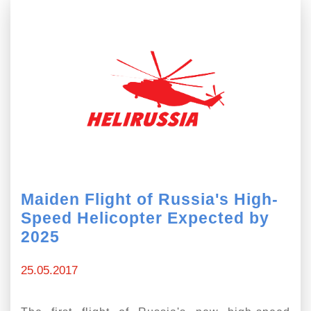
Maiden Flight of Russia's High-
Speed Helicopter Expected by
2025
25.05.2017