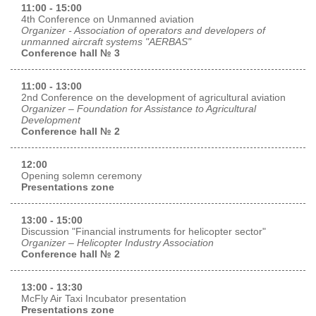
11:00 - 15:00
4th Conference on Unmanned aviation
Organizer - Association of operators and developers of
unmanned aircraft systems "AERBAS"
Conference hall № 3
11:00 - 13:00
2nd Conference on the development of agricultural aviation
Organizer – Foundation for Assistance to Agricultural
Development
Conference hall № 2
12:00
Opening solemn ceremony
Presentations zone
13:00 - 15:00
Discussion "Financial instruments for helicopter sector"
Organizer – Helicopter Industry Association
Conference hall № 2
13:00 - 13:30
McFly Air Taxi Incubator presentation
Presentations zone