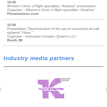
15:00
Women’s Union of flight specialties “Aviatrisa” presentation
Organizer – Women’s Union of flight specialties “Aviatrisa”
Presentations zone
15:00
Presentation "Demonstration of the use of unmanned aircraft
systems" Fiksar "
Organizer - Innovative Complex Systems LLC
Booth 3B
Industry media partners