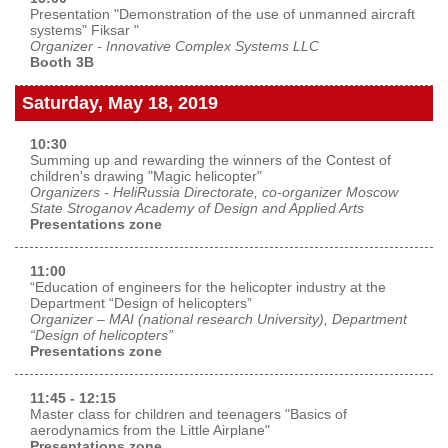
Presentation "Demonstration of the use of unmanned aircraft
systems" Fiksar "
Organizer - Innovative Complex Systems LLC
Booth 3B
Saturday, May 18, 2019
10:30
Summing up and rewarding the winners of the Contest of
children's drawing "Magic helicopter"
Organizers - HeliRussia Directorate, co-organizer Moscow
State Stroganov Academy of Design and Applied Arts
Presentations zone
11:00
“Education of engineers for the helicopter industry at the
Department “Design of helicopters”
Organizer – MAI (national research University), Department
“Design of helicopters”
Presentations zone
11:45 - 12:15
Master class for children and teenagers "Basics of
aerodynamics from the Little Airplane"
Presentations zone