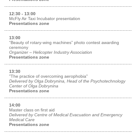
12:30 - 13:00
McFly Air Taxi Incubator presentation
Presentations zone
13:00
“Beauty of rotary-wing machines” photo contest awarding
ceremony
Organizer – Helicopter Industry Association
Presentations zone
13:30
"The practice of overcoming aerophobia"
Delivered by Olga Dobrynina, Head of the Psychotechnology
Center of Olga Dobrynina
Presentations zone
14:00
Master class on first aid
Delivered by Centre of Medical Evacuation and Emergency
Medical Care
Presentations zone