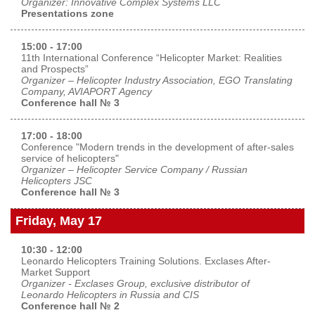
Organizer: Innovative Complex Systems LLC
Presentations zone
15:00 - 17:00
11th International Conference “Helicopter Market: Realities
and Prospects”
Organizer – Helicopter Industry Association, EGO Translating
Company, AVIAPORT Agency
Conference hall № 3
17:00 - 18:00
Conference "Modern trends in the development of after-sales
service of helicopters"
Organizer – Helicopter Service Company / Russian
Helicopters JSC
Conference hall № 3
Friday, May 17
10:30 - 12:00
Leonardo Helicopters Training Solutions. Exclases After-
Market Support
Organizer - Exclases Group, exclusive distributor of
Leonardo Helicopters in Russia and CIS
Conference hall № 2