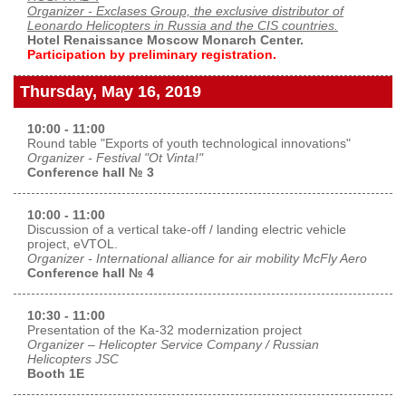
Organizer - Exclases Group, the exclusive distributor of
Exhibition
Leonardo Helicopters in Russia and the CIS countries.
Hotel Renaissance Moscow Monarch Center.
s Programme
Crocus Expo
Participation by preliminary registration.
hibitors
Future exhibitions dates
Thursday, May 16, 2019
Visitors
cation form
Media
10:00 - 11:00
Exhibitor Profile
itor Profile
Round table "Exports of youth technological innovations"
Archive
Press releases
Organizer - Festival "Ot Vinta!"
IEC Crocus Expo
Conference hall № 3
al Catalogue
Contact Us
Media Partnership
Аccommodation
10:00 - 11:00
p Opportunities
Discussion of a vertical take-off / landing electric vehicle
Press Registration Rules
Driving directions
project, eVTOL.
a Support
Organizer - International alliance for air mobility McFly Aero
Banners
Conference hall № 4
ing hours
10:30 - 11:00
ticipants
Presentation of the Ka-32 modernization project
Organizer – Helicopter Service Company / Russian
Helicopters JSC
Booth 1E