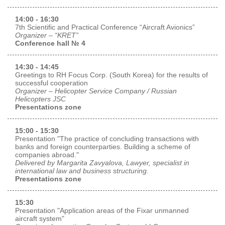
14:00 - 16:30
7th Scientific and Practical Conference “Aircraft Avionics”
Organizer – “KRET”
Conference hall № 4
14:30 - 14:45
Greetings to RH Focus Corp. (South Korea) for the results of
successful cooperation
Organizer – Helicopter Service Company / Russian
Helicopters JSC
Presentations zone
15:00 - 15:30
Presentation "The practice of concluding transactions with
banks and foreign counterparties. Building a scheme of
companies abroad."
Delivered by Margarita Zavyalova, Lawyer, specialist in
international law and business structuring.
Presentations zone
15:30
Presentation "Application areas of the Fixar unmanned
aircraft system"