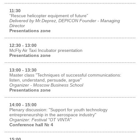
11:30
“Rescue helicopter equipment of future”
Delivered by Mr.Deprez, DEPICON Founder - Managing
Director
Presentations zone
12:30 - 13:00
McFly Air Taxi Incubator presentation
Presentations zone
13:00 - 13:30
Master class "Techniques of successful communications:
listen, understand, persuade, argue"
Organizer - Moscow Business School
Presentations zone
14:00 - 15:00
Plenary discussion: "Support for youth technology
entrepreneurship in the aerospace industry"
Organizer: Festival "OT VINTA"
Conference hall № 4
15:00