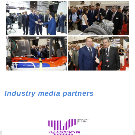
Industry media partners