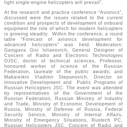
light single-engine helicopters will prevail”.
At the research and practice conference “Avionics”,
discussed were the issues related to the current
condition and prospects of development of onboard
equipment the role of which for modern helicopters
is growing steadily. Within the conference, a round
table “Forecast of avionics development for
advanced helicopters” was held. Moderators:
Ganjgava Givi Ivlianovich, General Designer of
Concern of Radio and Electronic Technologies
OJSC, doctor of technical sciences, Professor,
honoured worker of science of the Russian
Federation, laureate of the public awards; and
Makareikin Vladimir Stepanovich, Director on
Innovative Development and Public Programs of
Russian Helicopters JSC. The event was attended
by representatives of the Government of the
Russian Federation, Russian Ministry of Industry
and Trade, Ministry of Economic Development of
Russia, Ministry of Defense of Russia, Federal
Security Service, Ministry of Internal Affairs,
Ministry of Emergency Situations, Rustech PC,
Russian Helicopters JSC, Concern of Radio and