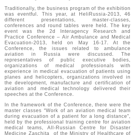
Traditionally, the business program of the exhibition
was eventful. This year, at HeliRussia-2013, 46
different presentations, master-classes,
conferences and round tables were held. The key
event was the 2d Interagency Research and
Practice Conference – Air Ambulance and Medical
Evacuation-2013, held on May 16-17. At the
Conference, the issues related to ambulance
aviation in Russia were discussed. The
representatives of public executive bodies,
organizations of medical professionals with
experience in medical evacuation of patients using
planes and helicopters, organizations involved in
the development, manufacture and certification of
aviation and medical technology delivered their
speeches at the Conference.
In the framework of the Conference, there were the
master classes “Work of an aviation medical team
during evacuation of a patient for a long distance”,
held by the professional training centre for aviation
medical teams, All-Russian Centre for Disaster
Medicine Zaschita of the Ministry of Healthcare of