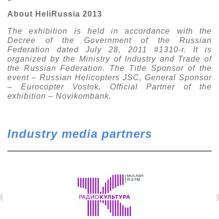
About HeliRussia 2013
The exhibition is held in accordance with the
Decree of the Government of the Russian
Federation dated July 28, 2011 #1310-r. It is
organized by the Ministry of Industry and Trade of
the Russian Federation. The Title Sponsor of the
event – Russian Helicopters JSC, General Sponsor
– Eurocopter Vostok, Official Partner of the
exhibition – Novikombank.
Industry media partners