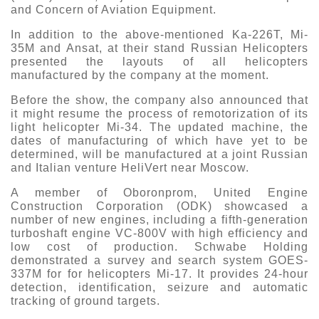
and Concern of Aviation Equipment.
In addition to the above-mentioned Ka-226T, Mi-
35M and Ansat, at their stand Russian Helicopters
presented the layouts of all helicopters
manufactured by the company at the moment.
Before the show, the company also announced that
it might resume the process of remotorization of its
light helicopter Mi-34. The updated machine, the
dates of manufacturing of which have yet to be
determined, will be manufactured at a joint Russian
and Italian venture HeliVert near Moscow.
A member of Oboronprom, United Engine
Construction Corporation (ODK) showcased a
number of new engines, including a fifth-generation
turboshaft engine VC-800V with high efficiency and
low cost of production. Schwabe Holding
demonstrated a survey and search system GOES-
337M for for helicopters Mi-17. It provides 24-hour
detection, identification, seizure and automatic
tracking of ground targets.