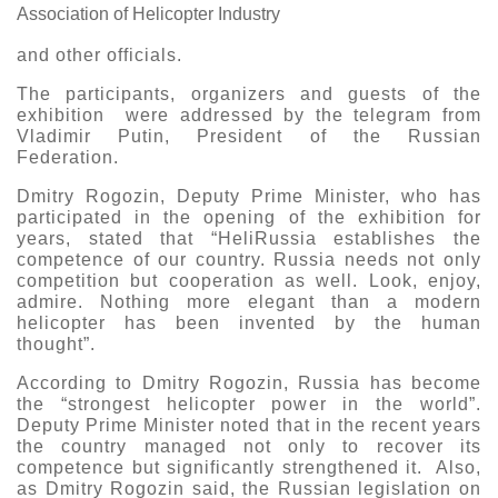
Association of Helicopter Industry
and other officials.
The participants, organizers and guests of the
exhibition were addressed by the telegram from
Vladimir Putin, President of the Russian
Federation.
Dmitry Rogozin, Deputy Prime Minister, who has
participated in the opening of the exhibition for
years, stated that “HeliRussia establishes the
competence of our country. Russia needs not only
competition but cooperation as well. Look, enjoy,
admire. Nothing more elegant than a modern
helicopter has been invented by the human
thought”.
According to Dmitry Rogozin, Russia has become
the “strongest helicopter power in the world”.
Deputy Prime Minister noted that in the recent years
the country managed not only to recover its
competence but significantly strengthened it. Also,
as Dmitry Rogozin said, the Russian legislation on