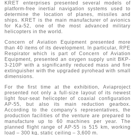
KRET enterprises presented several models of
platform-free inertial navigation systems used to
determine the location of planes, missiles and
ships. KRET is the main manufacturer of avionics
for Ka-52, one of the most advanced military
helicopters in the world.
Concern of Aviation Equipment presented more
than 40 items of its development. In particular, RPE
Respirator which is part of Concern of Aviation
Equipment, presented an oxygen supply unit BKP-
3-210P with a significantly reduced mass and fire
extinguisher with the upgraded pyrohead with small
dimensions.
For the first time at the exhibition, Aviaproject
presented not only a full-size layout of its newest
light four-seat helicopter of coaxial configuration
AP-55, but also its main reduction gearbox.
According to the company’s representatives, the
production facilities of the venture are prepared to
manufacture up to 60 machines per year. The
planned flight range of AP-55 is 515 km, working
load – 300 kg, static ceiling – 3,600 m.