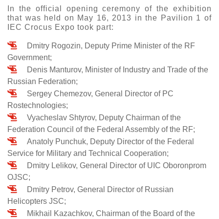
In the official opening ceremony of the exhibition
that was held on May 16, 2013 in the Pavilion 1 of
IEC Crocus Expo took part:
Dmitry Rogozin, Deputy Prime Minister of the RF
Government;
Denis Manturov, Minister of Industry and Trade of the
Russian Federation;
Sergey Chemezov, General Director of PC
Rostechnologies;
Vyacheslav Shtyrov, Deputy Chairman of the
Federation Council of the Federal Assembly of the RF;
Anatoly Punchuk, Deputy Director of the Federal
Service for Military and Technical Cooperation;
Dmitry Lelikov, General Director of UIC Oboronprom
OJSC;
Dmitry Petrov, General Director of Russian
Helicopters JSC;
Mikhail Kazachkov, Chairman of the Board of the