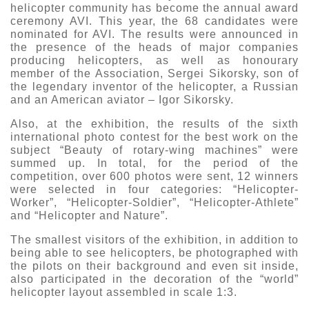
helicopter community has become the annual award
ceremony AVI. This year, the 68 candidates were
nominated for AVI. The results were announced in
the presence of the heads of major companies
producing helicopters, as well as honourary
member of the Association, Sergei Sikorsky, son of
the legendary inventor of the helicopter, a Russian
and an American aviator – Igor Sikorsky.
Also, at the exhibition, the results of the sixth
international photo contest for the best work on the
subject “Beauty of rotary-wing machines” were
summed up. In total, for the period of the
competition, over 600 photos were sent, 12 winners
were selected in four categories: “Helicopter-
Worker”, “Helicopter-Soldier”, “Helicopter-Athlete”
and “Helicopter and Nature”.
The smallest visitors of the exhibition, in addition to
being able to see helicopters, be photographed with
the pilots on their background and even sit inside,
also participated in the decoration of the “world”
helicopter layout assembled in scale 1:3.