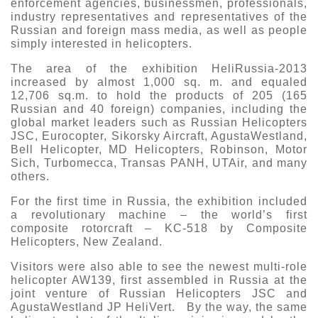
enforcement agencies, businessmen, professionals,
industry representatives and representatives of the
Russian and foreign mass media, as well as people
simply interested in helicopters.
The area of the exhibition HeliRussia-2013
increased by almost 1,000 sq. m. and equaled
12,706 sq.m. to hold the products of 205 (165
Russian and 40 foreign) companies, including the
global market leaders such as Russian Helicopters
JSC, Eurocopter, Sikorsky Aircraft, AgustaWestland,
Bell Helicopter, MD Helicopters, Robinson, Motor
Sich, Turbomecca, Transas PANH, UTAir, and many
others.
For the first time in Russia, the exhibition included
a revolutionary machine – the world’s first
composite rotorcraft – KC-518 by Composite
Helicopters, New Zealand.
Visitors were also able to see the newest multi-role
helicopter AW139, first assembled in Russia at the
joint venture of Russian Helicopters JSC and
AgustaWestland JP HeliVert. By the way, the same