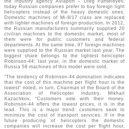
the industry agency Aviaport – Oleg Panteleyev,
today Russian companies prefer to buy foreign light
helicopters instead of the heavy domestic ones.
Domestic machines of Mi-8/17 class are replaced
with lighter machines of foreign production. In 2012,
the Russian manufacturers summarily supplied 20
civilian machines to the domestic market, most of
them were for public customers and federal
departments. At the same time, 97 foreign machines
were supplied to the Russian market last year. The
biggest share belongs to the lightest helicopter
Robinson-44: last year, in the domestic market of
Russia 58 machines of this model were sold.
“The tendency of Robinson-44 domination indicates
that the cost of this machine per flight hour is the
lowest” noted, in turn, Chairman of the Board of the
Association of Helicopter Industry, Mikhail
Kazachkov, “Customers vote with their money.
Robinson-44 offers the lowest prices, it is in the
lead. This is a major trend: customers seek to
minimize the cost of transport services. If in the
future producing of helicopters the domestic
companies will increase the cost per flight hour,