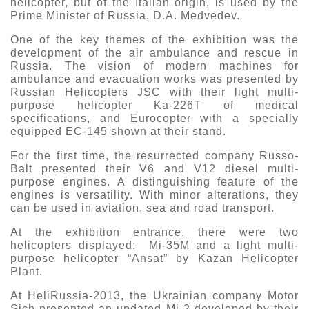
helicopter, but of the Italian origin, is used by the
Prime Minister of Russia, D.A. Medvedev.
One of the key themes of the exhibition was the
development of the air ambulance and rescue in
Russia. The vision of modern machines for
ambulance and evacuation works was presented by
Russian Helicopters JSC with their light multi-
purpose helicopter Ka-226T of medical
specifications, and Eurocopter with a specially
equipped EC-145 shown at their stand.
For the first time, the resurrected company Russo-
Balt presented their V6 and V12 diesel multi-
purpose engines. A distinguishing feature of the
engines is versatility. With minor alterations, they
can be used in aviation, sea and road transport.
At the exhibition entrance, there were two
helicopters displayed: Mi-35M and a light multi-
purpose helicopter “Ansat” by Kazan Helicopter
Plant.
At HeliRussia-2013, the Ukrainian company Motor
Sich presented an updated Mi-2 developed by their