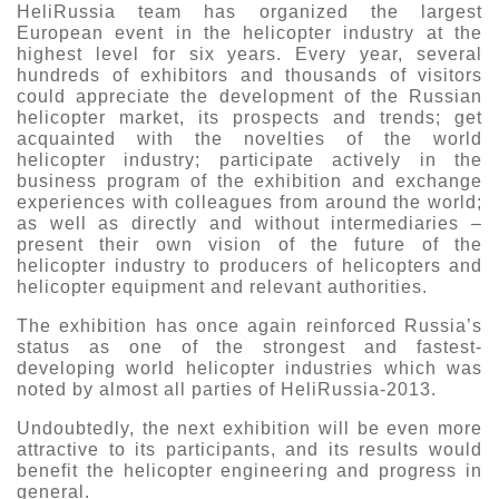
HeliRussia team has organized the largest
European event in the helicopter industry at the
highest level for six years. Every year, several
hundreds of exhibitors and thousands of visitors
could appreciate the development of the Russian
helicopter market, its prospects and trends; get
acquainted with the novelties of the world
helicopter industry; participate actively in the
business program of the exhibition and exchange
experiences with colleagues from around the world;
as well as directly and without intermediaries –
present their own vision of the future of the
helicopter industry to producers of helicopters and
helicopter equipment and relevant authorities.
The exhibition has once again reinforced Russia’s
status as one of the strongest and fastest-
developing world helicopter industries which was
noted by almost all parties of HeliRussia-2013.
Undoubtedly, the next exhibition will be even more
attractive to its participants, and its results would
benefit the helicopter engineering and progress in
general.