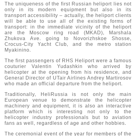
The uniqueness of the first Russian heliport lies not
only in its modern equipment but also in its
transport accessibility – actually, the heliport clients
will be able to use all of the existing forms of
transport: in the immediate vicinity of the heliport
are the Moscow ring road (MKAD), Marshala
Zhukova Ave. going to Novorizhskoe Shosse,
Crocus-City Yacht Club, and the metro station
Myakinino.
The first passengers of RHS Heliport were a famous
couturier Valentin Yudashkin who arrived by
helicopter at the opening from his residence, and
General Director of UTair Airlines Andrey Martirosov
who made an official departure from the heliport.
Traditionally, HeliRussia is not only the main
European venue to demonstrate the helicopter
machinery and equipment, it is also an interactive
platform which is interesting not only to the
helicopter industry professionals but to aviation
fans as well, regardless of age and other hobbies.
The ceremonial event of the year for members of the