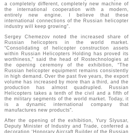
a completely different, completely new machine of
the international cooperation with a modern,
entirely new engine. I believe that these
international connections of the Russian helicopter
industry will keep growing”.
Sergey Chemezov noted the increased share of
Russian helicopters in the world market.
“Consolidating of helicopter construction assets
within Russian Helicopters Holding has proved its
worthiness,” said the head of Rostechnologies at
the opening ceremony of the exhibition, “The
Russian helicopter equipment remains consistently
in high demand. Over the past five years, the export
volume has increased by more than a third, and the
production has almost quadrupled. Russian
Helicopters takes a tenth of the civil and a fifth of
the military segments of the world market. Today, it
is a dynamic international company that
manufactures new products”.
After the opening of the exhibition, Yury Slyusar,
Deputy Minister of Industry and Trade, conferred a
decoration ‘Honorary Aircraft Builder of the Russian