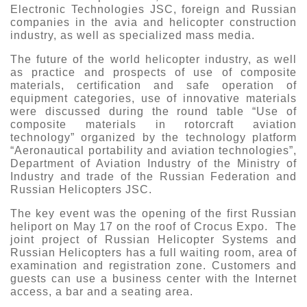
Electronic Technologies JSC, foreign and Russian
companies in the avia and helicopter construction
industry, as well as specialized mass media.
The future of the world helicopter industry, as well
as practice and prospects of use of composite
materials, certification and safe operation of
equipment categories, use of innovative materials
were discussed during the round table “Use of
composite materials in rotorcraft aviation
technology” organized by the technology platform
“Aeronautical portability and aviation technologies”,
Department of Aviation Industry of the Ministry of
Industry and trade of the Russian Federation and
Russian Helicopters JSC.
The key event was the opening of the first Russian
heliport on May 17 on the roof of Crocus Expo. The
joint project of Russian Helicopter Systems and
Russian Helicopters has a full waiting room, area of
examination and registration zone. Customers and
guests can use a business center with the Internet
access, a bar and a seating area.