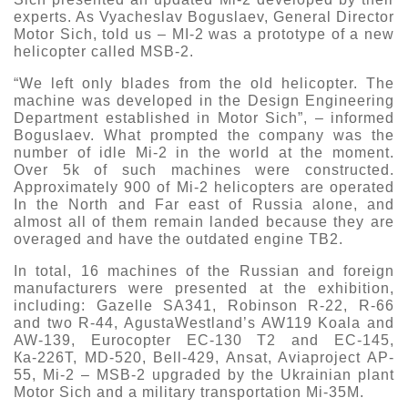
experts. As Vyacheslav Boguslaev, General Director
Motor Sich, told us – MI-2 was a prototype of a new
helicopter called MSB-2.
“We left only blades from the old helicopter. The
machine was developed in the Design Engineering
Department established in Motor Sich”, – informed
Boguslaev. What prompted the company was the
number of idle Mi-2 in the world at the moment.
Over 5k of such machines were constructed.
Approximately 900 of Mi-2 helicopters are operated
In the North and Far east of Russia alone, and
almost all of them remain landed because they are
overaged and have the outdated engine TB2.
In total, 16 machines of the Russian and foreign
manufacturers were presented at the exhibition,
including: Gazelle SA341, Robinson R-22, R-66
and two R-44, AgustaWestland’s AW119 Koala and
AW-139, Eurocopter EC-130 T2 and EC-145,
Ка-226Т, MD-520, Bell-429, Ansat, Aviaproject AP-
55, Mi-2 – MSB-2 upgraded by the Ukrainian plant
Motor Sich and a military transportation Mi-35M.