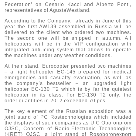
Federation’ on Cesario Kacci and Alberto Ponti,
representatives of AgustaWestland.
According to the Company, already in June of this
year the first AW139 assembled in Russia will be
delivered to the client who ordered two machines.
The second one will be shipped in autumn. All
helicopters will be in the VIP configuration with
integrated anti-icing system that allows to operate
the machines under any weather conditions.
At their stand, Eurocopter presented two machines
– a light helicopter EC-145 prepared for medical
emergencies and casualty evacuation, as well as
the company’s bestseller – an upgraded light
helicopter EC-130 T2 which is by far the quietest
helicopter in its class. For EC-130 T2 only, the
order quantities in 2012 exceeded 70 pcs.
The key element of the Russian exposition was a
joint stand of PC Rostechnologies which included
the displays of such companies as UIC Oboronprom
OJSC, Concern of Radio-Electronic Technologies
(KRET) OJSC, a joint stand of Rosoboronexport