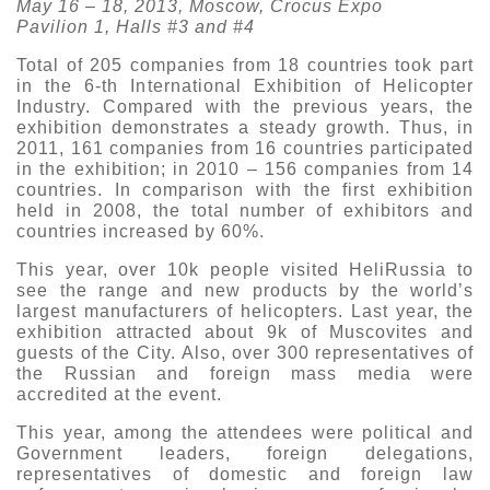
May 16 – 18, 2013, Moscow, Crocus Expo
Pavilion 1, Halls #3 and #4
Exhibition
s Programme
Crocus Expo
Total of 205 companies from 18 countries took part
in the 6-th International Exhibition of Helicopter
hibitors
Industry. Compared with the previous years, the
Future exhibitions dates
Visitors
cation form
exhibition demonstrates a steady growth. Thus, in
2011, 161 companies from 16 countries participated
Media
Exhibitor Profile
in the exhibition; in 2010 – 156 companies from 14
itor Profile
Archive
Press releases
countries. In comparison with the first exhibition
IEC Crocus Expo
held in 2008, the total number of exhibitors and
al Catalogue
Contact Us
countries increased by 60%.
Media Partnership
Аccommodation
p Opportunities
This year, over 10k people visited HeliRussia to
Press Registration Rules
see the range and new products by the world’s
Driving directions
a Support
largest manufacturers of helicopters. Last year, the
Banners
exhibition attracted about 9k of Muscovites and
ing hours
guests of the City. Also, over 300 representatives of
the Russian and foreign mass media were
accredited at the event.
ticipants
This year, among the attendees were political and
Government leaders, foreign delegations,
representatives of domestic and foreign law