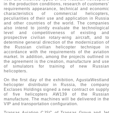
in the production conditions, research of customers’
requirements appearance, technical and economic
characteristics of commercial helicopters,
peculiarities of their use and application in Russia
and other countries of the world. The companies
also intend to jointly evaluate the technological
level and competitiveness of existing and
prospective civilian rotary-wing aircraft, and to
determine general direction of the modernization of
the Russian civilian helicopter technique in
accordance with the requirements of the aviation
market. In addition, among the projects outlined in
the agreement is the creation, manufacture and use
of simulators for training of new Russian
helicopters.
On the first day of the exhibition, AgustaWestland
helicopter distributor in Russia, the company
Exclases Holdings signed a new contract on supply
of five helicopters AW139 of the Russian
manufacture. The machines will be delivered in the
VIP and transportation configuration.
Transas Aviation CJSC of Transas Group and Jet