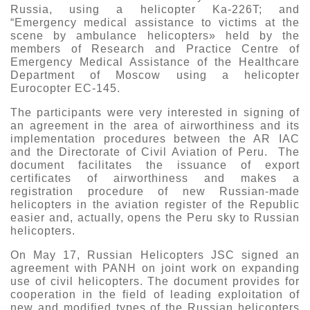
Russia, using a helicopter Ka-226T; and
“Emergency medical assistance to victims at the
scene by ambulance helicopters» held by the
members of Research and Practice Centre of
Emergency Medical Assistance of the Healthcare
Department of Moscow using a helicopter
Eurocopter EC-145.
The participants were very interested in signing of
an agreement in the area of airworthiness and its
implementation procedures between the AR IAC
and the Directorate of Civil Aviation of Peru. The
document facilitates the issuance of export
certificates of airworthiness and makes a
registration procedure of new Russian-made
helicopters in the aviation register of the Republic
easier and, actually, opens the Peru sky to Russian
helicopters.
On May 17, Russian Helicopters JSC signed an
agreement with PANH on joint work on expanding
use of civil helicopters. The document provides for
cooperation in the field of leading exploitation of
new and modified types of the Russian helicopters