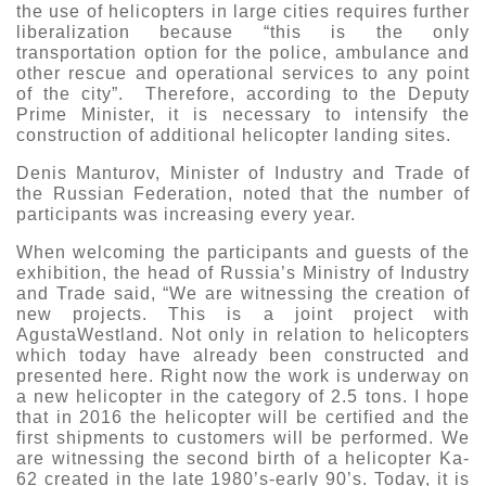
the use of helicopters in large cities requires further
liberalization because “this is the only
transportation option for the police, ambulance and
other rescue and operational services to any point
of the city”. Therefore, according to the Deputy
Prime Minister, it is necessary to intensify the
construction of additional helicopter landing sites.
Denis Manturov, Minister of Industry and Trade of
the Russian Federation, noted that the number of
participants was increasing every year.
When welcoming the participants and guests of the
exhibition, the head of Russia’s Ministry of Industry
and Trade said, “We are witnessing the creation of
new projects. This is a joint project with
AgustaWestland. Not only in relation to helicopters
which today have already been constructed and
presented here. Right now the work is underway on
a new helicopter in the category of 2.5 tons. I hope
that in 2016 the helicopter will be certified and the
first shipments to customers will be performed. We
are witnessing the second birth of a helicopter Ka-
62 created in the late 1980’s-early 90’s. Today, it is