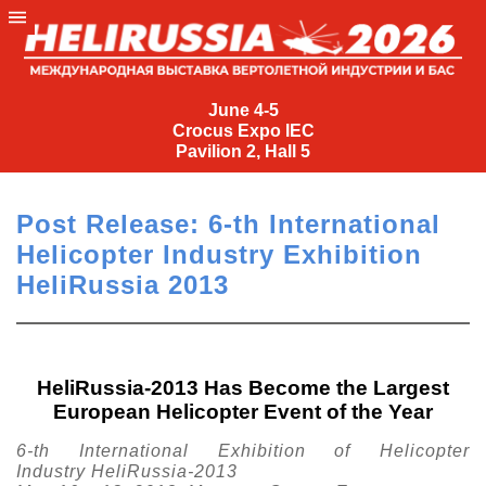
June
4-
June 4-5
Crocus Expo IEC
5
Pavilion 2, Hall 5
Crocus
Expo
Post Release: 6-th International
IEC
Helicopter Industry Exhibition
Pavilion
HeliRussia 2013
2,
Hall
5
+7
HeliRussia-2013 Has Become the Largest
(495)
European Helicopter Event of the Year
477-
33-81
6-th International Exhibition of Helicopter
nguage
Industry HeliRussia-2013