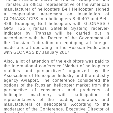
Transfer, an official representative of the American
manufacturer of helicopters Bell Helicopter, signed
a cooperation agreement on installation of
GLONASS / GPS into helicopters Bell-407 and Bell-
429. Equipping Bell helicopters with GLONASS /
GPS TSS (Transas Satellite System) receiver-
indicator by Transas will be carried out in
accordance with the Decree of the Government of
the Russian Federation on equipping all foreign-
made aircraft operating in the Russian Federation
with GLONASS by January 2017.
Also, a lot of attention of the exhibitors was paid to
the international conference “Market of helicopters:
realities and perspectives” organized by the
Association of Helicopter Industry and the industry
agency Aviaport. The conference considered the
options of the Russian helicopter market from the
perspective of consumers and producers of
helicopter machinery with participation of
representatives of the leading operators and
manufacturers of helicopters. According to the
moderator of the Conference, Executive Director of