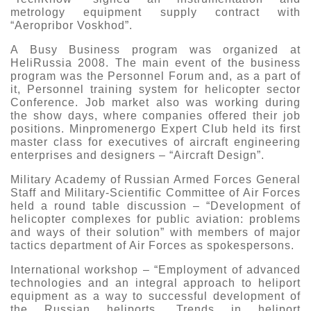
metrology equipment supply contract with
“Aeropribor Voskhod”.
A Busy Business program was organized at
HeliRussia 2008. The main event of the business
program was the Personnel Forum and, as a part of
it, Personnel training system for helicopter sector
Conference. Job market also was working during
the show days, where companies offered their job
positions. Minpromenergo Expert Club held its first
master class for executives of aircraft engineering
enterprises and designers – “Aircraft Design”.
Military Academy of Russian Armed Forces General
Staff and Military-Scientific Committee of Air Forces
held a round table discussion – “Development of
helicopter complexes for public aviation: problems
and ways of their solution” with members of major
tactics department of Air Forces as spokespersons.
International workshop – “Employment of advanced
technologies and an integral approach to heliport
equipment as a way to successful development of
the Russian heliports. Trends in heliport