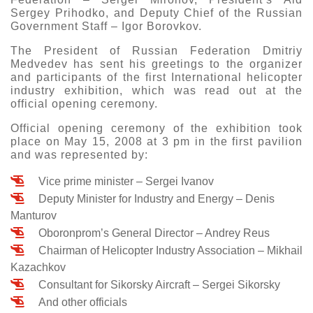
Sergey Prihodko, and Deputy Chief of the Russian
Government Staff – Igor Borovkov.
The President of Russian Federation Dmitriy
Medvedev has sent his greetings to the organizer
and participants of the first International helicopter
industry exhibition, which was read out at the
official opening ceremony.
Official opening ceremony of the exhibition took
place on May 15, 2008 at 3 pm in the first pavilion
and was represented by:
Vice prime minister – Sergei Ivanov
Deputy Minister for Industry and Energy – Denis
Manturov
Oboronprom’s General Director – Andrey Reus
Chairman of Helicopter Industry Association – Mikhail
Kazachkov
Consultant for Sikorsky Aircraft – Sergei Sikorsky
And other officials