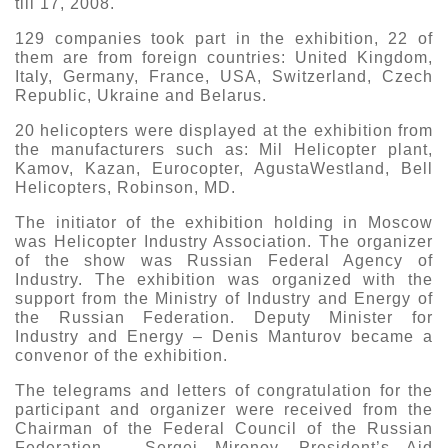
till 17, 2008.
Exhibition
129 companies took part in the exhibition, 22 of
s Programme
Crocus Expo
them are from foreign countries: United Kingdom,
Italy, Germany, France, USA, Switzerland, Czech
hibitors
Republic, Ukraine and Belarus.
Future exhibitions dates
Visitors
cation form
20 helicopters were displayed at the exhibition from
Media
Exhibitor Profile
the manufacturers such as: Mil Helicopter plant,
itor Profile
Kamov, Kazan, Eurocopter, AgustaWestland, Bell
Archive
Press releases
IEC Crocus Expo
Helicopters, Robinson, MD.
al Catalogue
Contact Us
Media Partnership
The initiator of the exhibition holding in Moscow
Аccommodation
p Opportunities
was Helicopter Industry Association. The organizer
Press Registration Rules
of the show was Russian Federal Agency of
Driving directions
a Support
Industry. The exhibition was organized with the
Banners
support from the Ministry of Industry and Energy of
the Russian Federation. Deputy Minister for
ing hours
Industry and Energy – Denis Manturov became a
convenor of the exhibition.
ticipants
The telegrams and letters of congratulation for the
participant and organizer were received from the
Chairman of the Federal Council of the Russian
Federation – Sergei Mironov, President’s Aid