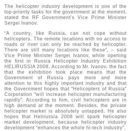
The helicopter industry development is one of the
top-priority tasks for the government at the moment,
stated the RF Government’s Vice Prime Minister
Sergei Ivanov.
“A country, like Russia, can not cope without
helicopters. The remote locations with no access to
roads or river can only be reached by helicopter.
There are still many locations like these”, – said
Vice Prime Minister Sergei Ivanov, while opening
the first in Russia Helicopter Industry Exhibition
HELIRUSSIA 2008. According to Mr. Ivanov, the fact
that the exhibition took place means that the
Government of Russia pays more and more
attention to this highly important industry and that
the Government hopes that “Helicopters of Russia”
Corporation “will increase helicopter manufacturing
rapidly”. According to him, civil helicopters are in
high demand at the moment. Besides, the private
helicopter market is absolutely untapped. He also
hopes that Helirussia 2008 will spark helicopter
market development, because helicopter industry
development “enhances the whole hi-tech industry”.