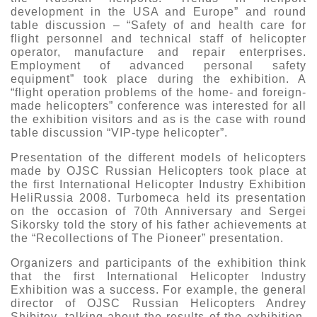
development in the USA and Europe” and round
table discussion – “Safety of and health care for
flight personnel and technical staff of helicopter
operator, manufacture and repair enterprises.
Employment of advanced personal safety
equipment” took place during the exhibition. A
“flight operation problems of the home- and foreign-
made helicopters” conference was interested for all
the exhibition visitors and as is the case with round
table discussion “VIP-type helicopter”.
Presentation of the different models of helicopters
made by OJSC Russian Helicopters took place at
the first International Helicopter Industry Exhibition
HeliRussia 2008. Turbomeca held its presentation
on the occasion of 70th Anniversary and Sergei
Sikorsky told the story of his father achievements at
the “Recollections of The Pioneer” presentation.
Organizers and participants of the exhibition think
that the first International Helicopter Industry
Exhibition was a success. For example, the general
director of OJSC Russian Helicopters Andrey
Shibitov, talking about the results of the exhibition,