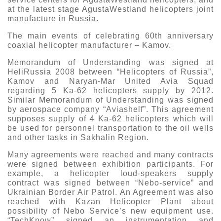
at the latest stage AgustaWestland helicopters joint
manufacture in Russia.
The main events of celebrating 60th anniversary
coaxial helicopter manufacturer – Kamov.
Memorandum of Understanding was signed at
HeliRussia 2008 between “Helicopters of Russia”,
Kamov and Naryan-Mar United Avia Squad
regarding 5 Ka-62 helicopters supply by 2012.
Similar Memorandum of Understanding was signed
by aerospace company “Aviashelf”. This agreement
supposes supply of 4 Ka-62 helicopters which will
be used for personnel transportation to the oil wells
and other tasks in Sakhalin Region.
Many agreements were reached and many contracts
were signed between exhibition participants. For
example, a helicopter loud-speakers supply
contract was signed between “Nebo-service” and
Ukrainian Border Air Patrol. An Agreement was also
reached with Kazan Helicopter Plant about
possibility of Nebo Service’s new equipment use.
“TechKnow” signed an instrumentation and