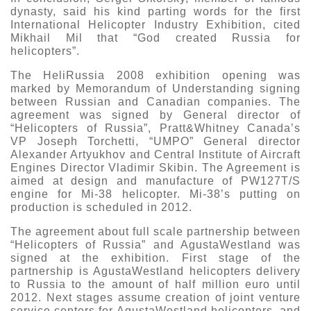
dynasty, said his kind parting words for the first
International Helicopter Industry Exhibition, cited
Mikhail Mil that “God created Russia for
helicopters”.
The HeliRussia 2008 exhibition opening was
marked by Memorandum of Understanding signing
between Russian and Canadian companies. The
agreement was signed by General director of
“Helicopters of Russia”, Pratt&Whitney Canada’s
VP Joseph Torchetti, “UMPO” General director
Alexander Artyukhov and Central Institute of Aircraft
Engines Director Vladimir Skibin. The Agreement is
aimed at design and manufacture of PW127T/S
engine for Mi-38 helicopter. Mi-38’s putting on
production is scheduled in 2012.
The agreement about full scale partnership between
“Helicopters of Russia” and AgustaWestland was
signed at the exhibition. First stage of the
partnership is AgustaWestland helicopters delivery
to Russia to the amount of half million euro until
2012. Next stages assume creation of joint venture
service centers for AgustaWestland helicopters, and