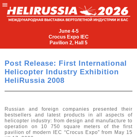
June
4-
June 4-5
Crocus Expo IEC
5
Pavilion 2, Hall 5
Crocus
Expo
Post Release: First International
IEC
Helicopter Industry Exhibition
Pavilion
HeliRussia 2008
2,
Hall
5
+7
Russian and foreign companies presented their
(495)
bestsellers and latest products in all aspects of
477-
helicopter industry: from design and manufacture to
33-81
operation on 10 750 square meters of the first
pavilion of modern IEC “Crocus Expo” from May 15
nguage