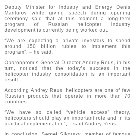
Deputy Minister for Industry and Energy Denis
Manturov while giving speech during opening
ceremony said that at this moment a long-term
program of Russian helicopter industry
development is currently being worked out.
“We are expecting a private investors to spend
around 150 billion rubles to implement this
program“, – he said.
Oboronprom’s General Director Andrey Reus, in his
turn, noticed that the today’s success in the
helicopter industry consolidation is an important
result.
According Andrey Reus, helicopters are one of few
Russian products that operate in more than 70
countries.
“We have so called “vehicle access” theory,
helicopters should play an important role and in its
practical implementation”, – said Andrey Reus.
In conclusion, Sergei Sikorsky, member of famous