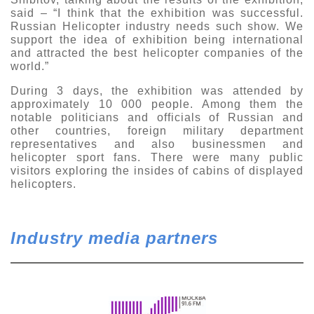
said – “I think that the exhibition was successful.
Russian Helicopter industry needs such show. We
support the idea of exhibition being international
and attracted the best helicopter companies of the
world.”
During 3 days, the exhibition was attended by
approximately 10 000 people. Among them the
notable politicians and officials of Russian and
other countries, foreign military department
representatives and also businessmen and
helicopter sport fans. There were many public
visitors exploring the insides of cabins of displayed
helicopters.
Industry media partners